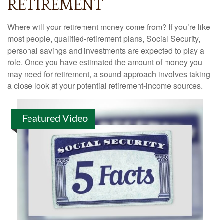
RETIREMENT
Where will your retirement money come from? If you’re like
most people, qualified-retirement plans, Social Security,
personal savings and investments are expected to play a
role. Once you have estimated the amount of money you
may need for retirement, a sound approach involves taking
a close look at your potential retirement-income sources.
Featured Video