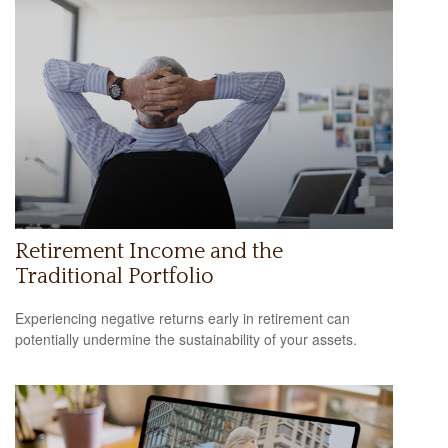
Retirement Income and the
Traditional Portfolio
Experiencing negative returns early in retirement can
potentially undermine the sustainability of your assets.