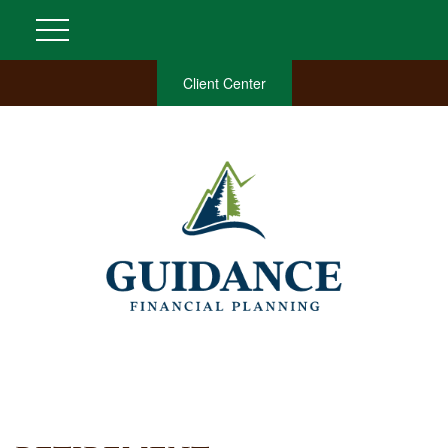
Client Center