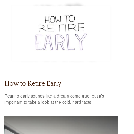
How to Retire Early
Retiring early sounds like a dream come true, but it’s
important to take a look at the cold, hard facts.