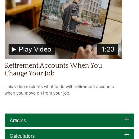
Retirement Accounts When You
Change Your Job
This video explores what to do with retirement accounts
when you move on from your job.
Articles
Calculators