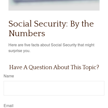
Social Security: By the
Numbers
Here are five facts about Social Security that might
surprise you.
Have A Question About This Topic?
Name
Email