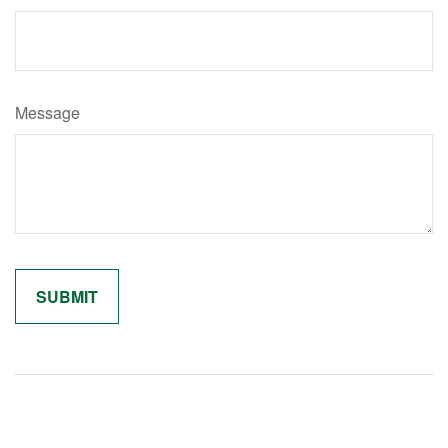
Message