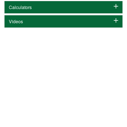
Calculators
Videos