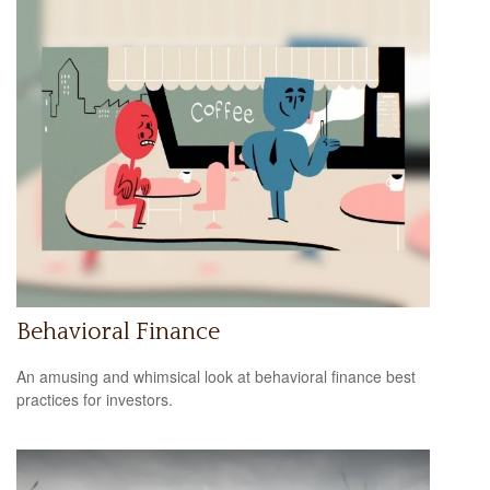
Behavioral Finance
An amusing and whimsical look at behavioral finance best
practices for investors.