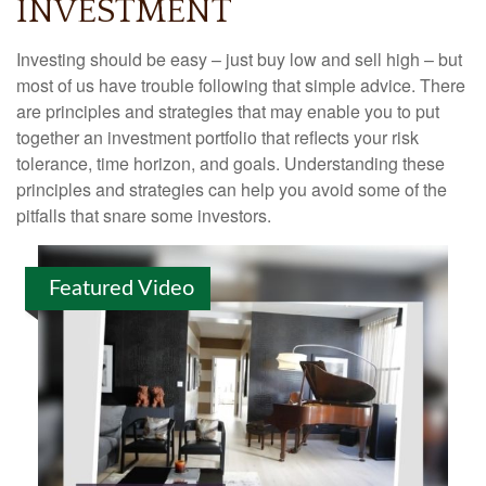
INVESTMENT
Investing should be easy – just buy low and sell high – but
most of us have trouble following that simple advice. There
are principles and strategies that may enable you to put
together an investment portfolio that reflects your risk
tolerance, time horizon, and goals. Understanding these
principles and strategies can help you avoid some of the
pitfalls that snare some investors.
Featured Video