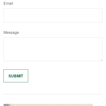
Email
Message