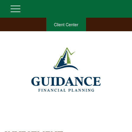
Client Center