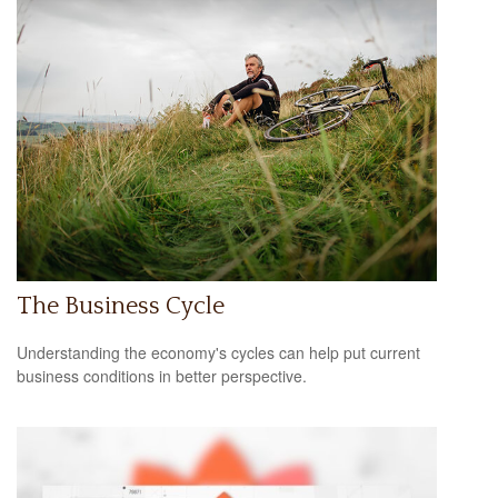
The Business Cycle
Understanding the economy's cycles can help put current
business conditions in better perspective.