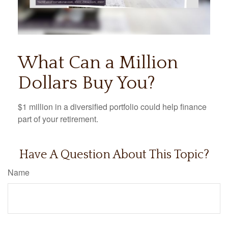
What Can a Million
Dollars Buy You?
$1 million in a diversified portfolio could help finance
part of your retirement.
Have A Question About This Topic?
Name