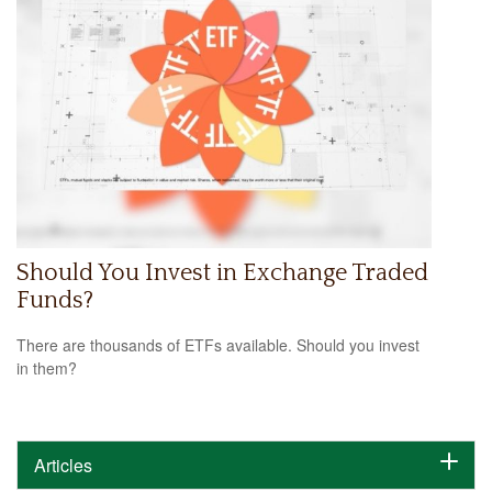
Should You Invest in Exchange Traded
Funds?
There are thousands of ETFs available. Should you invest
in them?
Articles