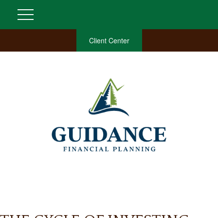
Client Center