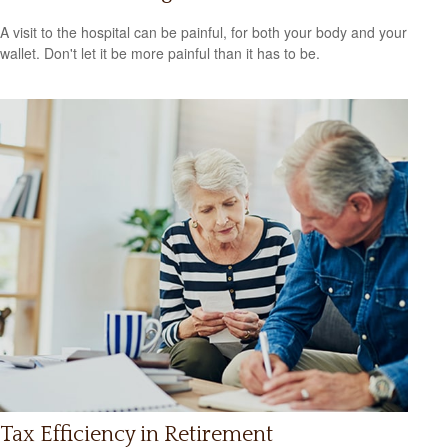
A visit to the hospital can be painful, for both your body and your
wallet. Don't let it be more painful than it has to be.
Tax Efficiency in Retirement