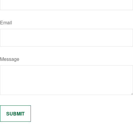
Email
Message