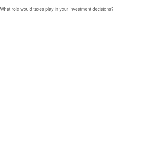
What role would taxes play in your investment decisions?