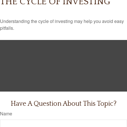
THE CYCLE OF INVESTING
Understanding the cycle of investing may help you avoid easy
pitfalls.
Have A Question About This Topic?
Name