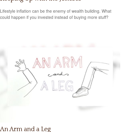
Lifestyle inflation can be the enemy of wealth building. What
could happen if you invested instead of buying more stuff?
An Arm and a Leg