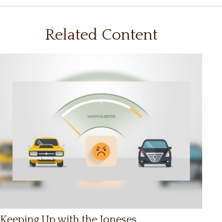
Related Content
Keeping Up with the Joneses