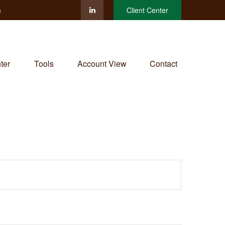
m
Client Center
ter
Tools
Account View
Contact