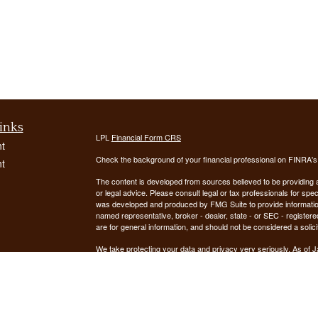
inks
LPL
Financial Form CRS
t
Check the background of your financial professional on FINRA'
t
The content is developed from sources believed to be providing ac
or legal advice. Please consult legal or tax professionals for spec
was developed and produced by FMG Suite to provide information on
named representative, broker - dealer, state - or SEC - register
are for general information, and should not be considered a solici
We take protecting your data and privacy very seriously. As of 
following link as an extra measure to safeguard your data:
Do not
icles
Copyright 2026 FMG Suite.
ators
Securities offered through LPL Financial, Member
FINRA
/
SIPC
. 
registered investment advisor. Demars Financial Group, LLC