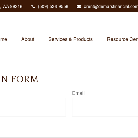
,
WA
99216
(509) 536-9556
brent@demarsfinancial.co
ome
About
Services & Products
Resource Cen
ON FORM
Email