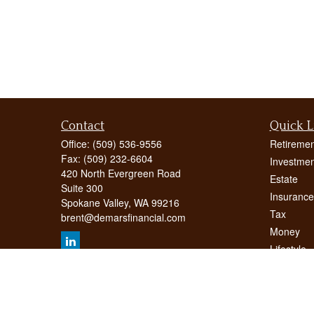
Contact
Quick L
Office:
(509) 536-9556
Retiremen
Fax:
(509) 232-6604
Investmen
420 North Evergreen Road
Estate
Suite 300
Insurance
Spokane Valley,
WA
99216
Tax
brent@demarsfinancial.com
Money
Lifestyle
Latest Art
All Videos
All Calcul