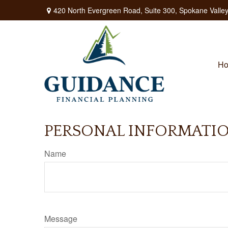
420 North Evergreen Road,
Suite 300,
Spokane Valley
H
PERSONAL INFORMATI
Name
Message