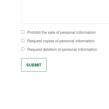
Prohibit the sale of personal information
Request copies of personal information
Request deletion of personal information