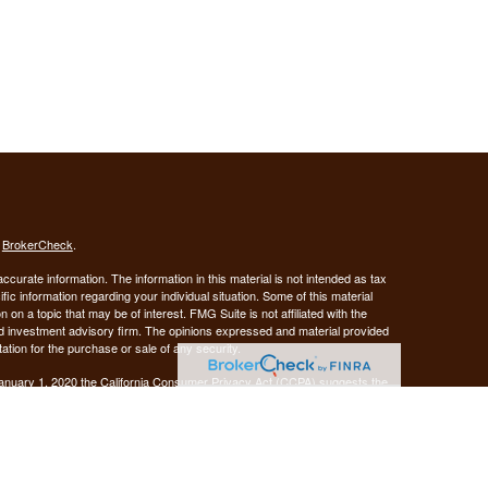
s
BrokerCheck
.
curate information. The information in this material is not intended as tax
ific information regarding your individual situation. Some of this material
 a topic that may be of interest. FMG Suite is not affiliated with the
ed investment advisory firm. The opinions expressed and material provided
tation for the purchase or sale of any security.
January 1, 2020 the
California Consumer Privacy Act (CCPA)
suggests the
 sell my personal information
.
Investment advice offered through Demars Financial Group, LLC, a
 and GUIDANCE FINANCIAL PLANNING are separate entities from LPL