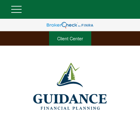
Client Center