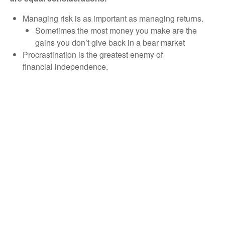
Managing risk is as important as managing returns.
Sometimes the most money you make are the
gains you don’t give back in a bear market
Procrastination is the greatest enemy of
financial independence.