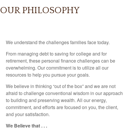
OUR PHILOSOPHY
We understand the challenges families face today.
From managing debt to saving for college and for
retirement, these personal finance challenges can be
overwhelming. Our commitment is to utilize all our
resources to help you pursue your goals.
We believe in thinking “out of the box” and we are not
afraid to challenge conventional wisdom in our approach
to building and preserving wealth. All our energy,
commitment, and efforts are focused on you, the client,
and your satisfaction.
We Believe that . . .