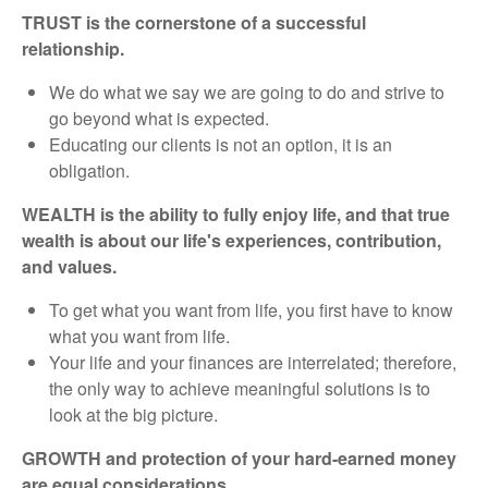
TRUST is the cornerstone of a successful
relationship.
We do what we say we are going to do and strive to
go beyond what is expected.
Educating our clients is not an option, it is an
obligation.
WEALTH is the ability to fully enjoy life, and that true
wealth is about our life's experiences, contribution,
and values.
To get what you want from life, you first have to know
what you want from life.
Your life and your finances are interrelated; therefore,
the only way to achieve meaningful solutions is to
look at the big picture.
GROWTH and protection of your hard-earned money
are equal considerations.