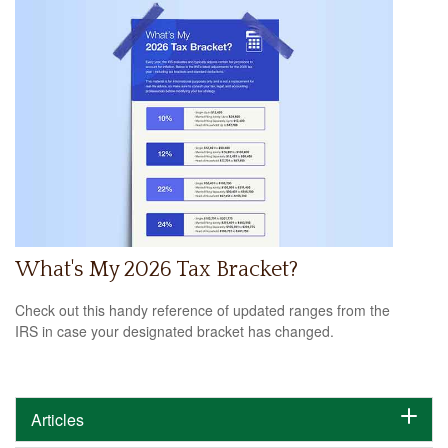
What's My 2026 Tax Bracket?
Check out this handy reference of updated ranges from the
IRS in case your designated bracket has changed.
Articles