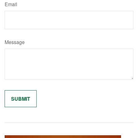
Email
Message