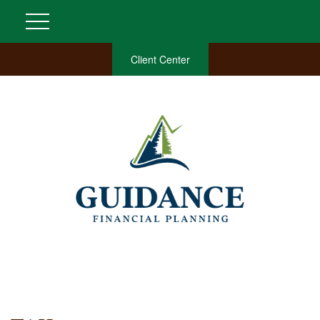
Client Center