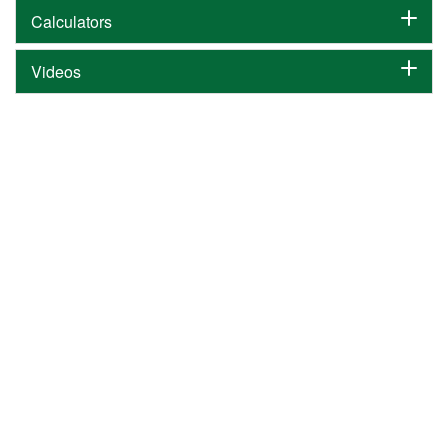
Calculators
Videos