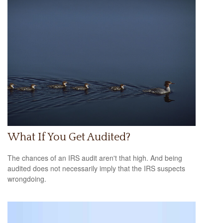
What If You Get Audited?
The chances of an IRS audit aren't that high. And being
audited does not necessarily imply that the IRS suspects
wrongdoing.