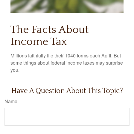
The Facts About
Income Tax
Millions faithfully file their 1040 forms each April. But
some things about federal income taxes may surprise
you.
Have A Question About This Topic?
Name