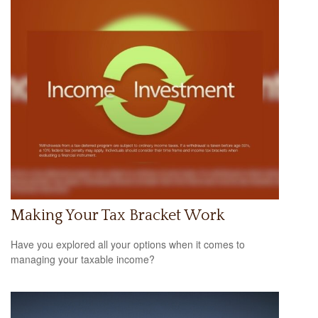
Making Your Tax Bracket Work
Have you explored all your options when it comes to
managing your taxable income?