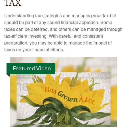
TAX
Understanding tax strategies and managing your tax bill
should be part of any sound financial approach. Some
taxes can be deferred, and others can be managed through
tax-efficient investing. With careful and consistent
preparation, you may be able to manage the impact of
taxes on your financial efforts.
Featured Video