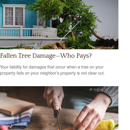
Fallen Tree Damage—Who Pays?
Your liability for damages that occur when a tree on your
property falls on your neighbor’s property is not clear cut.