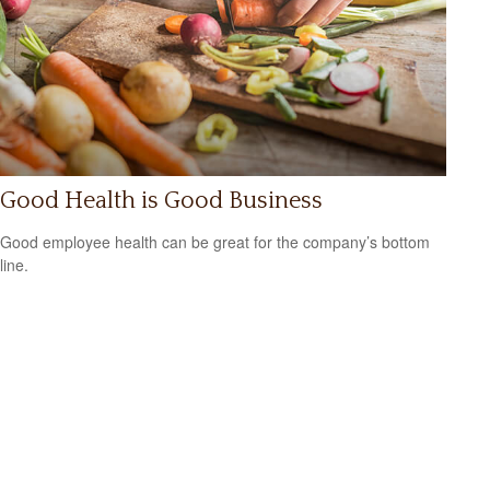
Good Health is Good Business
Good employee health can be great for the company’s bottom
line.