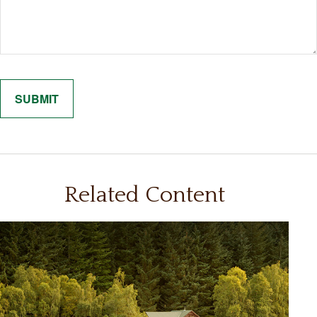
Related Content