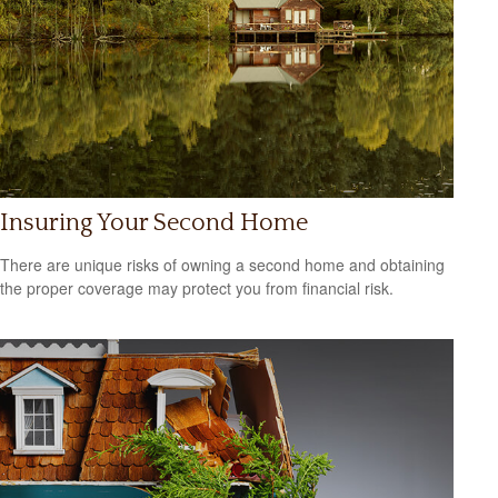
Insuring Your Second Home
There are unique risks of owning a second home and obtaining
the proper coverage may protect you from financial risk.