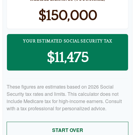
$150,000
YOUR ESTIMATED SOCIAL SECURITY TAX
$11,475
These figures are estimates based on 2026 Social
Security tax rates and limits. This calculator does not
include Medicare tax for high-income earners. Consult
with a tax professional for personalized advice.
START OVER