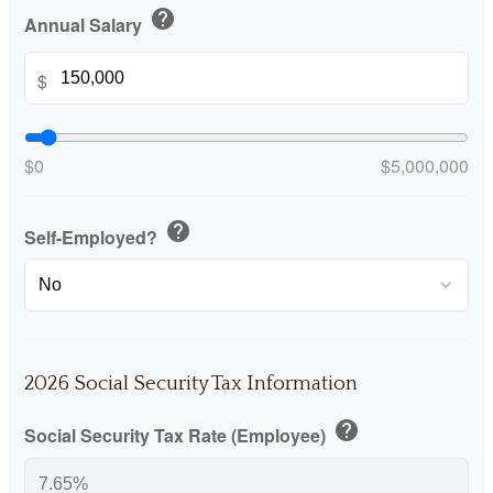
help
Annual Salary
$
$0
$5,000,000
help
Self-Employed?
2026 Social Security Tax Information
help
Social Security Tax Rate (Employee)