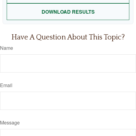
DOWNLOAD RESULTS
Have A Question About This Topic?
Name
Email
Message