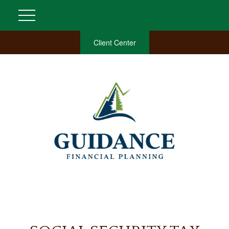
Client Center