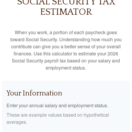
SOCIAL SECURITY TAX
ESTIMATOR
When you work, a portion of each paycheck goes
toward Social Security. Understanding how much you
contribute can give you a better sense of your overall
finances. Use this calculator to estimate your 2026
Social Security payroll tax based on your salary and
employment status.
Your Information
Enter your annual salary and employment status.
These are example values based on hypothetical
averages.