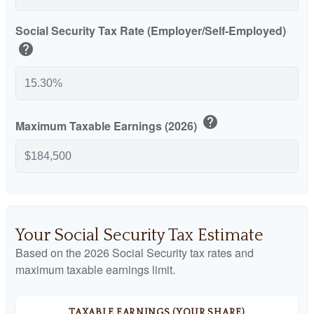
Social Security Tax Rate (Employer/Self-Employed)
help
help
Maximum Taxable Earnings (2026)
Your Social Security Tax Estimate
Based on the 2026 Social Security tax rates and
maximum taxable earnings limit.
TAXABLE EARNINGS (YOUR SHARE)