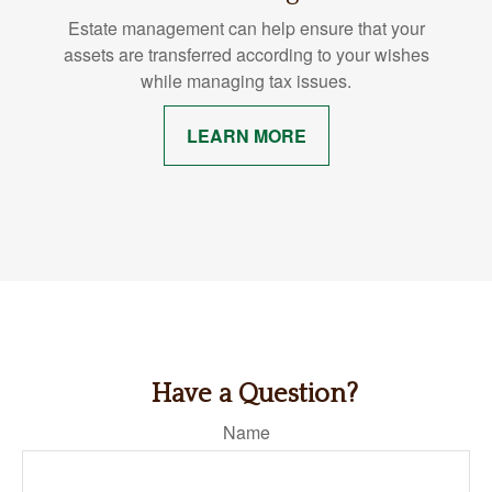
Estate management can help ensure that your
assets are transferred according to your wishes
while managing tax issues.
LEARN MORE
Have a Question?
Name