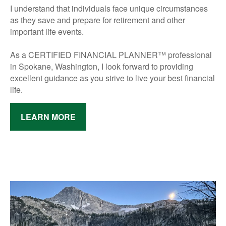
I understand that individuals face unique circumstances
as they save and prepare for retirement and other
important life events.
As a CERTIFIED FINANCIAL PLANNER™ professional
in Spokane, Washington,
I look forward to providing
excellent guidance as you strive to live your best financial
life.
LEARN MORE