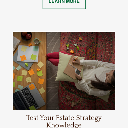
LEARN MORE
Test Your Estate Strategy
Knowledge