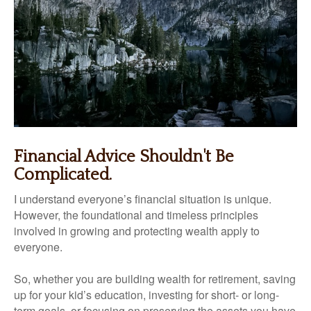
Financial Advice Shouldn't Be
Complicated.
I understand everyone’s financial situation is unique.
However, the foundational and timeless principles
involved in growing and protecting wealth apply to
everyone.
So, whether you are building wealth for retirement, saving
up for your kid’s education, investing for short- or long-
term goals, or focusing on preserving the assets you have