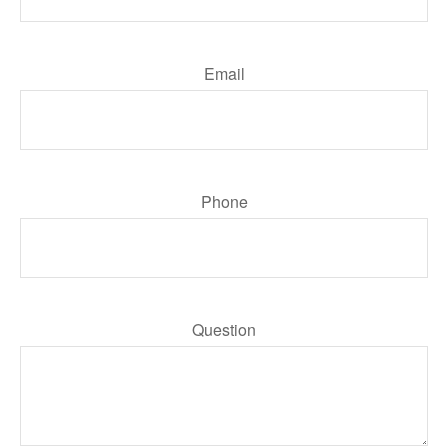
Email
Phone
Question