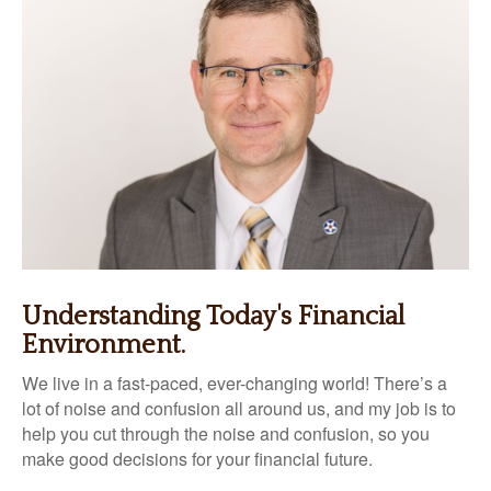
Understanding Today's Financial
Environment.
We live in a fast-paced, ever-changing world! There’s a
lot of noise and confusion all around us, and my job is to
help you cut through the noise and confusion, so you
make good decisions for your financial future.