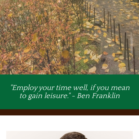
"Employ your time well, if you mean
to gain leisure." - Ben Franklin