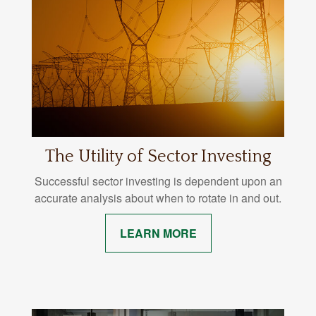
The Utility of Sector Investing
Successful sector investing is dependent upon an
accurate analysis about when to rotate in and out.
LEARN MORE