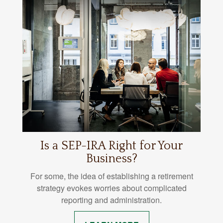
Is a SEP-IRA Right for Your
Business?
For some, the idea of establishing a retirement
strategy evokes worries about complicated
reporting and administration.