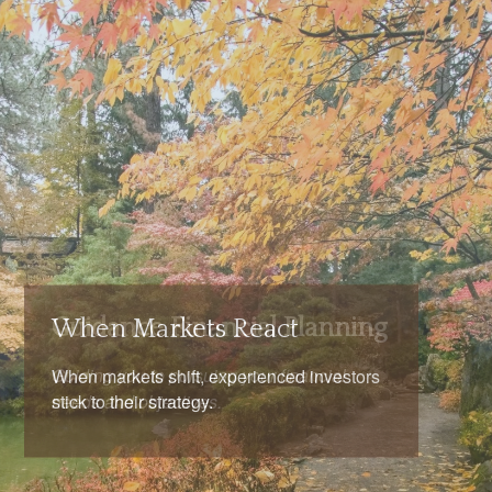
When Markets React
When markets shift, experienced investors
stick to their strategy.