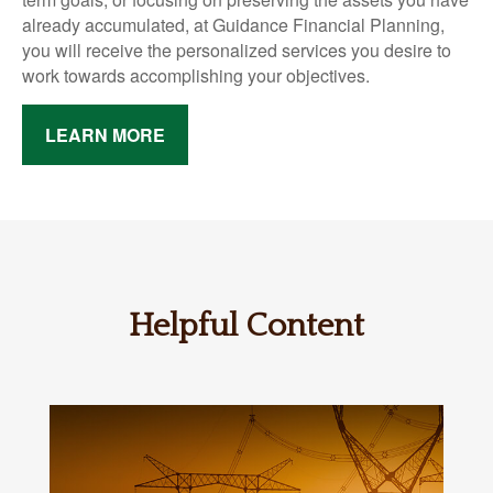
already accumulated, at Guidance Financial Planning,
you will receive the personalized services you desire to
work towards accomplishing your objectives.
LEARN MORE
Helpful Content