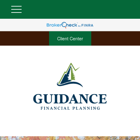
Client Center