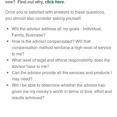
one? Find out why,
click here
.
Once you’re satisfied with answers to these questions,
you should also consider asking yourself:
Will the advisor address all my goals - Individual,
Family, Business?
How is the advisor compensated? Will that
compensation method reinforce a high level of service
to me?
What level of legal and ethical responsibility does the
advisor have to me?
Can the advisor provide all the services and products I
may need?
Will I be able to determine whether the advisor has
given me my money’s worth in terms of time, effort and
results achieved?