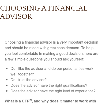
CHOOSING A FINANCIAL
ADVISOR
Choosing a financial advisor is a very important decision
and should be made with great consideration. To help
you feel comfortable in making a good decision, here are
a few simple questions you should ask yourself:
Do I like the advisor and do our personalities work
well together?
Do I trust the advisor?
Does the advisor have the right qualifications?
Does the advisor have the right kind of experience?
®
What is a CFP
, and why does it matter to work with