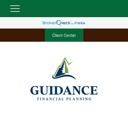
Client Center