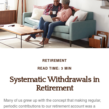
RETIREMENT
READ TIME: 3 MIN
Systematic Withdrawals in
Retirement
Many of us grew up with the concept that making regular,
periodic contributions to our retirement account was a