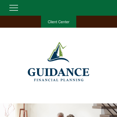
Client Center