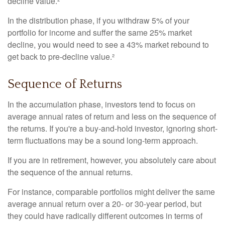
decline value.²
In the distribution phase, if you withdraw 5% of your
portfolio for income and suffer the same 25% market
decline, you would need to see a 43% market rebound to
get back to pre-decline value.²
Sequence of Returns
In the accumulation phase, investors tend to focus on
average annual rates of return and less on the sequence of
the returns. If you're a buy-and-hold investor, ignoring short-
term fluctuations may be a sound long-term approach.
If you are in retirement, however, you absolutely care about
the sequence of the annual returns.
For instance, comparable portfolios might deliver the same
average annual return over a 20- or 30-year period, but
they could have radically different outcomes in terms of