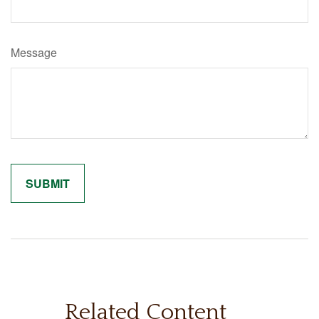
Message
Related Content