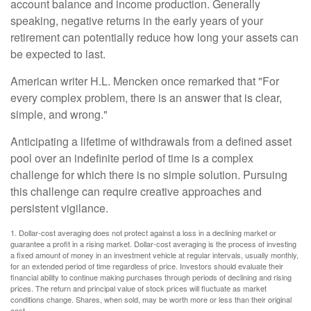
account balance and income production. Generally
speaking, negative returns in the early years of your
retirement can potentially reduce how long your assets can
be expected to last.
American writer H.L. Mencken once remarked that "For
every complex problem, there is an answer that is clear,
simple, and wrong."
Anticipating a lifetime of withdrawals from a defined asset
pool over an indefinite period of time is a complex
challenge for which there is no simple solution. Pursuing
this challenge can require creative approaches and
persistent vigilance.
1. Dollar-cost averaging does not protect against a loss in a declining market or
guarantee a profit in a rising market. Dollar-cost averaging is the process of investing
a fixed amount of money in an investment vehicle at regular intervals, usually monthly,
for an extended period of time regardless of price. Investors should evaluate their
financial ability to continue making purchases through periods of declining and rising
prices. The return and principal value of stock prices will fluctuate as market
conditions change. Shares, when sold, may be worth more or less than their original
cost.