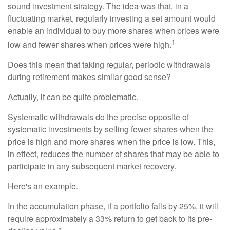
sound investment strategy. The idea was that, in a
fluctuating market, regularly investing a set amount would
enable an individual to buy more shares when prices were
1
low and fewer shares when prices were high.
Does this mean that taking regular, periodic withdrawals
during retirement makes similar good sense?
Actually, it can be quite problematic.
Systematic withdrawals do the precise opposite of
systematic investments by selling fewer shares when the
price is high and more shares when the price is low. This,
in effect, reduces the number of shares that may be able to
participate in any subsequent market recovery.
Here's an example.
In the accumulation phase, if a portfolio falls by 25%, it will
require approximately a 33% return to get back to its pre-