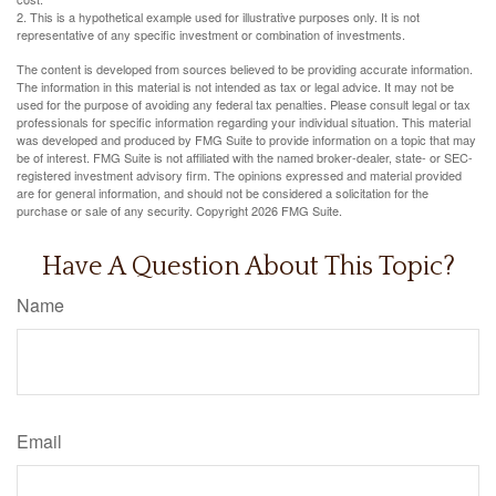
2. This is a hypothetical example used for illustrative purposes only. It is not
representative of any specific investment or combination of investments.
The content is developed from sources believed to be providing accurate information.
The information in this material is not intended as tax or legal advice. It may not be
used for the purpose of avoiding any federal tax penalties. Please consult legal or tax
professionals for specific information regarding your individual situation. This material
was developed and produced by FMG Suite to provide information on a topic that may
be of interest. FMG Suite is not affiliated with the named broker-dealer, state- or SEC-
registered investment advisory firm. The opinions expressed and material provided
are for general information, and should not be considered a solicitation for the
purchase or sale of any security. Copyright
2026 FMG Suite.
Have A Question About This Topic?
Name
Email