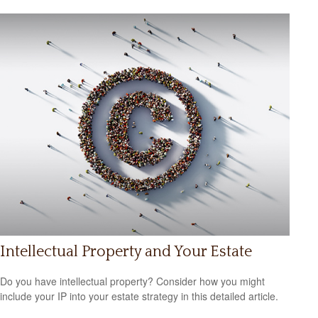
Intellectual Property and Your Estate
Do you have intellectual property? Consider how you might
include your IP into your estate strategy in this detailed article.