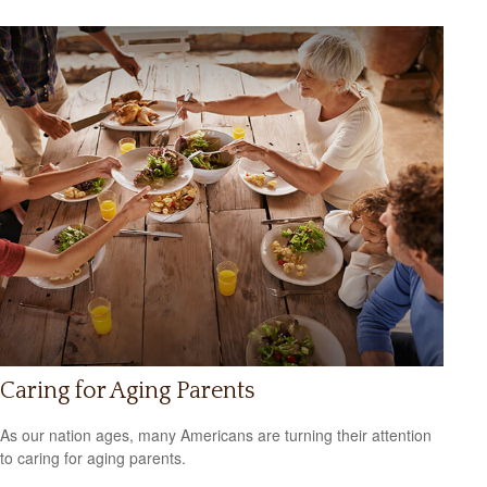
Caring for Aging Parents
As our nation ages, many Americans are turning their attention
to caring for aging parents.