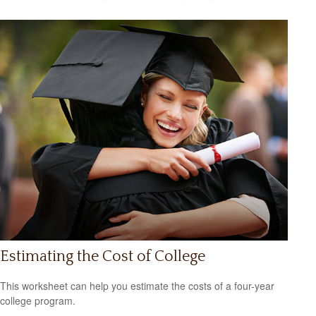
Estimating the Cost of College
This worksheet can help you estimate the costs of a four-year
college program.