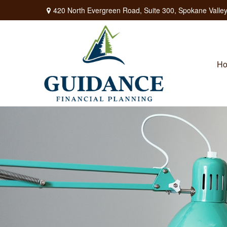
420 North Evergreen Road,
Suite 300,
Spokane Valley
H