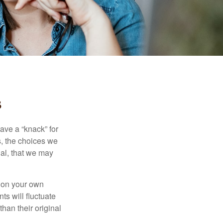
s
ave a “knack” for
s, the choices we
al, that we may
 on your own
ts will fluctuate
han their original