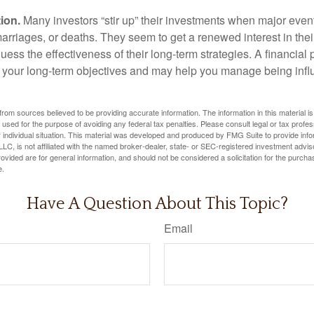
ion.
Many investors “stir up” their investments when major eve
marriages, or deaths. They seem to get a renewed interest in thei
ess the effectiveness of their long-term strategies. A financial
 your long-term objectives and may help you manage being infl
rom sources believed to be providing accurate information. The information in this material is
e used for the purpose of avoiding any federal tax penalties. Please consult legal or tax profes
 individual situation. This material was developed and produced by FMG Suite to provide infor
LC, is not affiliated with the named broker-dealer, state- or SEC-registered investment advis
vided are for general information, and should not be considered a solicitation for the purchas
e.
Have A Question About This Topic?
Email