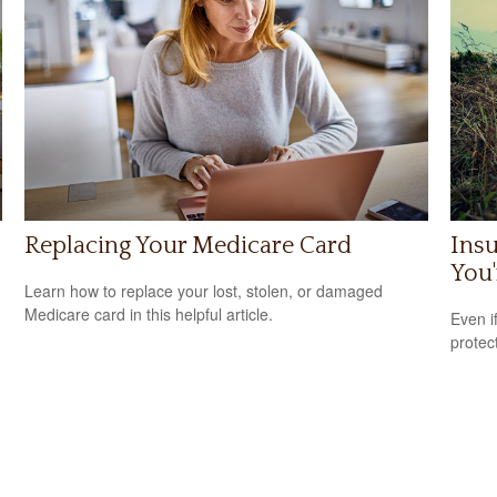
Replacing Your Medicare Card
Ins
You'
Learn how to replace your lost, stolen, or damaged
Medicare card in this helpful article.
m
Even i
protec