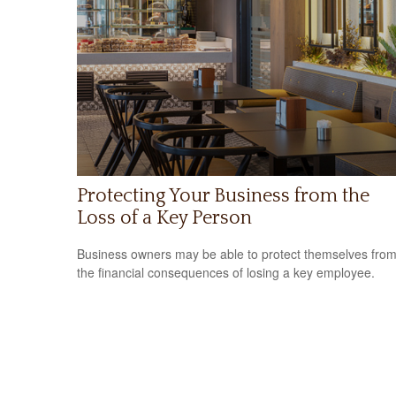
Protecting Your Business from the
Loss of a Key Person
Business owners may be able to protect themselves fro
the financial consequences of losing a key employee.