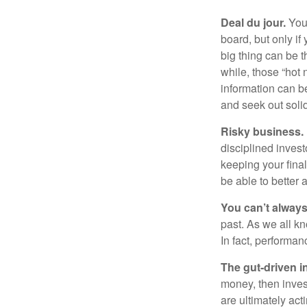
Deal du jour.
You’
board, but only if
big thing can be t
while, those “hot
information can b
and seek out solid
Risky business.
disciplined invest
keeping your fina
be able to better 
You can’t alway
past. As we all kn
In fact, performan
The gut-driven i
money, then inves
are ultimately act