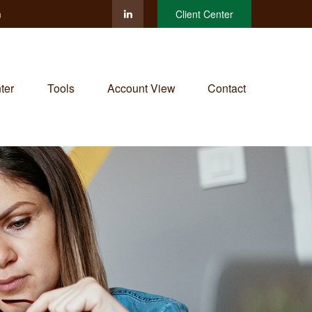
m
Client Center
ter
Tools
Account View
Contact