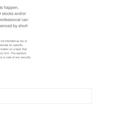
nts happen,
r stocks and/or
 professional can
uenced by short-
 not intended as tax or
sionals for specific
mation on a topic that
ory firm. The opinions
e or sale of any security.