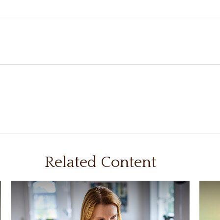
Related Content