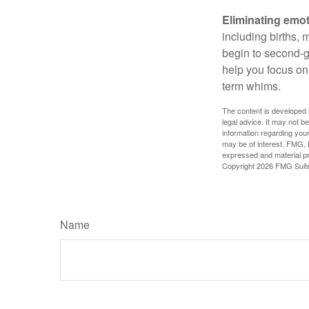
Eliminating emot
including births, 
begin to second-gu
help you focus on
term whims.
The content is developed f
legal advice. It may not b
information regarding your
may be of interest. FMG, L
expressed and material pro
Copyright
2026 FMG Suit
Name