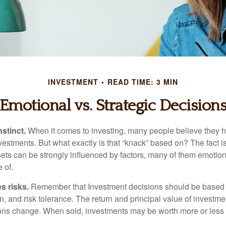
INVESTMENT
READ TIME: 3 MIN
Emotional vs. Strategic Decision
nstinct.
When it comes to investing, many people believe they h
estments. But what exactly is that “knack” based on? The fact i
ets can be strongly influenced by factors, many of them emotion
 of.
s risks.
Remember that Investment decisions should be based
n, and risk tolerance. The return and principal value of investmen
ons change. When sold, investments may be worth more or less t