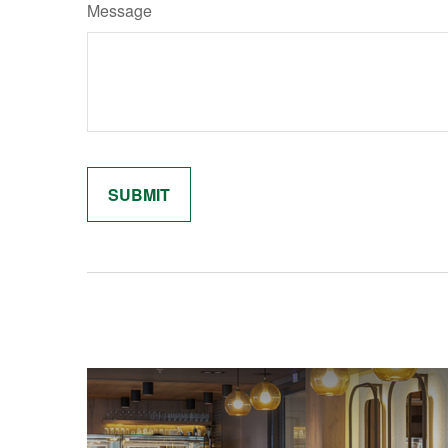
Message