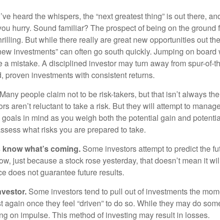
ve heard the whispers, the “next greatest thing” is out there, a
 you hurry. Sound familiar? The prospect of being on the ground f
hrilling. But while there really are great new opportunities out th
 new investments” can often go south quickly. Jumping on board w
e a mistake. A disciplined investor may turn away from spur-of-
, proven investments with consistent returns.
Many people claim not to be risk-takers, but that isn’t always th
ors aren’t reluctant to take a risk. But they will attempt to manag
l goals in mind as you weigh both the potential gain and potenti
assess what risks you are prepared to take.
s know what’s coming.
Some investors attempt to predict the f
ow, just because a stock rose yesterday, that doesn’t mean it will
ce does not guarantee future results.
nvestor.
Some investors tend to pull out of investments the mom
t again once they feel “driven” to do so. While they may do som
ing on impulse. This method of investing may result in losses.