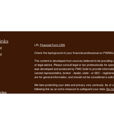
inks
LPL
Financial Form CRS
t
Check the background of your financial professional on FINRA'
t
The content is developed from sources believed to be providing ac
or legal advice. Please consult legal or tax professionals for spec
was developed and produced by FMG Suite to provide information on
named representative, broker - dealer, state - or SEC - register
are for general information, and should not be considered a solici
We take protecting your data and privacy very seriously. As of 
following link as an extra measure to safeguard your data:
Do not
icles
Copyright 2026 FMG Suite.
ators
Securities offered through LPL Financial, Member
FINRA
/
SIPC
. 
registered investment advisor. Demars Financial Group, LLC
Financial. Demars Financial Group, LLC and GUIDANCE FIN