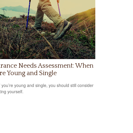
urance Needs Assessment: When
re Young and Single
f you’re young and single, you should still consider
ting yourself.