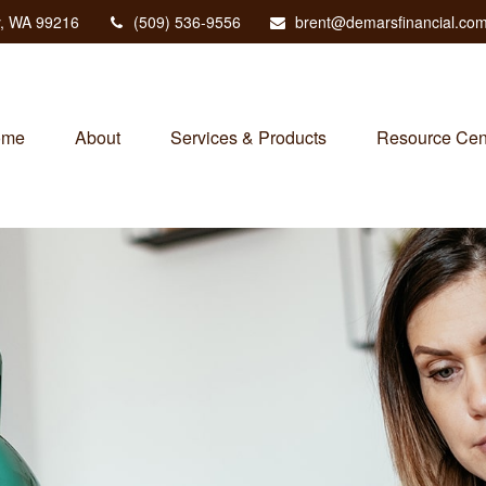
,
WA
99216
(509) 536-9556
brent@demarsfinancial.co
ome
About
Services & Products
Resource Cen