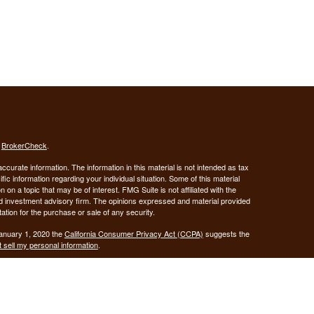
s
BrokerCheck
.
curate information. The information in this material is not intended as tax
ific information regarding your individual situation. Some of this material
 a topic that may be of interest. FMG Suite is not affiliated with the
ed investment advisory firm. The opinions expressed and material provided
tation for the purchase or sale of any security.
January 1, 2020 the
California Consumer Privacy Act (CCPA)
suggests the
 sell my personal information
.
Investment advice offered through Demars Financial Group, LLC, a
 and GUIDANCE FINANCIAL PLANNING are separate entities from LPL
ANCIAL PLANNING
registered as a broker-dealer.
are not