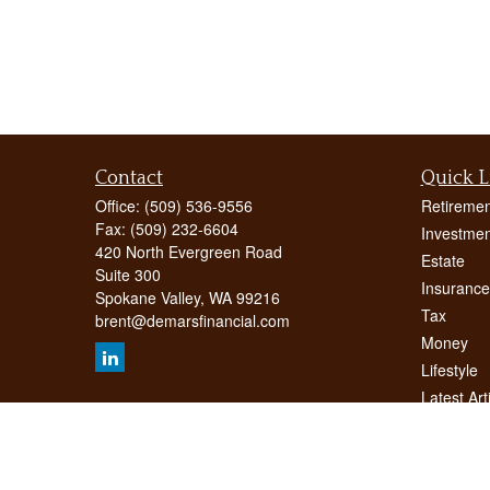
Contact
Quick L
Office:
(509) 536-9556
Retiremen
Fax:
(509) 232-6604
Investmen
420 North Evergreen Road
Estate
Suite 300
Insurance
Spokane Valley,
WA
99216
Tax
brent@demarsfinancial.com
Money
Lifestyle
Latest Art
All Videos
All Calcul