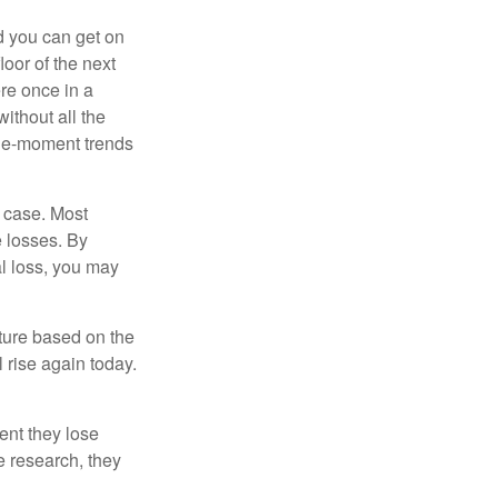
nd you can get on
loor of the next
ere once in a
ithout all the
the-moment trends
e case. Most
e losses. By
al loss, you may
uture based on the
 rise again today.
ent they lose
e research, they