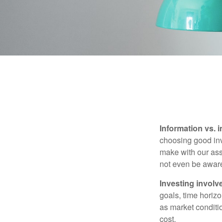
Information vs. i
choosing good inv
make with our ass
not even be aware
Investing involve
goals, time horizo
as market conditi
cost.