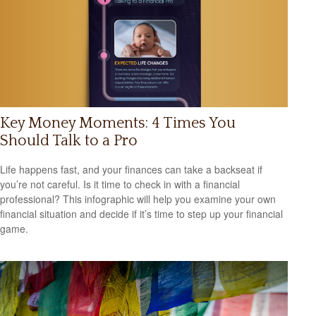
Key Money Moments: 4 Times You
Should Talk to a Pro
Life happens fast, and your finances can take a backseat if
you’re not careful. Is it time to check in with a financial
professional? This infographic will help you examine your own
financial situation and decide if it’s time to step up your financial
game.