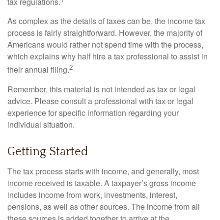
tax regulations.
As complex as the details of taxes can be, the income tax
process is fairly straightforward. However, the majority of
Americans would rather not spend time with the process,
which explains why half hire a tax professional to assist in
2
their annual filing.
Remember, this material is not intended as tax or legal
advice. Please consult a professional with tax or legal
experience for specific information regarding your
individual situation.
Getting Started
The tax process starts with income, and generally, most
income received is taxable. A taxpayer’s gross income
includes income from work, investments, interest,
pensions, as well as other sources. The income from all
these sources is added together to arrive at the