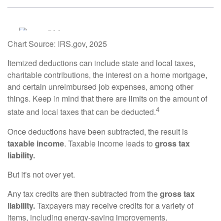
Chart Source: IRS.gov, 2025
Itemized deductions can include state and local taxes,
charitable contributions, the interest on a home mortgage,
and certain unreimbursed job expenses, among other
things. Keep in mind that there are limits on the amount of
4
state and local taxes that can be deducted.
Once deductions have been subtracted, the result is
taxable income
. Taxable income leads to
gross tax
liability.
But it's not over yet.
Any tax credits are then subtracted from the
gross tax
liability.
Taxpayers may receive credits for a variety of
items, including energy-saving improvements.