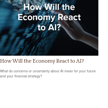
How Will the Economy React to AI?
What do concerns or uncertainty about AI mean for your future
and your financial strategy?