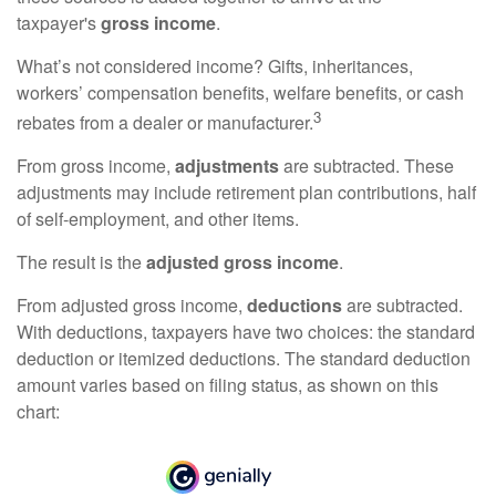
taxpayer's
gross income
.
What’s not considered income? Gifts, inheritances,
workers’ compensation benefits, welfare benefits, or cash
3
rebates from a dealer or manufacturer.
From gross income,
adjustments
are subtracted. These
adjustments may include retirement plan contributions, half
of self-employment, and other items.
The result is the
adjusted gross income
.
From adjusted gross income,
deductions
are subtracted.
With deductions, taxpayers have two choices: the standard
deduction or itemized deductions. The standard deduction
amount varies based on filing status, as shown on this
chart: