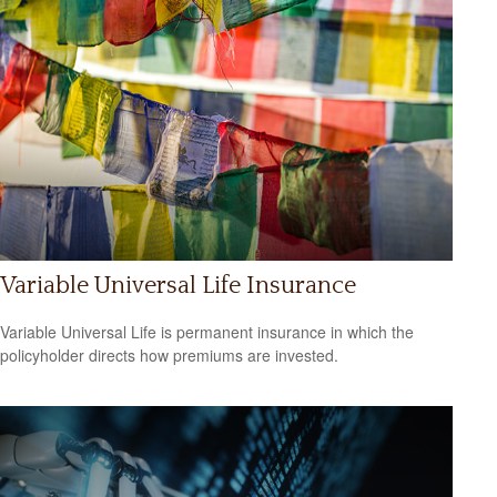
Variable Universal Life Insurance
Variable Universal Life is permanent insurance in which the
policyholder directs how premiums are invested.