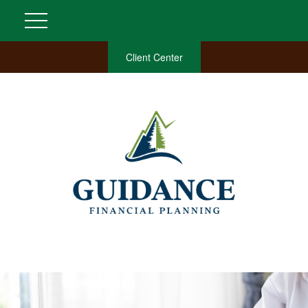
Client Center