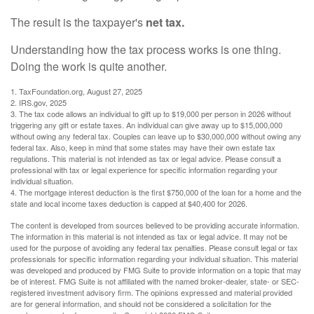
The result is the taxpayer's
net tax.
Understanding how the tax process works is one thing.
Doing the work is quite another.
1. TaxFoundation.org, August 27, 2025
2. IRS.gov, 2025
3. The tax code allows an individual to gift up to $19,000 per person in 2026 without
triggering any gift or estate taxes. An individual can give away up to $15,000,000
without owing any federal tax. Couples can leave up to $30,000,000 without owing any
federal tax. Also, keep in mind that some states may have their own estate tax
regulations. This material is not intended as tax or legal advice. Please consult a
professional with tax or legal experience for specific information regarding your
individual situation.
4. The mortgage interest deduction is the first $750,000 of the loan for a home and the
state and local income taxes deduction is capped at $40,400 for 2026.
The content is developed from sources believed to be providing accurate information.
The information in this material is not intended as tax or legal advice. It may not be
used for the purpose of avoiding any federal tax penalties. Please consult legal or tax
professionals for specific information regarding your individual situation. This material
was developed and produced by FMG Suite to provide information on a topic that may
be of interest. FMG Suite is not affiliated with the named broker-dealer, state- or SEC-
registered investment advisory firm. The opinions expressed and material provided
are for general information, and should not be considered a solicitation for the