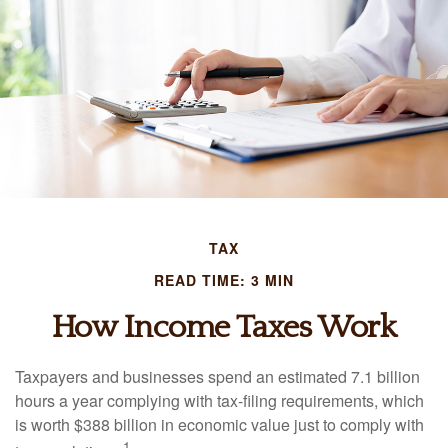
TAX
READ TIME: 3 MIN
How Income Taxes Work
Taxpayers and businesses spend an estimated 7.1 billion
hours a year complying with tax-filing requirements, which
is worth $388 billion in economic value just to comply with
1