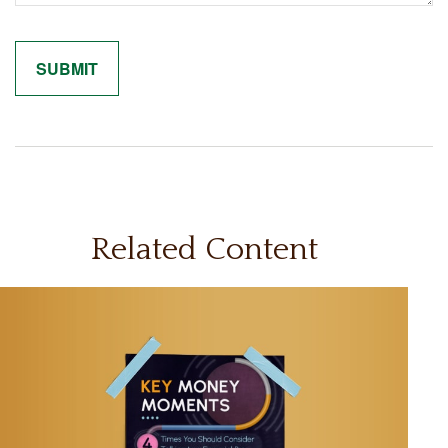
Related Content