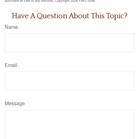
purchase or sale of any security. Copyright
2026 FMG Suite.
Have A Question About This Topic?
Name
Email
Message