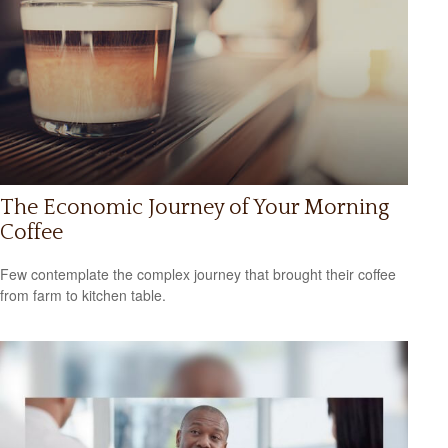
The Economic Journey of Your Morning
Coffee
Few contemplate the complex journey that brought their coffee
from farm to kitchen table.