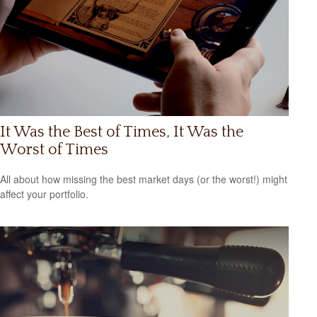
It Was the Best of Times, It Was the
Worst of Times
All about how missing the best market days (or the worst!) might
affect your portfolio.