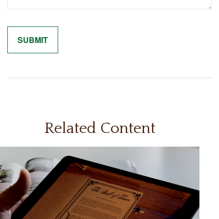
Related Content