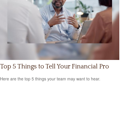
Top 5 Things to Tell Your Financial Pro
Here are the top 5 things your team may want to hear.