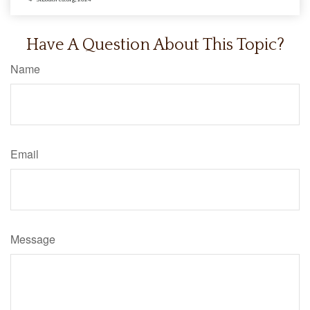
Have A Question About This Topic?
Name
Email
Message