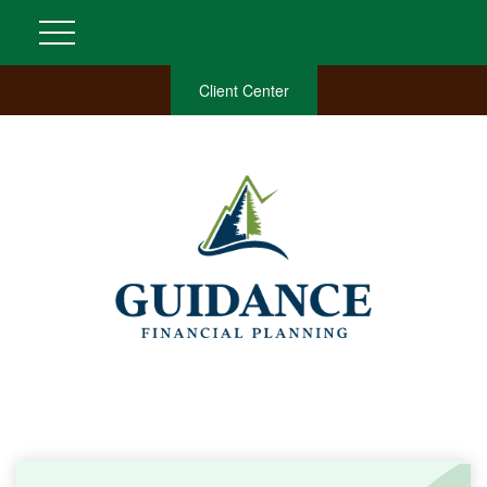
Client Center