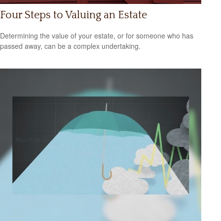
Four Steps to Valuing an Estate
Determining the value of your estate, or for someone who has
passed away, can be a complex undertaking.