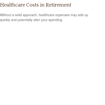
Healthcare Costs in Retirement
Without a solid approach, healthcare expenses may add up
quickly and potentially alter your spending.