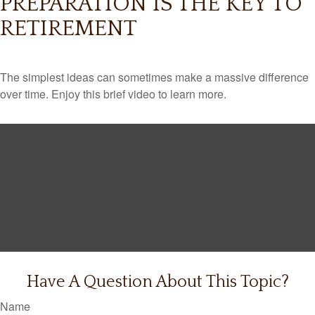
PREPARATION IS THE KEY TO
RETIREMENT
The simplest ideas can sometimes make a massive difference
over time. Enjoy this brief video to learn more.
Have A Question About This Topic?
Name