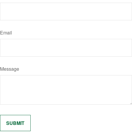
Email
Message