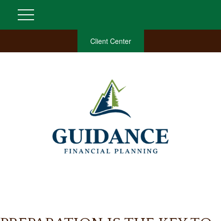
Client Center