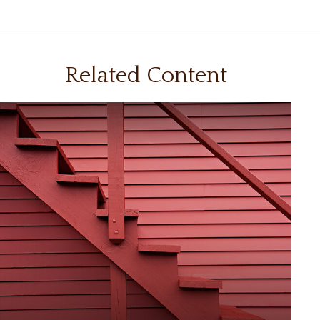
Related Content