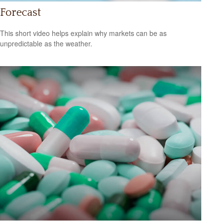
Forecast
This short video helps explain why markets can be as
unpredictable as the weather.