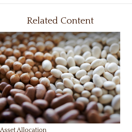
Related Content
Asset Allocation