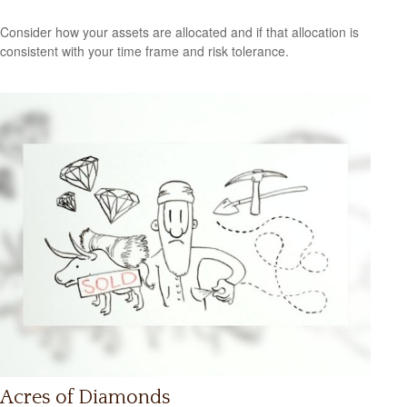
Consider how your assets are allocated and if that allocation is
consistent with your time frame and risk tolerance.
Acres of Diamonds