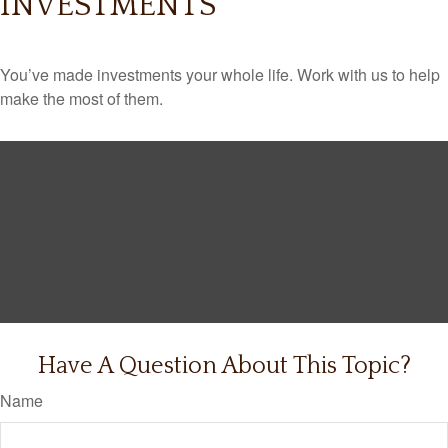
INVESTMENTS
You’ve made investments your whole life. Work with us to help
make the most of them.
Have A Question About This Topic?
Name