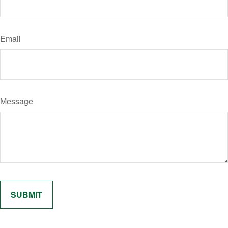
Email
Message