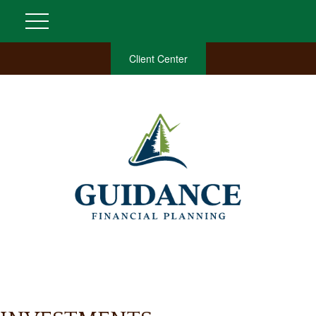
Client Center