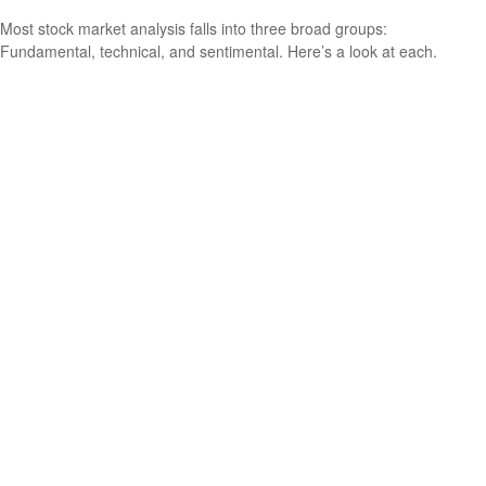
Most stock market analysis falls into three broad groups:
Fundamental, technical, and sentimental. Here’s a look at each.