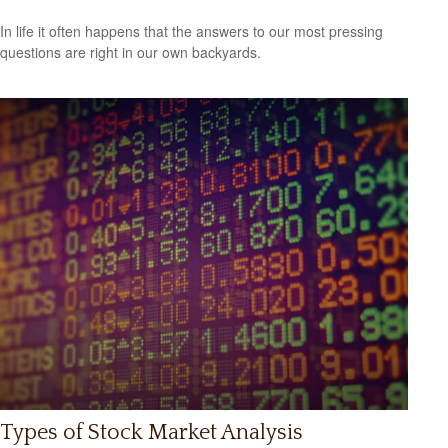
In life it often happens that the answers to our most pressing
questions are right in our own backyards.
Types of Stock Market Analysis