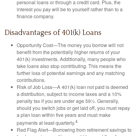
personal loans or through a credit card. Plus, the
interest you pay will be to yourself rather than to a
finance company.
Disadvantages of 401(k) Loans
Opportunity Cost—The money you borrow will not
benefit from the potentially higher returns of your
401(k) investments. Additionally, many people who
take loans also stop contributing. This means the
further loss of potential earnings and any matching
contributions.
Risk of Job Loss—A 401(k) loan not paid is deemed
a distribution, subject to income taxes and a 10%
penalty tax if you are under age 59½. Generally,
should you switch jobs or get laid off, you must repay
a plan loan within five years and must make
4
payments at least quarterly.
Red Flag Alert—Borrowing from retirement savings to