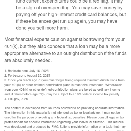
fund current expenditures could be a red flag. It may
be a sign of overspending. You may save money by
paying off your high-interest credit-card balances, but
if these balances get run up again, you may have
done yourself more harm.
Most financial experts caution against borrowing from your
401(k), but they also concede that a loan may be a more
appropriate alternative to an outright distribution if the funds
are absolutely needed.
1. Bankrate.com, July 16, 2025
2. Forbes.com, August 25, 2025
3. Once you reach age 73 you must begin taking required minimum distributions from
your 401(k) or other defined-contribution plans in most circumstances. Withdrawals
from your 401(k) or other defined-contribution plans are taxed as ordinary income
and, if taken before age 59½, may be subject to a 10% federal income tax penalty.
4. IRS.gov, 2025
The content is developed from sources believed to be providing accurate information.
The information in this material is not intended as tax or legal advice. It may not be
used for the purpose of avoiding any federal tax penalties. Please consult legal or tax
professionals for specific information regarding your individual situation. This material
was developed and produced by FMG Suite to provide information on a topic that may
be of interest. FMG Suite is not affiliated with the named broker-dealer, state- or SEC-