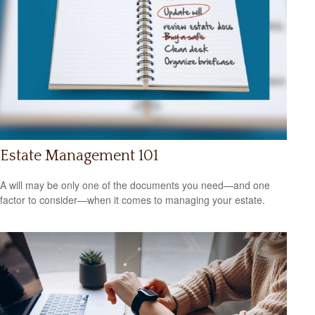
Estate Management 101
A will may be only one of the documents you need—and one
factor to consider—when it comes to managing your estate.