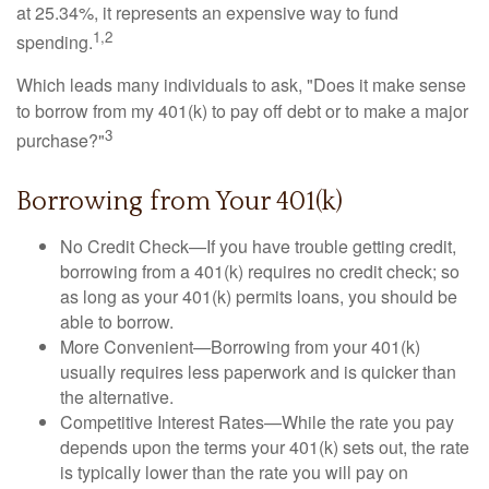
at 25.34%, it represents an expensive way to fund
1,2
spending.
Which leads many individuals to ask, "Does it make sense
to borrow from my 401(k) to pay off debt or to make a major
3
purchase?"
Borrowing from Your 401(k)
No Credit Check—If you have trouble getting credit,
borrowing from a 401(k) requires no credit check; so
as long as your 401(k) permits loans, you should be
able to borrow.
More Convenient—Borrowing from your 401(k)
usually requires less paperwork and is quicker than
the alternative.
Competitive Interest Rates—While the rate you pay
depends upon the terms your 401(k) sets out, the rate
is typically lower than the rate you will pay on