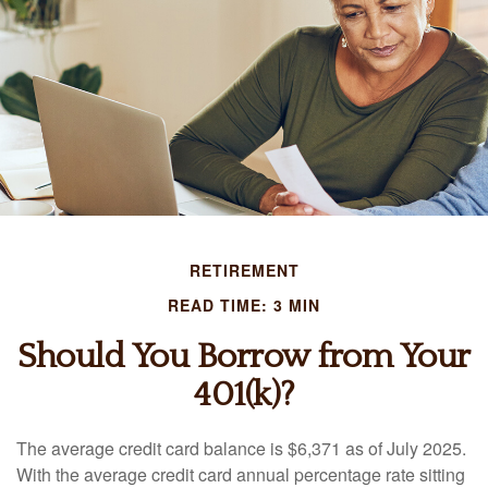
RETIREMENT
READ TIME: 3 MIN
Should You Borrow from Your
401(k)?
The average credit card balance is $6,371 as of July 2025.
With the average credit card annual percentage rate sitting