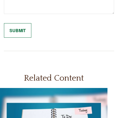
Related Content