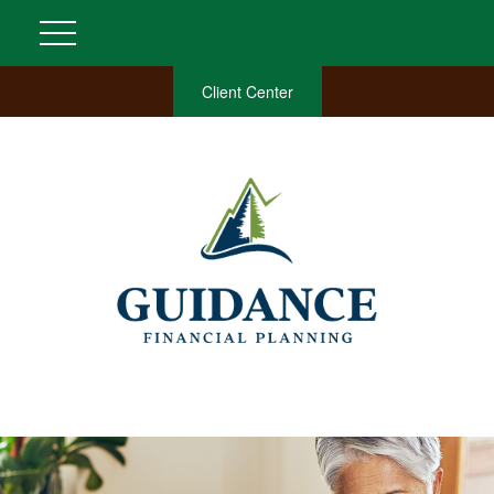
Client Center