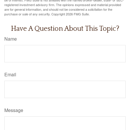
registered investment advisory firm. The opinions expressed and material provided
are for general information, and should not be considered a solicitation for the
purchase or sale of any security. Copyright
2026 FMG Suite.
Have A Question About This Topic?
Name
Email
Message