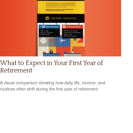
What to Expect in Your First Year of
Retirement
A visual comparison showing how daily life, income, and
routines often shift during the first year of retirement.