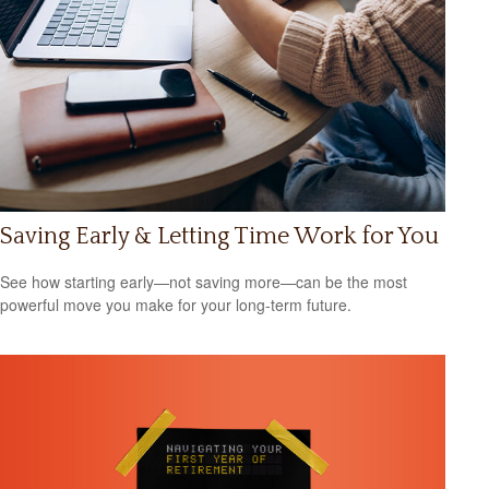
Saving Early & Letting Time Work for You
See how starting early—not saving more—can be the most
powerful move you make for your long-term future.