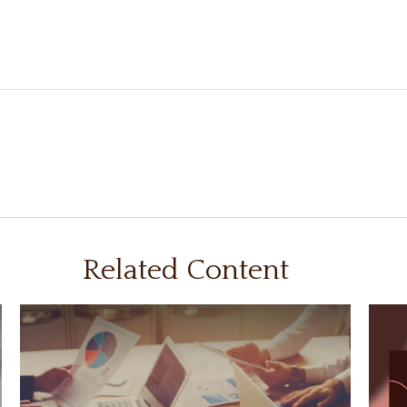
Related Content