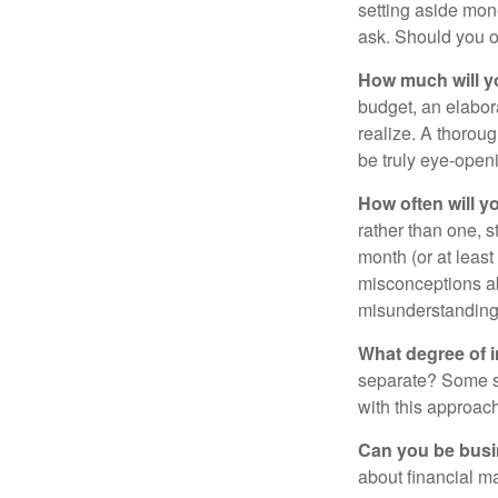
setting aside mon
ask. Should you o
How much will y
budget, an elabor
realize. A thoroug
be truly eye-open
How often will y
rather than one, 
month (or at leas
misconceptions a
misunderstanding
What degree of 
separate? Some sp
with this approach
Can you be busi
about financial m