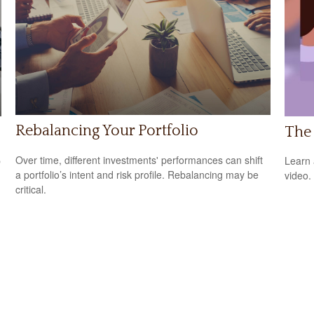
Rebalancing Your Portfolio
s
The 
Over time, different investments' performances can shift
p
Learn a
a portfolio’s intent and risk profile. Rebalancing may be
video.
critical.