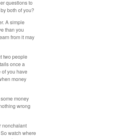
er questions to
 by both of you?
r. A simple
ve than you
learn from it may
t two people
tails once a
e of you have
d when money
p some money
 nothing wrong
r nonchalant
e. So watch where