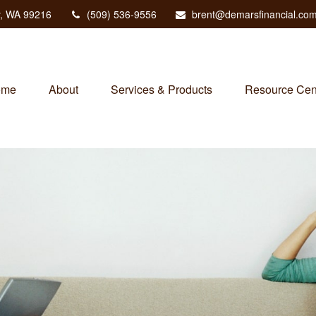
,
WA
99216
(509) 536-9556
brent@demarsfinancial.co
ome
About
Services & Products
Resource Cen