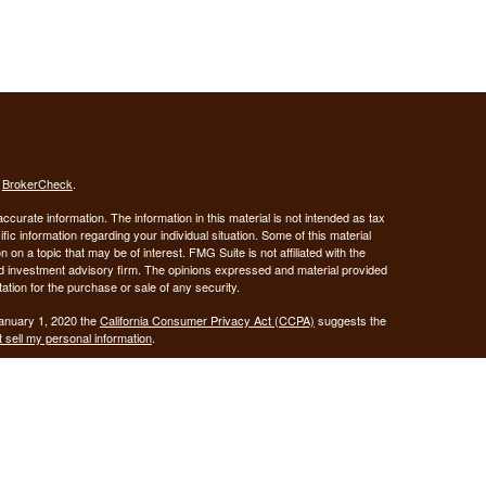
s
BrokerCheck
.
curate information. The information in this material is not intended as tax
ific information regarding your individual situation. Some of this material
 a topic that may be of interest. FMG Suite is not affiliated with the
ed investment advisory firm. The opinions expressed and material provided
tation for the purchase or sale of any security.
January 1, 2020 the
California Consumer Privacy Act (CCPA)
suggests the
 sell my personal information
.
Investment advice offered through Demars Financial Group, LLC, a
 and GUIDANCE FINANCIAL PLANNING are separate entities from LPL
ANCIAL PLANNING
registered as a broker-dealer.
are not
his website may discuss and/or transact business only with residents of