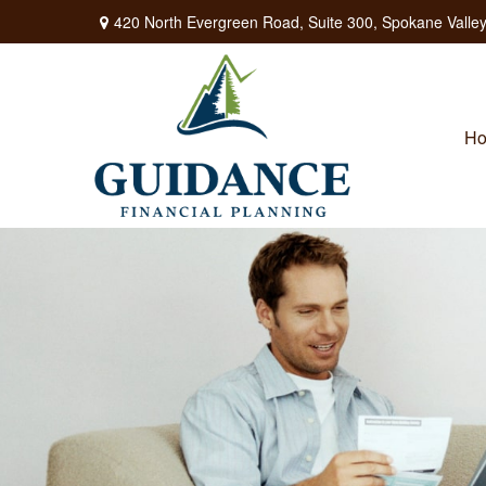
420 North Evergreen Road,
Suite 300,
Spokane Valley
H