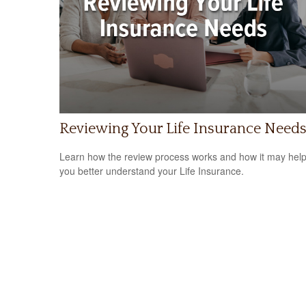
Reviewing Your Life Insurance Need
Learn how the review process works and how it may hel
you better understand your Life Insurance.