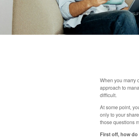
When you marry o
approach to manag
difficult.
At some point, yo
only to your share
those questions 
First off, how do