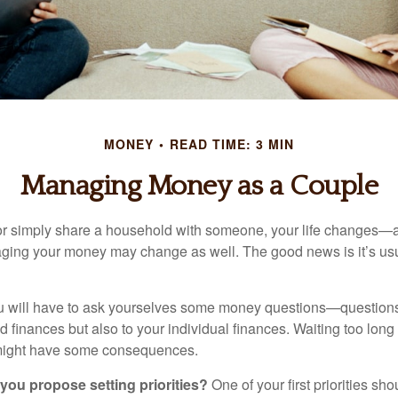
MONEY
READ TIME: 3 MIN
Managing Money as a Couple
r simply share a household with someone, your life changes—
ing your money may change as well. The good news is it’s usu
u will have to ask yourselves some money questions—questions 
d finances but also to your individual finances. Waiting too long
might have some consequences.
 you propose setting priorities?
One of your first priorities sh