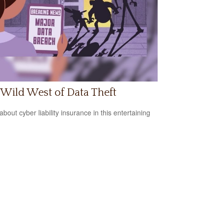
Wild West of Data Theft
bout cyber liability insurance in this entertaining