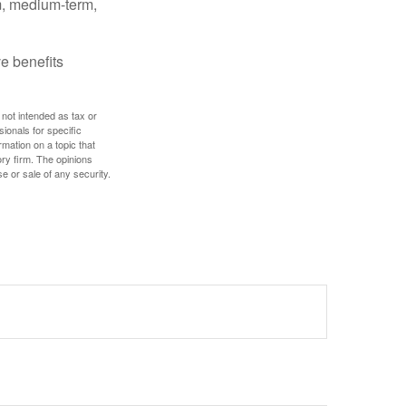
rm, medium-term,
e benefits
 not intended as tax or
sionals for specific
mation on a topic that
ory firm. The opinions
e or sale of any security.