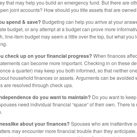
ey that may help you build an emergency fund. But there are oth
pen joint accounts? How should you title assets that are owned
ou spend & save?
Budgeting can help you arrive at your answe
ate budget, or any attempt at a budget can prove more informati
h, line-item budget may seem a little over the top, but what you 
ing.
ou check up on your financial progress?
When finances affec
statements can become more important. Checking in on these de
t once a quarter) may keep you both informed, so that neither on
bout household finances or assets. Arguments can be avoide
s are resolved through check ups.
independence do you want to maintain?
Do you want to kee
ouses need individual financial “space” of their own. There is
.
nesslike about your finances?
Spouses who are inattentive o
atters may encounter more financial trouble than they anticipat