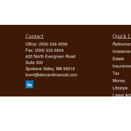
Contact
Quick L
Office:
(509) 536-9556
Retiremen
Fax:
(509) 232-6604
Investmen
420 North Evergreen Road
Estate
Suite 300
Insurance
Spokane Valley,
WA
99216
Tax
brent@demarsfinancial.com
Money
Lifestyle
Latest Art
All Videos
All Calcul