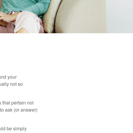
and your
ally not so
that pertain not
 to ask (or answer)
ould be simply