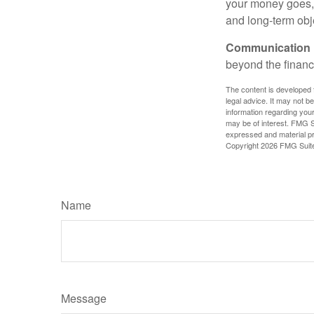
your money goes, 
and long-term obj
Communication is
beyond the financ
The content is developed f
legal advice. It may not b
information regarding your
may be of interest. FMG Su
expressed and material pro
Copyright
2026 FMG Suit
Name
Message