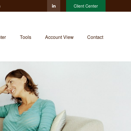
m
Client Center
ter
Tools
Account View
Contact