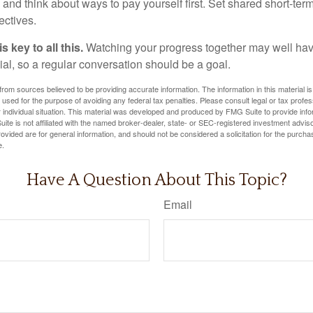
and think about ways to pay yourself first. Set shared short-te
ectives.
 key to all this.
Watching your progress together may well hav
ial, so a regular conversation should be a goal.
rom sources believed to be providing accurate information. The information in this material is
e used for the purpose of avoiding any federal tax penalties. Please consult legal or tax profes
 individual situation. This material was developed and produced by FMG Suite to provide infor
ite is not affiliated with the named broker-dealer, state- or SEC-registered investment advis
vided are for general information, and should not be considered a solicitation for the purchas
e.
Have A Question About This Topic?
Email