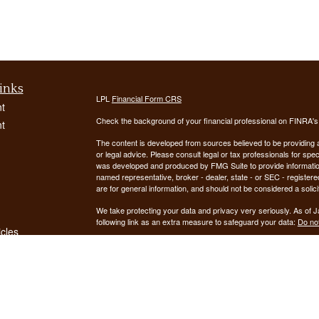
inks
LPL
Financial Form CRS
t
Check the background of your financial professional on FINRA'
t
The content is developed from sources believed to be providing ac
or legal advice. Please consult legal or tax professionals for spec
was developed and produced by FMG Suite to provide information on
named representative, broker - dealer, state - or SEC - register
are for general information, and should not be considered a solici
We take protecting your data and privacy very seriously. As of 
following link as an extra measure to safeguard your data:
Do not
icles
Copyright 2026 FMG Suite.
ators
Securities offered through LPL Financial, Member
FINRA
/
SIPC
. 
registered investment advisor. Demars Financial Group, LLC
Financial. Demars Financial Group, LLC and GUIDANCE FIN
The LPL Financial registered representative(s) associated with t