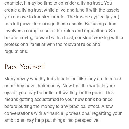
example, it may be time to consider a living trust. You
create a living trust while alive and fund it with the assets
you choose to transfer therein. The trustee (typically you)
has full power to manage these assets. But using a trust
involves a complex set of tax rules and regulations. So
before moving forward with a trust, consider working with a
professional familiar with the relevant rules and
regulations.
Pace Yourself
Many newly wealthy individuals feel like they are in a rush
once they have their money. Now that the world is your
oyster, you may be better off waiting for the pearl. This
means getting accustomed to your new bank balance
before putting the money to any practical effect. A few
conversations with a financial professional regarding your
ambitions may help put things into perspective.