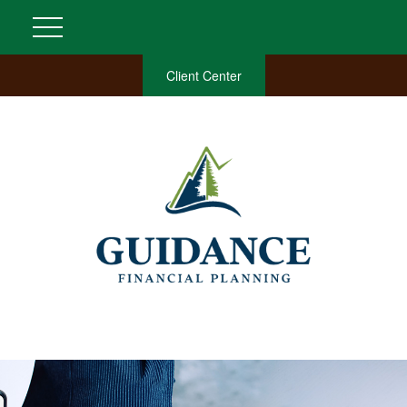
Client Center