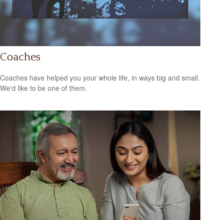
Coaches
Coaches have helped you your whole life, in ways big and small.
We'd like to be one of them.