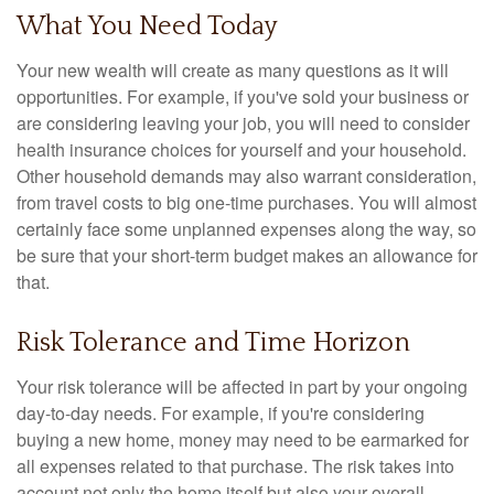
What You Need Today
Your new wealth will create as many questions as it will
opportunities. For example, if you've sold your business or
are considering leaving your job, you will need to consider
health insurance choices for yourself and your household.
Other household demands may also warrant consideration,
from travel costs to big one-time purchases. You will almost
certainly face some unplanned expenses along the way, so
be sure that your short-term budget makes an allowance for
that.
Risk Tolerance and Time Horizon
Your risk tolerance will be affected in part by your ongoing
day-to-day needs. For example, if you're considering
buying a new home, money may need to be earmarked for
all expenses related to that purchase. The risk takes into
account not only the home itself but also your overall