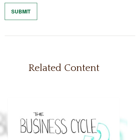
Related Content