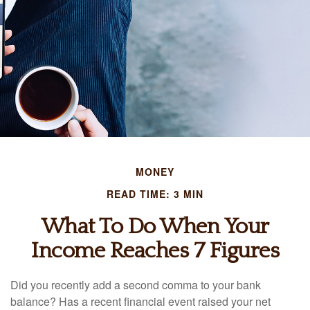
MONEY
READ TIME: 3 MIN
What To Do When Your
Income Reaches 7 Figures
Did you recently add a second comma to your bank
balance? Has a recent financial event raised your net