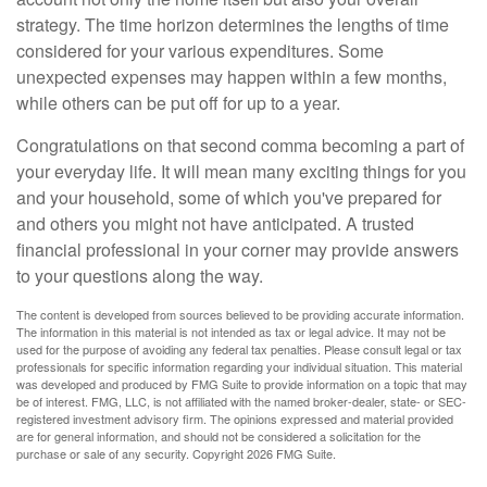
strategy. The time horizon determines the lengths of time
considered for your various expenditures. Some
unexpected expenses may happen within a few months,
while others can be put off for up to a year.
Congratulations on that second comma becoming a part of
your everyday life. It will mean many exciting things for you
and your household, some of which you've prepared for
and others you might not have anticipated. A trusted
financial professional in your corner may provide answers
to your questions along the way.
The content is developed from sources believed to be providing accurate information.
The information in this material is not intended as tax or legal advice. It may not be
used for the purpose of avoiding any federal tax penalties. Please consult legal or tax
professionals for specific information regarding your individual situation. This material
was developed and produced by FMG Suite to provide information on a topic that may
be of interest. FMG, LLC, is not affiliated with the named broker-dealer, state- or SEC-
registered investment advisory firm. The opinions expressed and material provided
are for general information, and should not be considered a solicitation for the
purchase or sale of any security. Copyright
2026 FMG Suite.