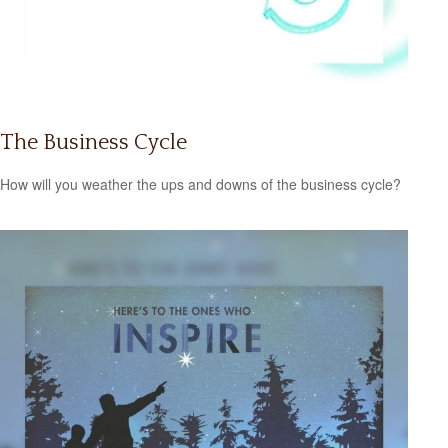
The Business Cycle
How will you weather the ups and downs of the business cycle?