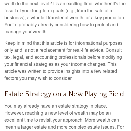
worth to the next level? It's an exciting time, whether it's the
result of your long-term goals (e.g., from the sale of a
business), a windfall transfer of wealth, or a key promotion.
You're probably already considering how to protect and
manage your wealth.
Keep in mind that this article is for informational purposes
only and is not a replacement for real-life advice. Consult
tax, legal, and accounting professionals before modifying
your financial strategies as your income changes. This
article was written to provide insights into a few related
factors you may wish to consider.
Estate Strategy on a New Playing Field
You may already have an estate strategy in place.
However, reaching a new level of wealth may be an
excellent time to revisit your approach. More wealth can
mean a larger estate and more complex estate issues. For