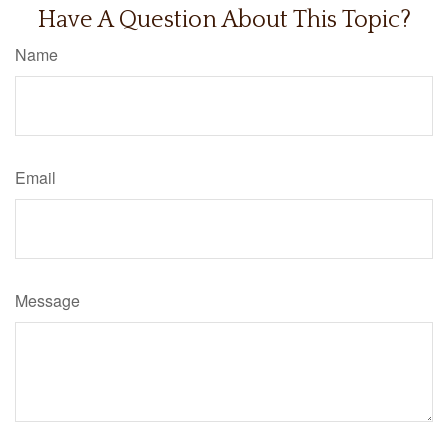
Have A Question About This Topic?
Name
Email
Message