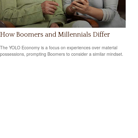
How Boomers and Millennials Differ
The YOLO Economy is a focus on experiences over material
possessions, prompting Boomers to consider a similar mindset.