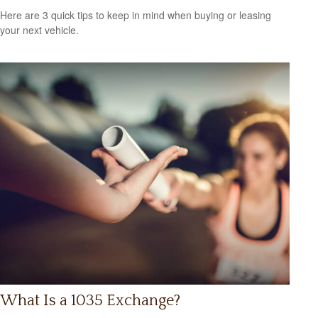
Here are 3 quick tips to keep in mind when buying or leasing
your next vehicle.
What Is a 1035 Exchange?