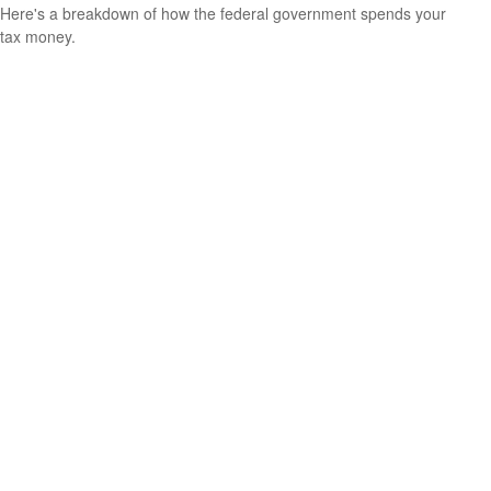
Here's a breakdown of how the federal government spends your
tax money.