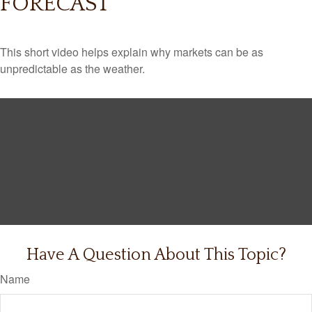
FORECAST
This short video helps explain why markets can be as
unpredictable as the weather.
Have A Question About This Topic?
Name