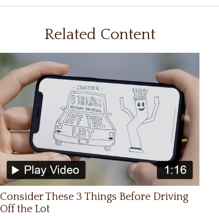
Related Content
Consider These 3 Things Before Driving
Off the Lot