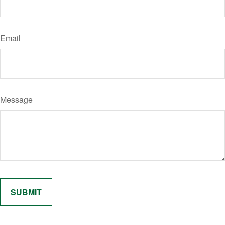
Email
Message