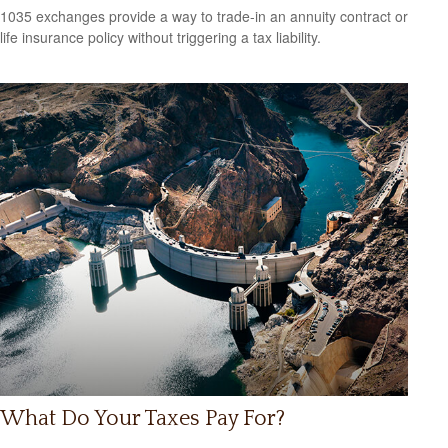
1035 exchanges provide a way to trade-in an annuity contract or
life insurance policy without triggering a tax liability.
What Do Your Taxes Pay For?