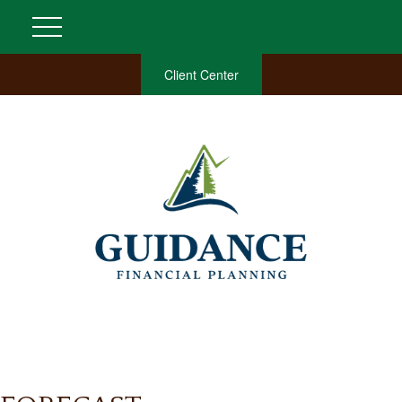
Client Center