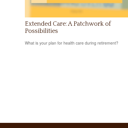
Extended Care: A Patchwork of
Possibilities
What is your plan for health care during retirement?