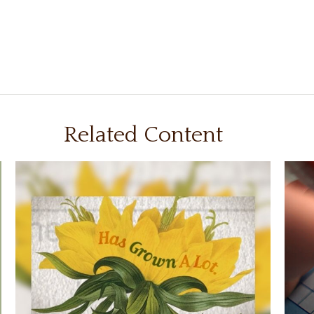
Related Content