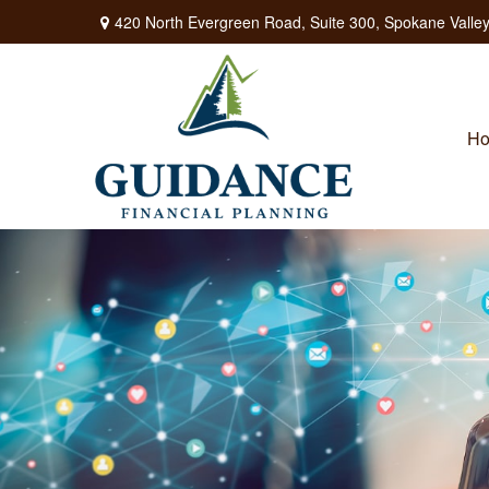
420 North Evergreen Road,
Suite 300,
Spokane Valley
H