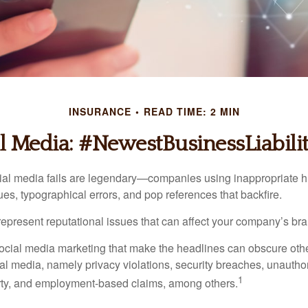
INSURANCE
READ TIME: 2 MIN
l Media: #NewestBusinessLiabili
cial media fails are legendary—companies using inappropriate 
ues, typographical errors, and pop references that backfire.
present reputational issues that can affect your company’s bran
ocial media marketing that make the headlines can obscure other
al media, namely privacy violations, security breaches, unautho
1
erty, and employment-based claims, among others.