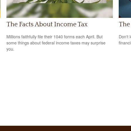
The Facts About Income Tax
The 
Millions faithfully file their 1040 forms each April. But
Don't 
some things about federal income taxes may surprise
financ
you.