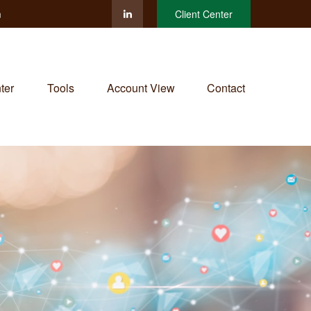
m
Client Center
ter
Tools
Account View
Contact