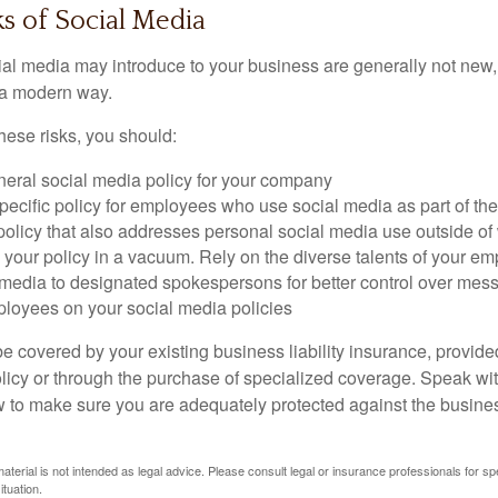
sks of Social Media
cial media may introduce to your business are generally not new,
n a modern way.
ese risks, you should:
neral social media policy for your company
ecific policy for employees who use social media as part of thei
policy that also addresses personal social media use outside of
 your policy in a vacuum. Rely on the diverse talents of your e
l media to designated spokespersons for better control over mes
ployees on your social media policies
e covered by your existing business liability insurance, provide
olicy or through the purchase of specialized coverage. Speak wi
w to make sure you are adequately protected against the business
material is not intended as legal advice. Please consult legal or insurance professionals for sp
ituation.