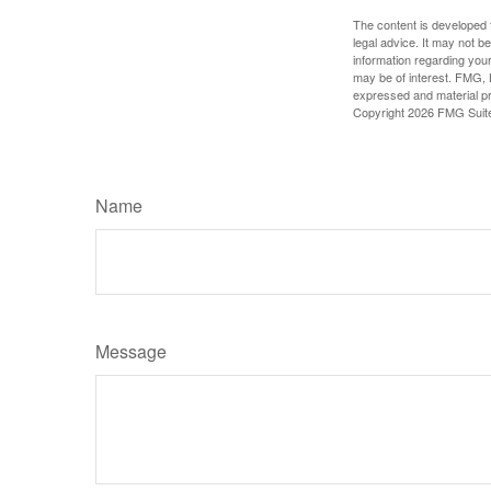
The content is developed f
legal advice. It may not b
information regarding your
may be of interest. FMG, L
expressed and material pro
Copyright
2026 FMG Suit
Name
Message