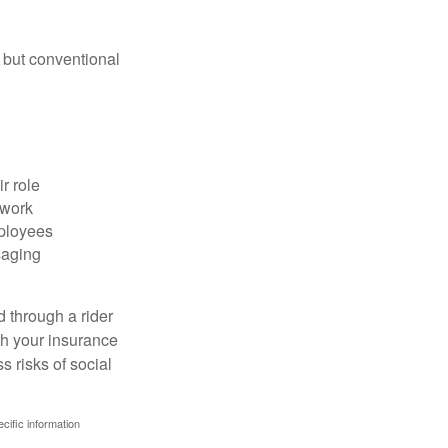
 but conventional
r role
 work
mployees
saging
d through a rider
th your insurance
 risks of social
ecific information