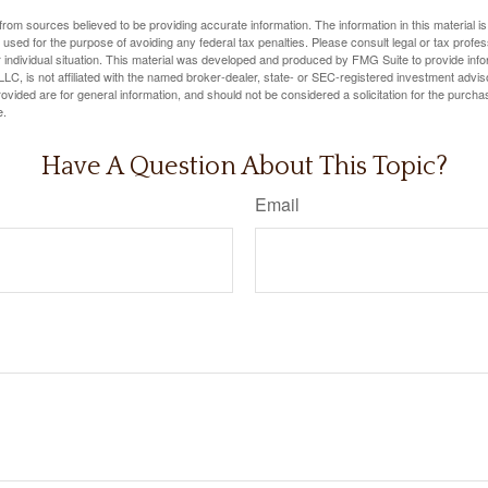
rom sources believed to be providing accurate information. The information in this material is
e used for the purpose of avoiding any federal tax penalties. Please consult legal or tax profes
 individual situation. This material was developed and produced by FMG Suite to provide infor
LC, is not affiliated with the named broker-dealer, state- or SEC-registered investment advis
vided are for general information, and should not be considered a solicitation for the purchas
e.
Have A Question About This Topic?
Email