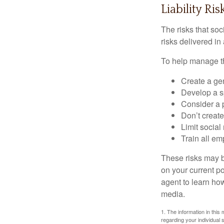
Liability Ri
The risks that so
risks delivered i
To help manage th
Create a ge
Develop a sp
Consider a 
Don’t create
Limit socia
Train all em
These risks may b
on your current p
agent to learn ho
media.
1. The information in this 
regarding your individual s