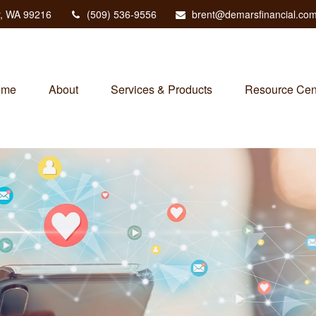
,
WA
99216
(509) 536-9556
brent@demarsfinancial.co
ome
About
Services & Products
Resource Cen