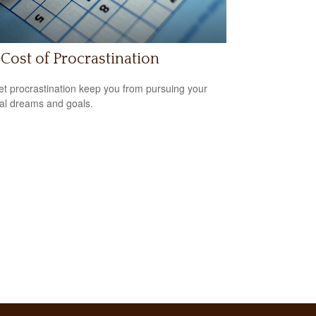
Cost of Procrastination
let procrastination keep you from pursuing your
ial dreams and goals.