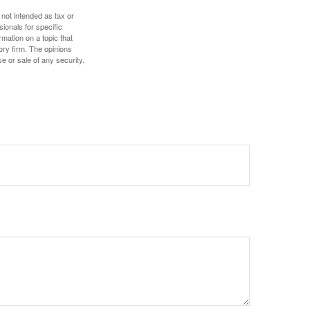
 not intended as tax or
sionals for specific
mation on a topic that
ory firm. The opinions
e or sale of any security.