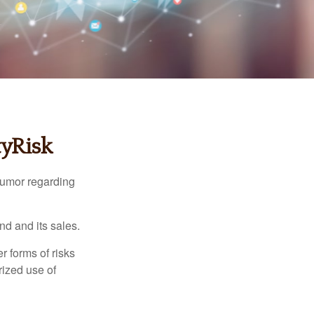
tyRisk
humor regarding
d and its sales.
 forms of risks
rized use of