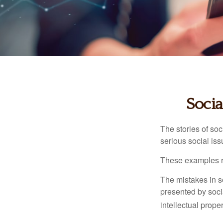
Socia
The stories of so
serious social iss
These examples re
The mistakes in s
presented by soci
intellectual prop