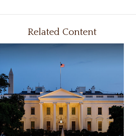
Related Content