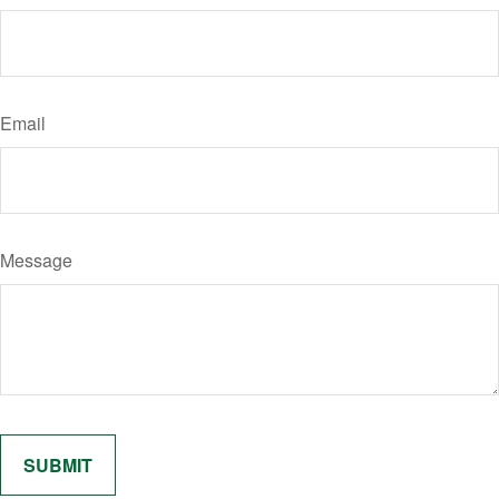
Email
Message