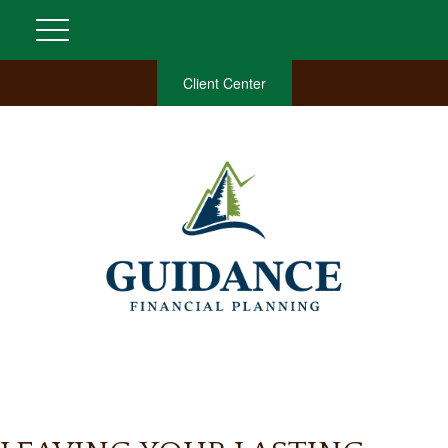
Client Center