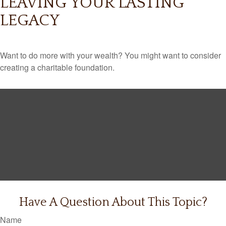
LEAVING YOUR LASTING
LEGACY
Want to do more with your wealth? You might want to consider
creating a charitable foundation.
Have A Question About This Topic?
Name