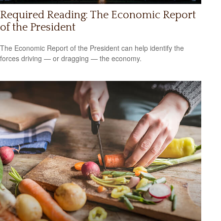
Required Reading: The Economic Report
of the President
The Economic Report of the President can help identify the
forces driving — or dragging — the economy.