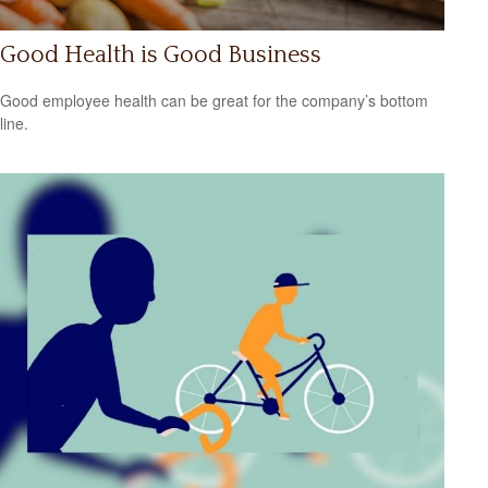
Good Health is Good Business
Good employee health can be great for the company’s bottom
line.