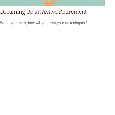
Dreaming Up an Active Retirement
When you retire, how will you treat your next chapter?