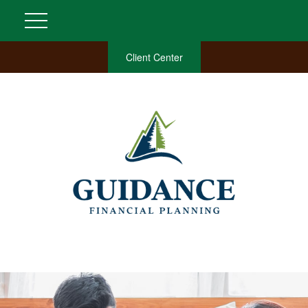
Client Center