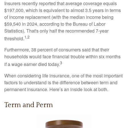
Insurers recently reported that average coverage equals
$197,000, which is equivalent to almost 3.5 years in terms
of income replacement (with the median income being
$59,540 in 2024, according to the Bureau of Labor
Statistics). That's only half the recommended 7-year
1,2
threshold.
Furthermore, 38 percent of consumers said that their
households would face financial trouble within six months
3
if a wage earner died today.
When considering life insurance, one of the most important
factors to understand is the difference between term and
permanent insurance. Here’s an inside look at both.
Term and Perm