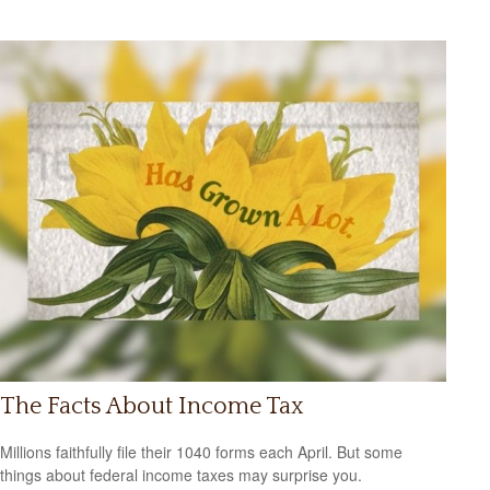
The Facts About Income Tax
Millions faithfully file their 1040 forms each April. But some
things about federal income taxes may surprise you.