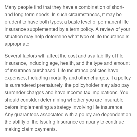
Many people find that they have a combination of short-
and long-term needs. In such circumstances, it may be
prudent to have both types: a basic level of permanent life
insurance supplemented by a term policy. A review of your
situation may help determine what type of life insurance is
appropriate.
Several factors will affect the cost and availability of life
insurance, including age, health, and the type and amount
of insurance purchased. Life insurance policies have
expenses, including mortality and other charges. If a policy
is surrendered prematurely, the policyholder may also pay
surrender charges and have income tax implications. You
should consider determining whether you are insurable
before implementing a strategy involving life insurance.
Any guarantees associated with a policy are dependent on
the ability of the issuing insurance company to continue
making claim payments.