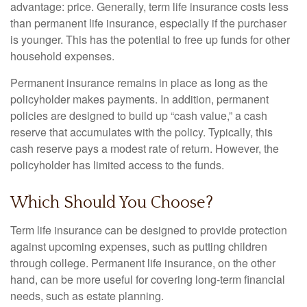
advantage: price. Generally, term life insurance costs less
than permanent life insurance, especially if the purchaser
is younger. This has the potential to free up funds for other
household expenses.
Permanent insurance remains in place as long as the
policyholder makes payments. In addition, permanent
policies are designed to build up “cash value,” a cash
reserve that accumulates with the policy. Typically, this
cash reserve pays a modest rate of return. However, the
policyholder has limited access to the funds.
Which Should You Choose?
Term life insurance can be designed to provide protection
against upcoming expenses, such as putting children
through college. Permanent life insurance, on the other
hand, can be more useful for covering long-term financial
needs, such as estate planning.