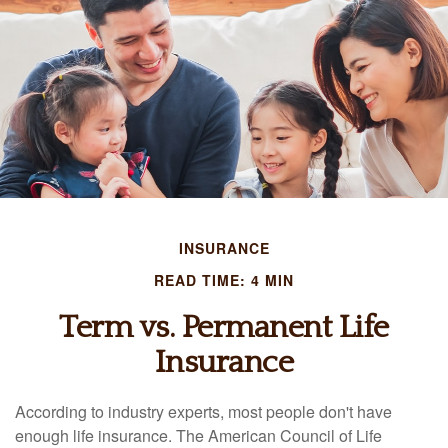
INSURANCE
READ TIME: 4 MIN
Term vs. Permanent Life
Insurance
According to industry experts, most people don't have
enough life insurance. The American Council of Life