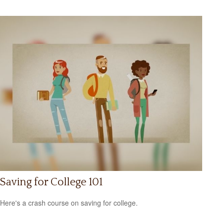
Saving for College 101
Here's a crash course on saving for college.