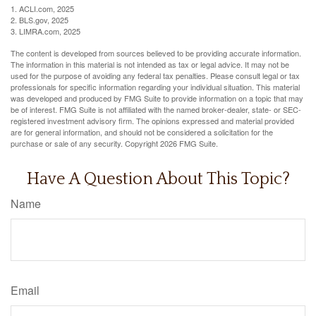
1. ACLI.com, 2025
2. BLS.gov, 2025
3. LIMRA.com, 2025
The content is developed from sources believed to be providing accurate information.
The information in this material is not intended as tax or legal advice. It may not be
used for the purpose of avoiding any federal tax penalties. Please consult legal or tax
professionals for specific information regarding your individual situation. This material
was developed and produced by FMG Suite to provide information on a topic that may
be of interest. FMG Suite is not affiliated with the named broker-dealer, state- or SEC-
registered investment advisory firm. The opinions expressed and material provided
are for general information, and should not be considered a solicitation for the
purchase or sale of any security. Copyright
2026 FMG Suite.
Have A Question About This Topic?
Name
Email