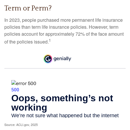
Term or Perm?
In 2023, people purchased more permanent life insurance
policies than term life insurance policies. However, term
policies account for approximately 72% of the face amount
1
of the policies issued.
Source: ACLI.gov, 2025