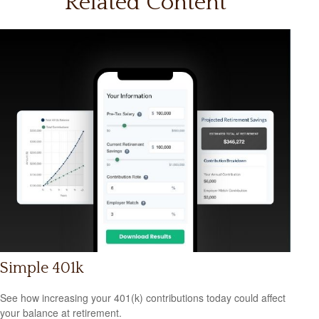
Related Content
Simple 401k
See how increasing your 401(k) contributions today could affect
your balance at retirement.