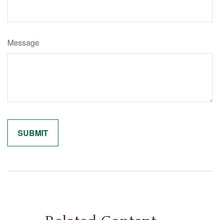
Message