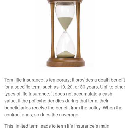
Term life insurance is temporary; it provides a death benefit
for a specific term, such as 10, 20, or 30 years. Unlike other
types of life insurance, it does not accumulate a cash
value. If the policyholder dies during that term, their
beneficiaries receive the benefit from the policy. When the
contract ends, so does the coverage.
This limited term leads to term life insurance’s main