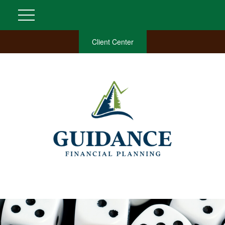
Client Center