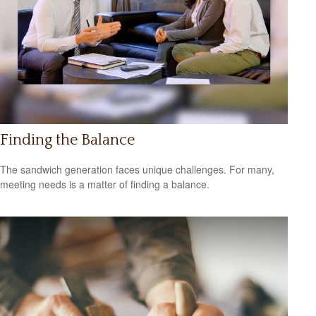
Finding the Balance
The sandwich generation faces unique challenges. For many,
meeting needs is a matter of finding a balance.