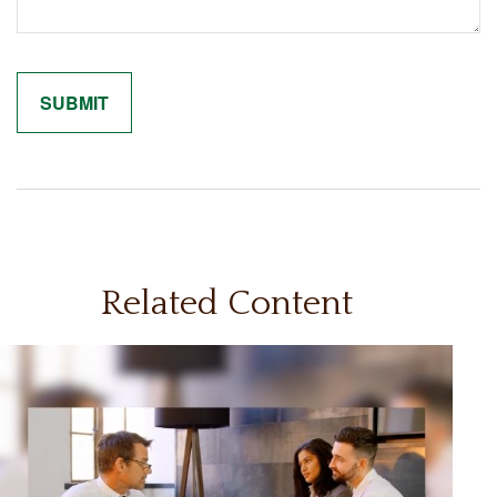
Related Content