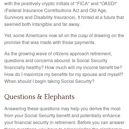
with the positively cryptic initials of "FICA" and "OASDI"
(Federal Insurance Contributions Act and Old Age,
Survivors and Disability Insurance). It hinted at a future that
seemed both intangible and far away.
Yet, some Americans now sit on the cusp of drawing on the
promise that was made with those payments.
As the growing wave of citizens approach retirement,
questions and concerns abound. Is Social Security
financially healthy? How much will my income benefit be?
How do I maximize my benefits for my spouse and myself?
When should I begin taking Social Security?
Questions & Elephants
Answering these questions may help you derive the most
from your Social Security benefit and potentially enhance
your financial security in retirement. Before you can answer