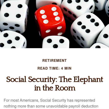
RETIREMENT
READ TIME: 4 MIN
Social Security: The Elephant
in the Room
For most Americans, Social Security has represented
nothing more than some unavoidable payroll deduction