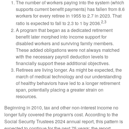
The number of workers paying into the system (which
supports current benefit payments) has fallen from 8.6
workers for every retiree in 1955 to 2.7 in 2023. That
2,3
ratio is expected to fall to 2.3 to 1 by 2036.
A program that began as a dedicated retirement
benefit later morphed into income support for
disabled workers and surviving family members.
These added obligations were not always matched
with the necessary payroll deduction levels to
financially support these additional objectives.
Retirees are living longer. As might be expected, the
march of medical technology and our understanding
of healthy behaviors have led to a longer retirement
span, potentially placing a greater strain on
resources.
Beginning in 2010, tax and other non-interest income no
longer fully covered the program's cost. According to the
Social Security Trustees 2024 annual report, this pattern is
expected to continue for the next 75 years; the report