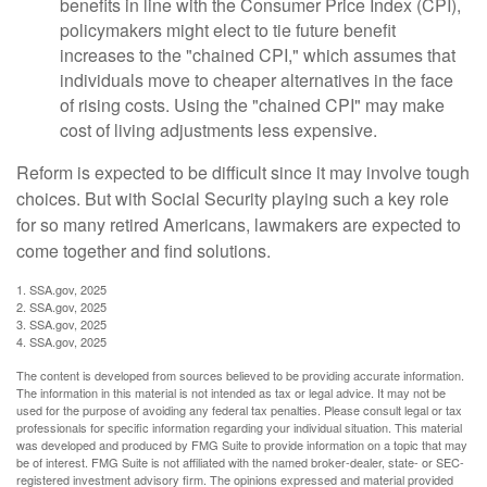
benefits in line with the Consumer Price Index (CPI),
policymakers might elect to tie future benefit
increases to the "chained CPI," which assumes that
individuals move to cheaper alternatives in the face
of rising costs. Using the "chained CPI" may make
cost of living adjustments less expensive.
Reform is expected to be difficult since it may involve tough
choices. But with Social Security playing such a key role
for so many retired Americans, lawmakers are expected to
come together and find solutions.
1. SSA.gov, 2025
2. SSA.gov, 2025
3. SSA.gov, 2025
4. SSA.gov, 2025
The content is developed from sources believed to be providing accurate information.
The information in this material is not intended as tax or legal advice. It may not be
used for the purpose of avoiding any federal tax penalties. Please consult legal or tax
professionals for specific information regarding your individual situation. This material
was developed and produced by FMG Suite to provide information on a topic that may
be of interest. FMG Suite is not affiliated with the named broker-dealer, state- or SEC-
registered investment advisory firm. The opinions expressed and material provided