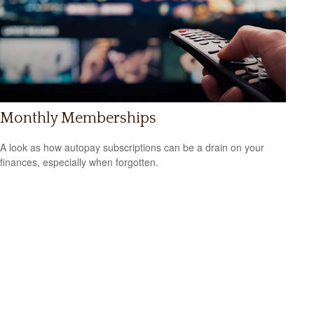
Monthly Memberships
A look as how autopay subscriptions can be a drain on your
finances, especially when forgotten.