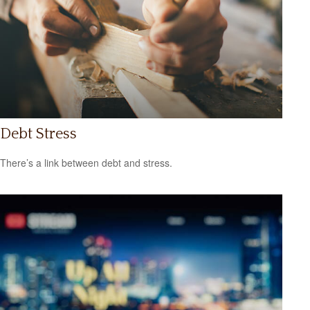
Debt Stress
There’s a link between debt and stress.