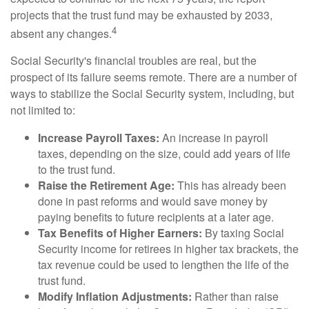
projects that the trust fund may be exhausted by 2033,
4
absent any changes.
Social Security's financial troubles are real, but the
prospect of its failure seems remote. There are a number of
ways to stabilize the Social Security system, including, but
not limited to:
Increase Payroll Taxes:
An increase in payroll
taxes, depending on the size, could add years of life
to the trust fund.
Raise the Retirement Age:
This has already been
done in past reforms and would save money by
paying benefits to future recipients at a later age.
Tax Benefits of Higher Earners:
By taxing Social
Security income for retirees in higher tax brackets, the
tax revenue could be used to lengthen the life of the
trust fund.
Modify Inflation Adjustments:
Rather than raise