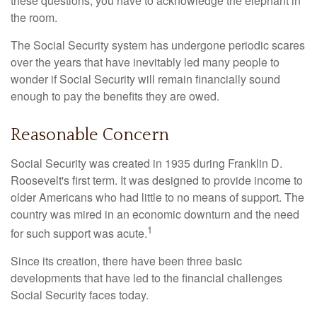
these questions, you have to acknowledge the elephant in
the room.
The Social Security system has undergone periodic scares
over the years that have inevitably led many people to
wonder if Social Security will remain financially sound
enough to pay the benefits they are owed.
Reasonable Concern
Social Security was created in 1935 during Franklin D.
Roosevelt's first term. It was designed to provide income to
older Americans who had little to no means of support. The
country was mired in an economic downturn and the need
1
for such support was acute.
Since its creation, there have been three basic
developments that have led to the financial challenges
Social Security faces today.