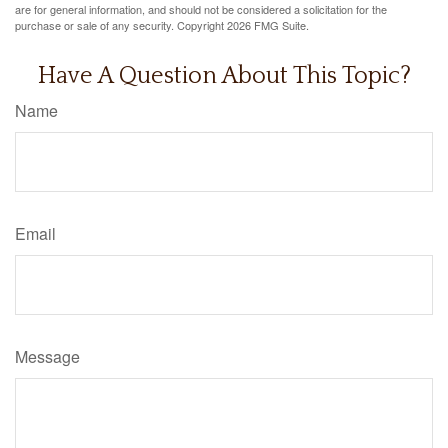
are for general information, and should not be considered a solicitation for the
purchase or sale of any security. Copyright
2026 FMG Suite.
Have A Question About This Topic?
Name
Email
Message