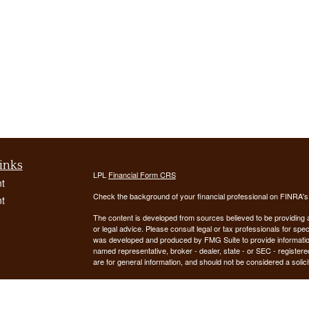
inks
LPL
Financial Form CRS
t
Check the background of your financial professional on FINRA'
t
The content is developed from sources believed to be providing ac
or legal advice. Please consult legal or tax professionals for spec
was developed and produced by FMG Suite to provide information on
named representative, broker - dealer, state - or SEC - register
are for general information, and should not be considered a solici
We take protecting your data and privacy very seriously. As of 
following link as an extra measure to safeguard your data:
Do not
icles