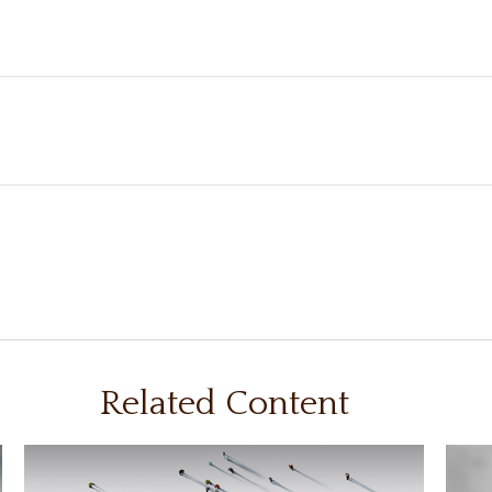
Related Content