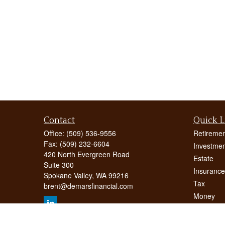
Contact
Quick L
Office:
(509) 536-9556
Retiremen
Fax:
(509) 232-6604
Investmen
420 North Evergreen Road
Estate
Suite 300
Insurance
Spokane Valley,
WA
99216
Tax
brent@demarsfinancial.com
Money
Lifestyle
Latest Art