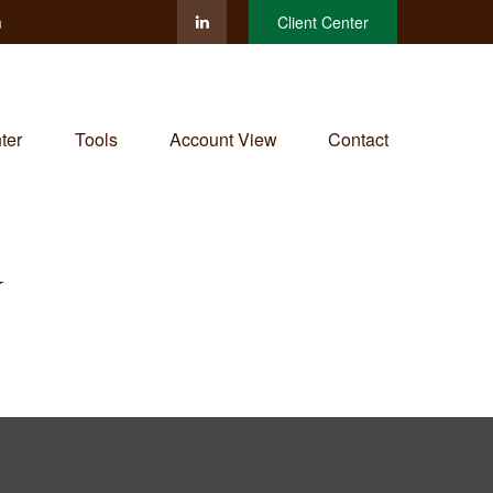
m
Client Center
ter
Tools
Account View
Contact
Y