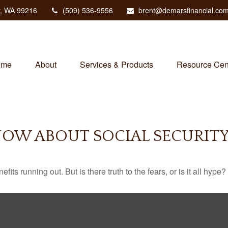
,
WA
99216
(509) 536-9556
brent@demarsfinancial.co
ome
About
Services & Products
Resource Cen
OW ABOUT SOCIAL SECURIT
its running out. But is there truth to the fears, or is it all hype?