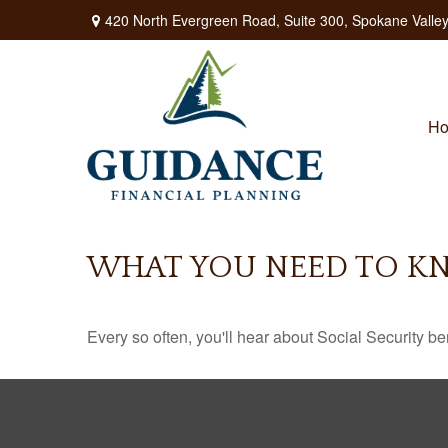
420 North Evergreen Road,
Suite 300,
Spokane Valley
H
WHAT YOU NEED TO KN
Every so often, you'll hear about Social Security benef