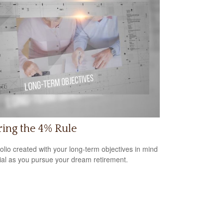
ring the 4% Rule
folio created with your long-term objectives in mind
cial as you pursue your dream retirement.