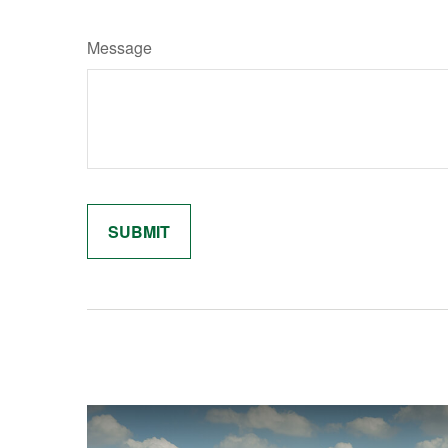
Message