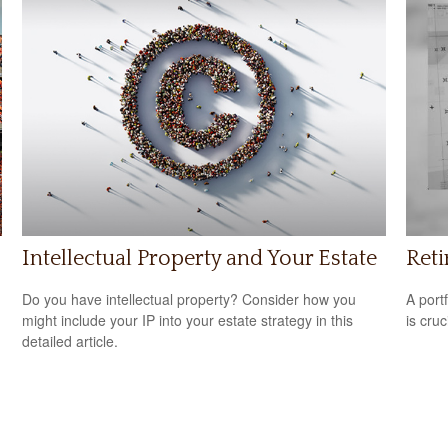
Intellectual Property and Your Estate
Reti
Do you have intellectual property? Consider how you
A port
might include your IP into your estate strategy in this
is cru
detailed article.