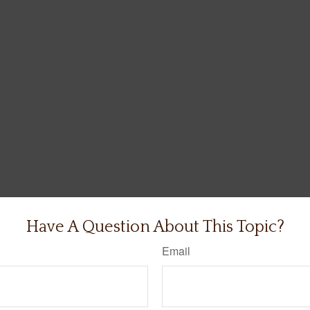
Have A Question About This Topic?
Email