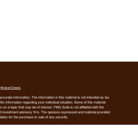
s
BrokerCheck
.
curate information. The information in this material is not intended as tax
ific information regarding your individual situation. Some of this material
 a topic that may be of interest. FMG Suite is not affiliated with the
ed investment advisory firm. The opinions expressed and material provided
tation for the purchase or sale of any security.
January 1, 2020 the
California Consumer Privacy Act (CCPA)
suggests the
 sell my personal information
.