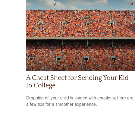
A Cheat Sheet for Sending Your Kid
to College
Dropping off your child is loaded with emotions; here are
a few tips for a smoother experience.