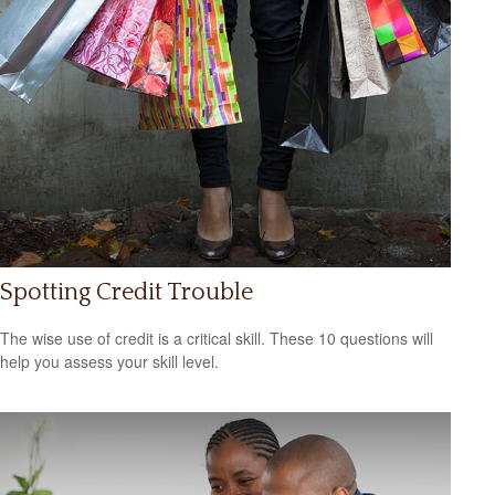
Spotting Credit Trouble
The wise use of credit is a critical skill. These 10 questions will
help you assess your skill level.