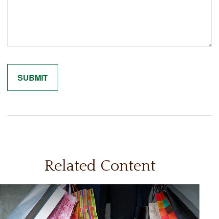
Related Content