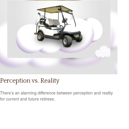
Perception vs. Reality
There’s an alarming difference between perception and reality
for current and future retirees.