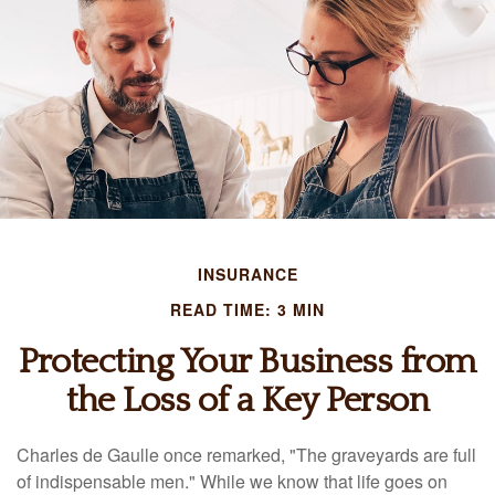
INSURANCE
READ TIME: 3 MIN
Protecting Your Business from
the Loss of a Key Person
Charles de Gaulle once remarked, "The graveyards are full
of indispensable men." While we know that life goes on