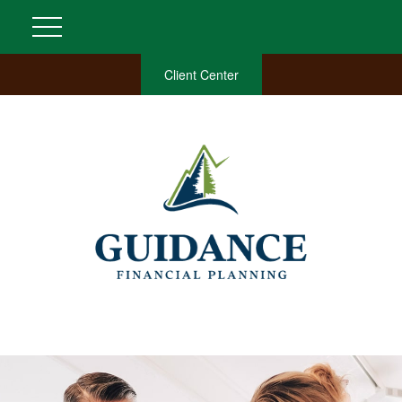
Client Center