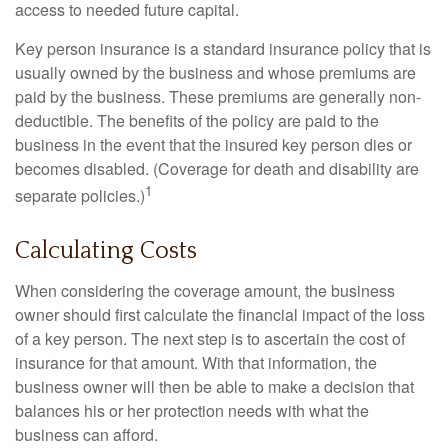
access to needed future capital.
Key person insurance is a standard insurance policy that is
usually owned by the business and whose premiums are
paid by the business. These premiums are generally non-
deductible. The benefits of the policy are paid to the
business in the event that the insured key person dies or
becomes disabled. (Coverage for death and disability are
1
separate policies.)
Calculating Costs
When considering the coverage amount, the business
owner should first calculate the financial impact of the loss
of a key person. The next step is to ascertain the cost of
insurance for that amount. With that information, the
business owner will then be able to make a decision that
balances his or her protection needs with what the
business can afford.