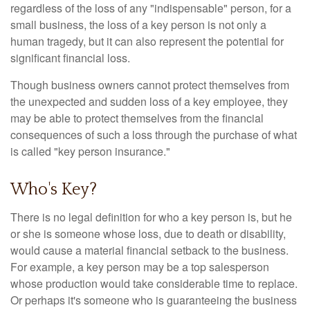
regardless of the loss of any "indispensable" person, for a
small business, the loss of a key person is not only a
human tragedy, but it can also represent the potential for
significant financial loss.
Though business owners cannot protect themselves from
the unexpected and sudden loss of a key employee, they
may be able to protect themselves from the financial
consequences of such a loss through the purchase of what
is called "key person insurance."
Who's Key?
There is no legal definition for who a key person is, but he
or she is someone whose loss, due to death or disability,
would cause a material financial setback to the business.
For example, a key person may be a top salesperson
whose production would take considerable time to replace.
Or perhaps it's someone who is guaranteeing the business