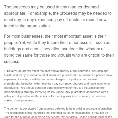
The proceeds may be used in any manner deemed
appropriate. For example, the proceeds may be needed to
meet day-to-day expenses, pay off debts, or recruit new
talent to the organization.
For most businesses, their most important asset is their
people. Yet, while they insure their other assets—such as
buildings and cars—they often overlook the wisdom of
doing the same for those individuals who are critical to their
success.
1. Several factors will affect the cost and availability of life insurance, including age,
health, and the type and amount of insurance purchased. Life insurance policies have
expenses, including mortality and other charges. If a policy is surrendered
prematurely, the policyholder also may pay surrender charges and have income tax
implications. You should consider determining whether you are insurable before
implementing a strategy involving life insurance. Any guarantees associated with a
policy are dependent on the ability of the issuing insurance company to continue
making claim payments.
The content is developed from sources believed to be providing accurate information.
The information in this material is not intended as tax or legal advice. It may not be
used for the purpose of avoiding any federal tax penalties. Please consult legal or tax