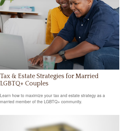
Tax & Estate Strategies for Married
LGBTQ+ Couples
Learn how to maximize your tax and estate strategy as a
married member of the LGBTQ+ community.