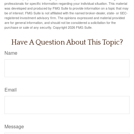
professionals for specific information regarding your individual situation. This material
was developed and produced by FMG Suite to provide information on a topic that may
be of interest. FMG Suite is not affiliated with the named broker-dealer, state- or SEC-
registered investment advisory firm. The opinions expressed and material provided
are for general information, and should not be considered a solicitation for the
purchase or sale of any security. Copyright
2026 FMG Suite.
Have A Question About This Topic?
Name
Email
Message