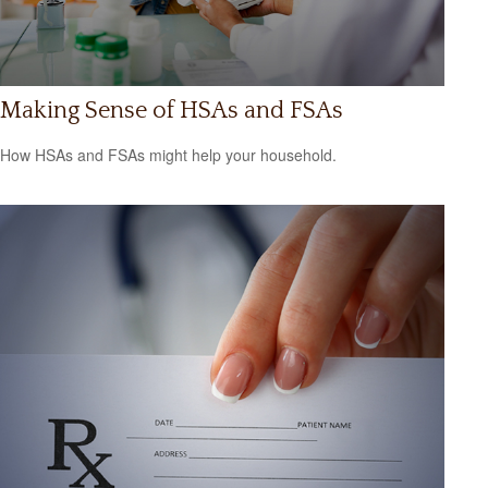
Making Sense of HSAs and FSAs
How HSAs and FSAs might help your household.