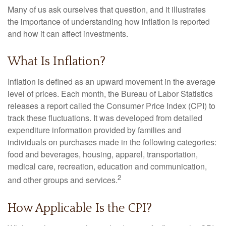
Many of us ask ourselves that question, and it illustrates
the importance of understanding how inflation is reported
and how it can affect investments.
What Is Inflation?
Inflation is defined as an upward movement in the average
level of prices. Each month, the Bureau of Labor Statistics
releases a report called the Consumer Price Index (CPI) to
track these fluctuations. It was developed from detailed
expenditure information provided by families and
individuals on purchases made in the following categories:
food and beverages, housing, apparel, transportation,
medical care, recreation, education and communication,
2
and other groups and services.
How Applicable Is the CPI?