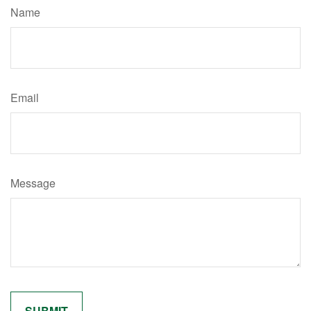
Name
Email
Message