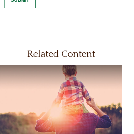
Related Content