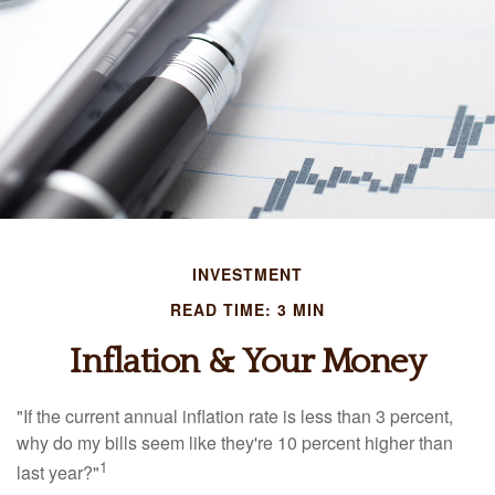
INVESTMENT
READ TIME: 3 MIN
Inflation & Your Money
"If the current annual inflation rate is less than 3 percent,
why do my bills seem like they're 10 percent higher than
1
last year?"