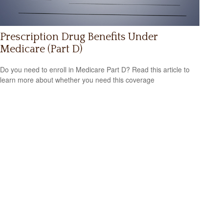
Prescription Drug Benefits Under
Medicare (Part D)
Do you need to enroll in Medicare Part D? Read this article to
learn more about whether you need this coverage