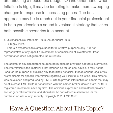
are affecting a household budget. On the other hand, when
inflation is high, it may be tempting to make more sweeping
changes in response to increasing prices. The best
approach may be to reach out to your financial professional
to help you develop a sound investment strategy that takes
both possible scenarios into account.
1. USInflationCalculator.com, 2025. As of August 2025.
2. BLS.gov, 2025
3. This is a hypothetical example used for illustrative purposes only. It is not
representative of any specific investment or combination of investments. Past
performance does not guarantee future results.
The content is developed from sources believed to be providing accurate information.
The information in this material is not intended as tax or legal advice. It may not be
used for the purpose of avoiding any federal tax penalties. Please consult legal or tax
professionals for specific information regarding your individual situation. This material
was developed and produced by FMG Suite to provide information on a topic that may
be of interest. FMG Suite is not affiliated with the named broker-dealer, state- or SEC-
registered investment advisory firm. The opinions expressed and material provided
are for general information, and should not be considered a solicitation for the
purchase or sale of any security. Copyright
2026 FMG Suite.
Have A Question About This Topic?