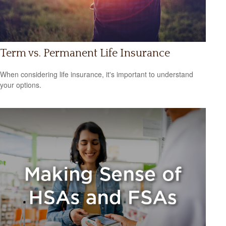
Term vs. Permanent Life Insurance
When considering life insurance, it's important to understand
your options.