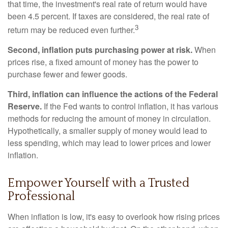
that time, the investment's real rate of return would have
been 4.5 percent. If taxes are considered, the real rate of
3
return may be reduced even further.
Second, inflation puts purchasing power at risk.
When
prices rise, a fixed amount of money has the power to
purchase fewer and fewer goods.
Third, inflation can influence the actions of the Federal
Reserve.
If the Fed wants to control inflation, it has various
methods for reducing the amount of money in circulation.
Hypothetically, a smaller supply of money would lead to
less spending, which may lead to lower prices and lower
inflation.
Empower Yourself with a Trusted
Professional
When inflation is low, it's easy to overlook how rising prices