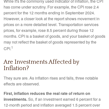
While it's the commonly used indicator of inflation, the CPI
has come under scrutiny. For example, the CPI rose 2.4
percent for the 12 months ending in September 2024.
However, a closer look at the report shows movement in
prices on a more detailed level. Transportation services
prices, for example, rose 8.5 percent during those 12
months. CPI is a basket of goods, and your basket of goods
may not reflect the basket of goods represented by the
1
CPI.
Are Investments Affected by
Inflation?
They sure are. As inflation rises and falls, three notable
effects are observed.
First, inflation reduces the real rate of return on
investments.
So, if an investment earned 6 percent for a
12-month period and inflation averaged 1.5 percent over