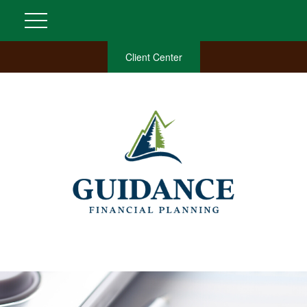
Client Center