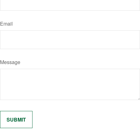
Email
Message