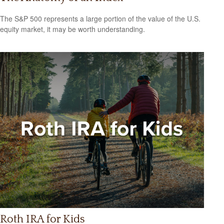
The S&P 500 represents a large portion of the value of the U.S.
equity market, it may be worth understanding.
Roth IRA for Kids