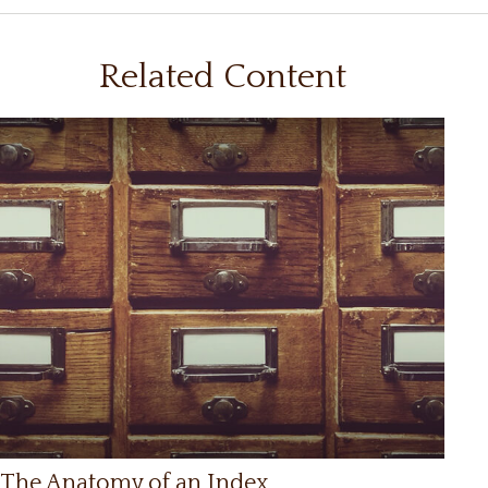
Related Content
The Anatomy of an Index