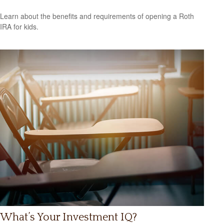
Learn about the benefits and requirements of opening a Roth
IRA for kids.
What’s Your Investment IQ?