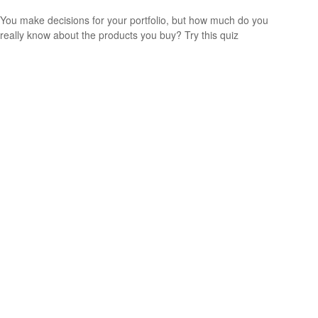
You make decisions for your portfolio, but how much do you
really know about the products you buy? Try this quiz