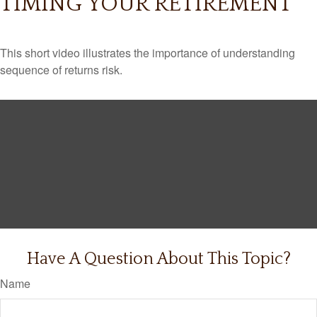
TIMING YOUR RETIREMENT
This short video illustrates the importance of understanding
sequence of returns risk.
Have A Question About This Topic?
Name