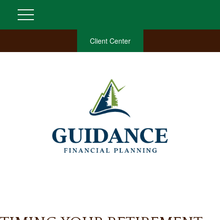
Client Center