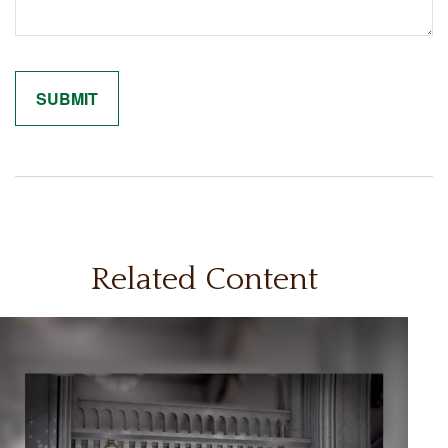
Related Content