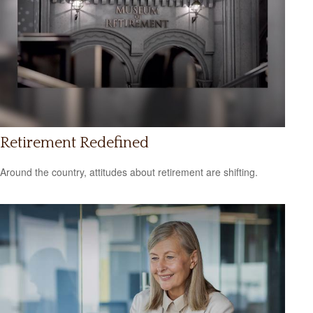
Retirement Redefined
Around the country, attitudes about retirement are shifting.