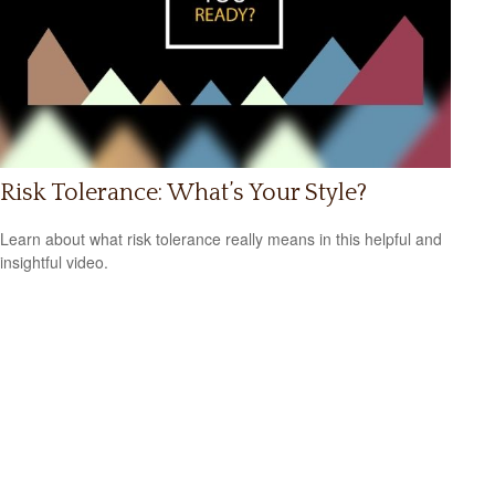
Risk Tolerance: What’s Your Style?
Learn about what risk tolerance really means in this helpful and
insightful video.