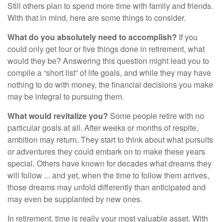
Still others plan to spend more time with family and friends.
With that in mind, here are some things to consider.
What do you absolutely need to accomplish?
If you
could only get four or five things done in retirement, what
would they be? Answering this question might lead you to
compile a “short list” of life goals, and while they may have
nothing to do with money, the financial decisions you make
may be integral to pursuing them.
What would revitalize you?
Some people retire with no
particular goals at all. After weeks or months of respite,
ambition may return. They start to think about what pursuits
or adventures they could embark on to make these years
special. Others have known for decades what dreams they
will follow ... and yet, when the time to follow them arrives,
those dreams may unfold differently than anticipated and
may even be supplanted by new ones.
In retirement, time is really your most valuable asset. With