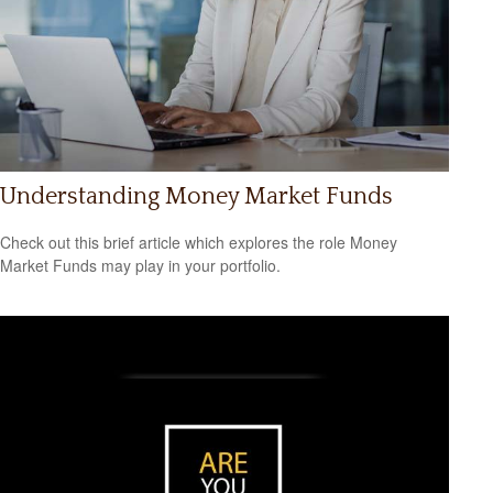
Understanding Money Market Funds
Check out this brief article which explores the role Money
Market Funds may play in your portfolio.