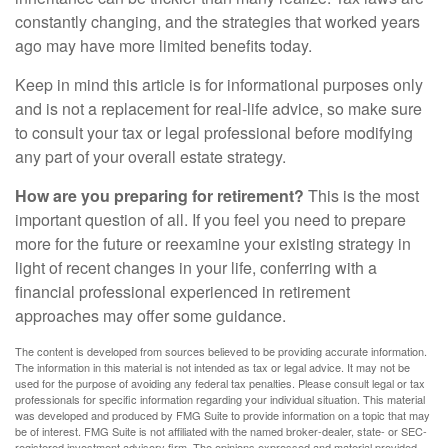
constantly changing, and the strategies that worked years
ago may have more limited benefits today.
Keep in mind this article is for informational purposes only
and is not a replacement for real-life advice, so make sure
to consult your tax or legal professional before modifying
any part of your overall estate strategy.
How are you preparing for retirement?
This is the most
important question of all. If you feel you need to prepare
more for the future or reexamine your existing strategy in
light of recent changes in your life, conferring with a
financial professional experienced in retirement
approaches may offer some guidance.
The content is developed from sources believed to be providing accurate information.
The information in this material is not intended as tax or legal advice. It may not be
used for the purpose of avoiding any federal tax penalties. Please consult legal or tax
professionals for specific information regarding your individual situation. This material
was developed and produced by FMG Suite to provide information on a topic that may
be of interest. FMG Suite is not affiliated with the named broker-dealer, state- or SEC-
registered investment advisory firm. The opinions expressed and material provided