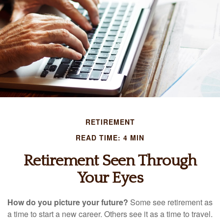
RETIREMENT
READ TIME: 4 MIN
Retirement Seen Through
Your Eyes
How do you picture your future?
Some see retirement as
a time to start a new career. Others see it as a time to travel.