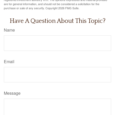
are for general information, and should not be considered a solicitation for the
purchase or sale of any security. Copyright
2026 FMG Suite.
Have A Question About This Topic?
Name
Email
Message