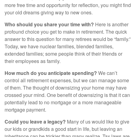
more free time and opportunity for reflection, you might find
your old dreams giving way to new ones.
Who should you share your time with?
Here is another
profound choice you get to make in retirement. The quick
answer to this question for many retirees would be “family.”
Today, we have nuclear families, blended families,
extended families; some people think of their friends or
their employees as family.
How much do you anticipate spending?
We can’t
control all retirement expenses, but we can manage some
of them. The thought of downsizing your home may have
crossed your mind. One benefit of downsizing is that it can
potentially lead to no mortgage or a more manageable
mortgage payment.
Could you leave a legacy?
Many of us would like to give
our kids or grandkids a good start in life, but leaving an
inheritance can be trickier than many realize. Tax laws are