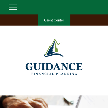
Client Center