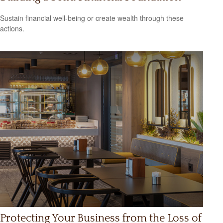
Sustain financial well-being or create wealth through these
actions.
Protecting Your Business from the Loss of