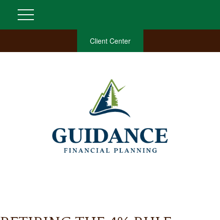
Client Center