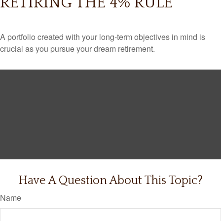
RETIRING THE 4% RULE
A portfolio created with your long-term objectives in mind is
crucial as you pursue your dream retirement.
Have A Question About This Topic?
Name