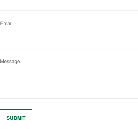
Email
Message