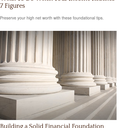
7 Figures
Preserve your high net worth with these foundational tips.
Building a Solid Financial Foundation