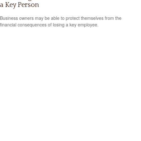
a Key Person
Business owners may be able to protect themselves from the
financial consequences of losing a key employee.