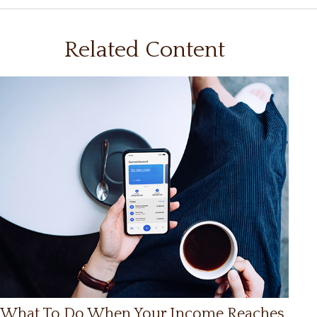
Related Content
What To Do When Your Income Reaches