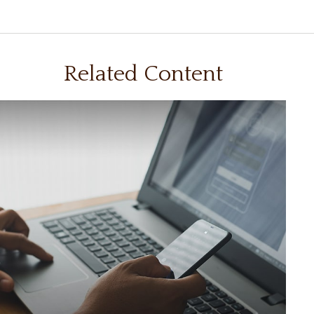
Related Content