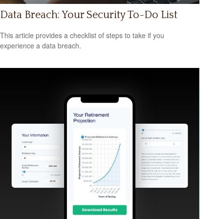
Data Breach: Your Security To-Do List
This article provides a checklist of steps to take if you
experience a data breach.