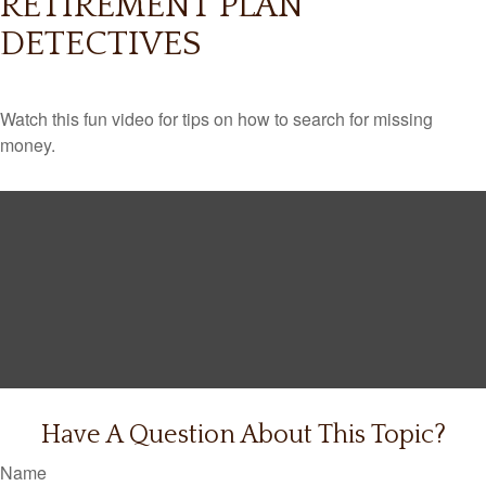
RETIREMENT PLAN
DETECTIVES
Watch this fun video for tips on how to search for missing
money.
Have A Question About This Topic?
Name