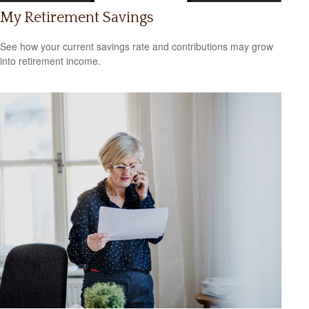
My Retirement Savings
See how your current savings rate and contributions may grow
into retirement income.