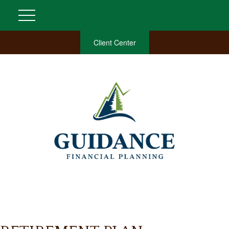
Client Center