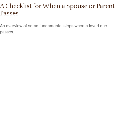
A Checklist for When a Spouse or Parent
Passes
An overview of some fundamental steps when a loved one
passes.