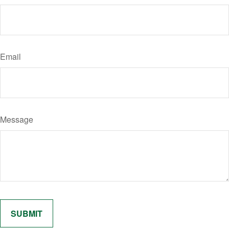
Email
Message