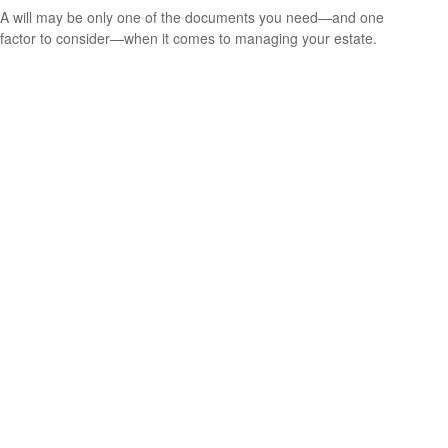
A will may be only one of the documents you need—and one
factor to consider—when it comes to managing your estate.