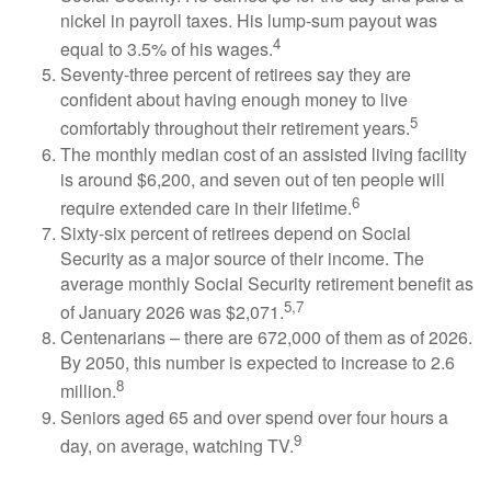
nickel in payroll taxes. His lump-sum payout was
4
equal to 3.5% of his wages.
Seventy-three percent of retirees say they are
confident about having enough money to live
5
comfortably throughout their retirement years.
The monthly median cost of an assisted living facility
is around $6,200, and seven out of ten people will
6
require extended care in their lifetime.
Sixty-six percent of retirees depend on Social
Security as a major source of their income. The
average monthly Social Security retirement benefit as
5,7
of January 2026 was $2,071.
Centenarians – there are 672,000 of them as of 2026.
By 2050, this number is expected to increase to 2.6
8
million.
Seniors aged 65 and over spend over four hours a
9
day, on average, watching TV.