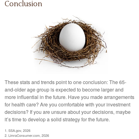
Conclusion
These stats and trends point to one conclusion: The 65-
and-older age group is expected to become larger and
more influential in the future. Have you made arrangements
for health care? Are you comfortable with your investment
decisions? If you are unsure about your decisions, maybe
it’s time to develop a solid strategy for the future.
1. SSA.gov, 2026
2. LimraConsumer.com, 2026