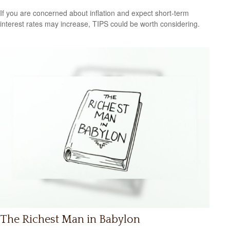
If you are concerned about inflation and expect short-term
interest rates may increase, TIPS could be worth considering.
The Richest Man in Babylon