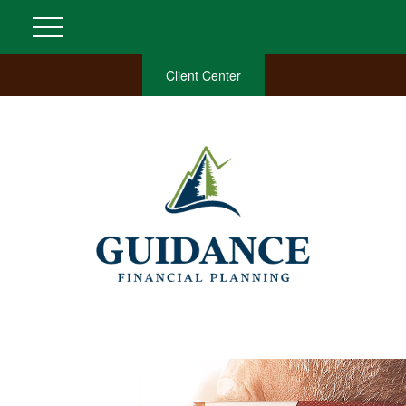
Client Center