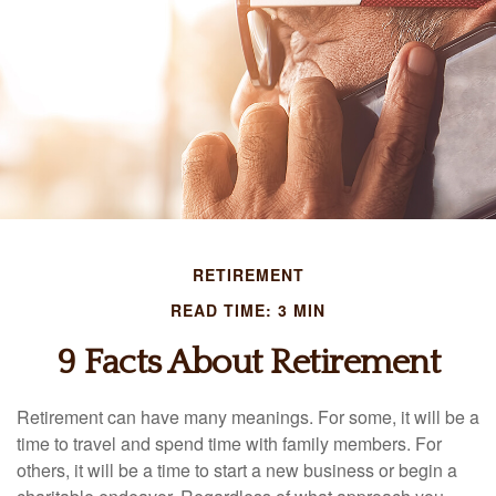
RETIREMENT
READ TIME: 3 MIN
9 Facts About Retirement
Retirement can have many meanings. For some, it will be a
time to travel and spend time with family members. For
others, it will be a time to start a new business or begin a