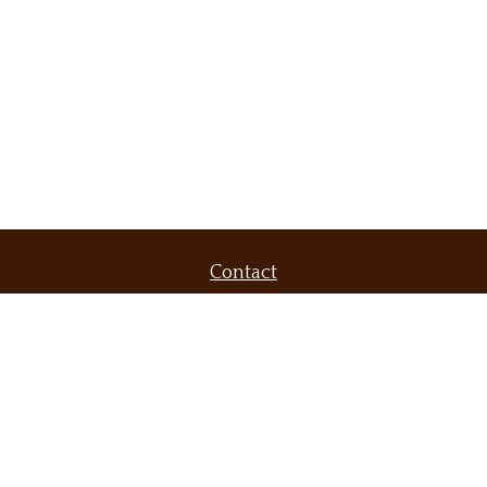
Contact
Office:
(509) 536-9556
Fax:
(509) 232-6604
420 North Evergreen Road
Suite 300
Spokane Valley,
WA
99216
brent@demarsfinancial.com