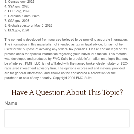
3. Census.gov, 2026
4. SSA.gov, 2026
5. EBRI.org, 2026
6. Carescout.com, 2025
7. SSA.gov, 2026
8. Globalissues.org, May 5, 2026
9. BLS.gov, 2026
The content is developed from sources believed to be providing accurate information.
The information in this material is not intended as tax or legal advice. It may not be
used for the purpose of avoiding any federal tax penalties. Please consult legal or tax
professionals for specific information regarding your individual situation. This material
was developed and produced by FMG Suite to provide information on a topic that may
be of interest. FMG, LLC, is not affiliated with the named broker-dealer, state- or SEC-
registered investment advisory firm. The opinions expressed and material provided
are for general information, and should not be considered a solicitation for the
purchase or sale of any security. Copyright
2026 FMG Suite.
Have A Question About This Topic?
Name