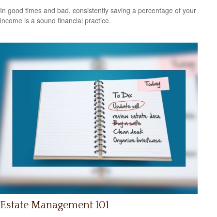
In good times and bad, consistently saving a percentage of your
income is a sound financial practice.
Estate Management 101