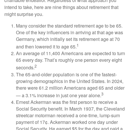
charitable endeavor. Regardless of what approach you
intend to take, here are nine things about retirement that
might surprise you.
Many consider the standard retirement age to be 65.
One of the key influencers in arriving at that age was
Germany, which initially set its retirement age at 70
1
and then lowered it to age 65.
An average of 11,400 Americans are expected to turn
65 every day. That’s roughly one person every eight
2
seconds.
The 65-and-older population is one of the fastest-
growing demographics in the United States. In 2024,
there were 61.2 million Americans aged 65 and older
3
— a 3.1% increase in just one year alone.
Ernest Ackerman was the first person to receive a
Social Security benefit. In March 1937, the Cleveland
streetcar motorman received a one-time, lump-sum
payment of 17¢. Ackerman worked one day under
Social Security. He earned $5 for the day and paid a