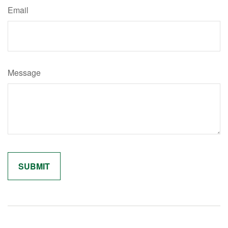
Email
Message