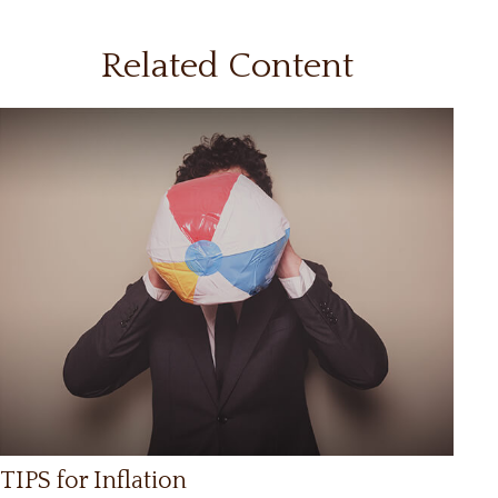
Related Content
TIPS for Inflation