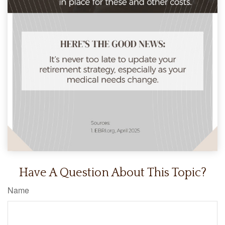
Have A Question About This Topic?
Name