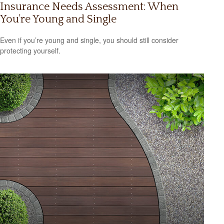
Insurance Needs Assessment: When
You're Young and Single
Even if you’re young and single, you should still consider
protecting yourself.