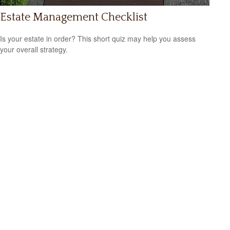
Estate Management Checklist
Is your estate in order? This short quiz may help you assess
your overall strategy.