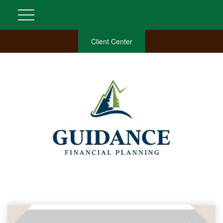
Client Center