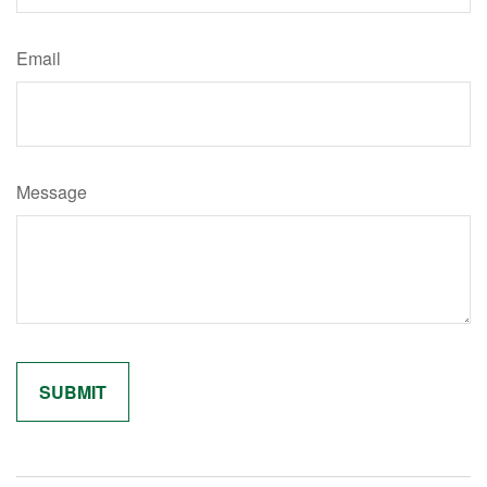
Email
Message