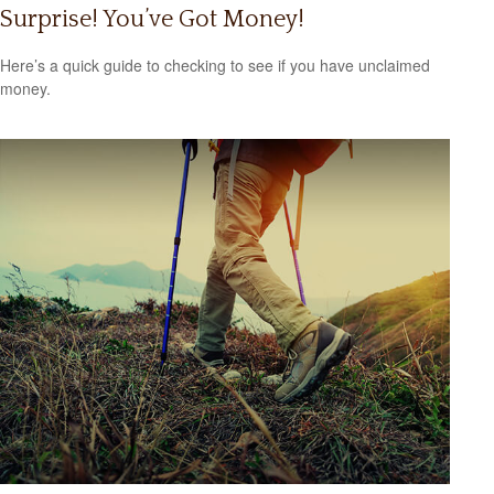
Surprise! You’ve Got Money!
Here’s a quick guide to checking to see if you have unclaimed
money.