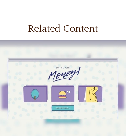
Related Content