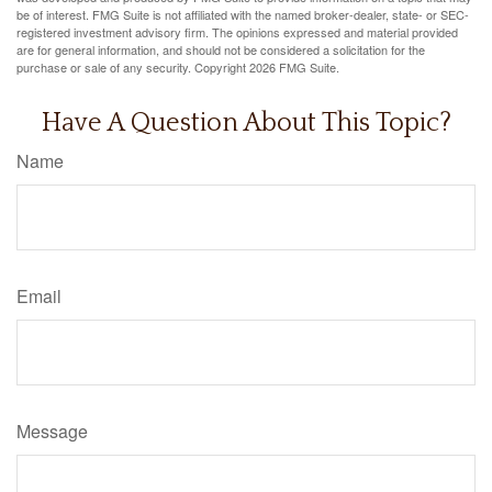
be of interest. FMG Suite is not affiliated with the named broker-dealer, state- or SEC-
registered investment advisory firm. The opinions expressed and material provided
are for general information, and should not be considered a solicitation for the
purchase or sale of any security. Copyright
2026 FMG Suite.
Have A Question About This Topic?
Name
Email
Message