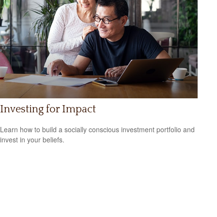
Investing for Impact
Learn how to build a socially conscious investment portfolio and
invest in your beliefs.