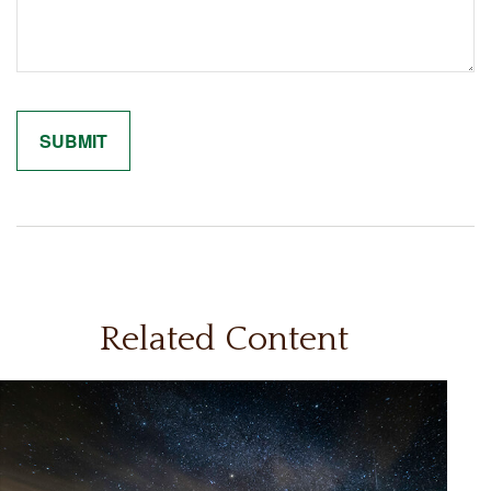
Related Content