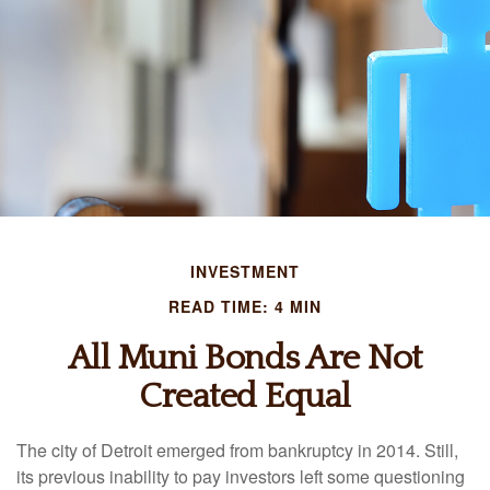
INVESTMENT
READ TIME: 4 MIN
All Muni Bonds Are Not
Created Equal
The city of Detroit emerged from bankruptcy in 2014. Still,
its previous inability to pay investors left some questioning