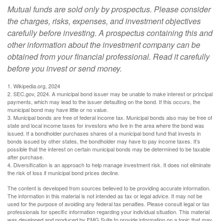
Mutual funds are sold only by prospectus. Please consider
the charges, risks, expenses, and investment objectives
carefully before investing. A prospectus containing this and
other information about the investment company can be
obtained from your financial professional. Read it carefully
before you invest or send money.
1. Wikipedia.org, 2024
2. SEC.gov, 2024. A municipal bond issuer may be unable to make interest or principal
payments, which may lead to the issuer defaulting on the bond. If this occurs, the
municipal bond may have little or no value.
3. Municipal bonds are free of federal income tax. Municipal bonds also may be free of
state and local income taxes for investors who live in the area where the bond was
issued. If a bondholder purchases shares of a municipal bond fund that invests in
bonds issued by other states, the bondholder may have to pay income taxes. It’s
possible that the interest on certain municipal bonds may be determined to be taxable
after purchase.
4. Diversification is an approach to help manage investment risk. It does not eliminate
the risk of loss if municipal bond prices decline.
The content is developed from sources believed to be providing accurate information.
The information in this material is not intended as tax or legal advice. It may not be
used for the purpose of avoiding any federal tax penalties. Please consult legal or tax
professionals for specific information regarding your individual situation. This material
was developed and produced by FMG Suite to provide information on a topic that may