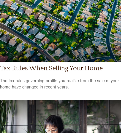
Tax Rules When Selling Your Home
The tax rules governing profits you realize from the sale of your
home have changed in recent years.