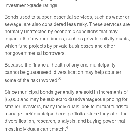
investment-grade ratings.
Bonds used to support essential services, such as water or
sewage, are also considered less risky. These services are
normally unaffected by economic conditions that may
impact other revenue bonds, such as private activity munis,
which fund projects by private businesses and other
nongovernmental borrowers.
Because the financial health of any one municipality
cannot be guaranteed, diversification may help counter
3
some of the risk involved.
Since municipal bonds generally are sold in increments of
$5,000 and may be subject to disadvantageous pricing for
smaller investors, many individuals look to mutual funds to
manage their municipal bond portfolio, since they offer the
diversification, research, analysis, and buying power that
4
most individuals can’t match.