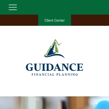
Client Center