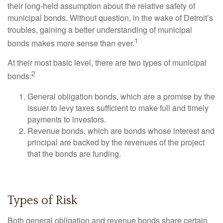
their long-held assumption about the relative safety of
municipal bonds. Without question, in the wake of Detroit’s
troubles, gaining a better understanding of municipal
1
bonds makes more sense than ever.
At their most basic level, there are two types of municipal
2
bonds:
General obligation bonds, which are a promise by the
issuer to levy taxes sufficient to make full and timely
payments to investors.
Revenue bonds, which are bonds whose interest and
principal are backed by the revenues of the project
that the bonds are funding.
Types of Risk
Both general obligation and revenue bonds share certain