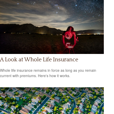
A Look at Whole Life Insurance
Whole life insurance remains in force as long as you remain
current with premiums. Here's how it works.