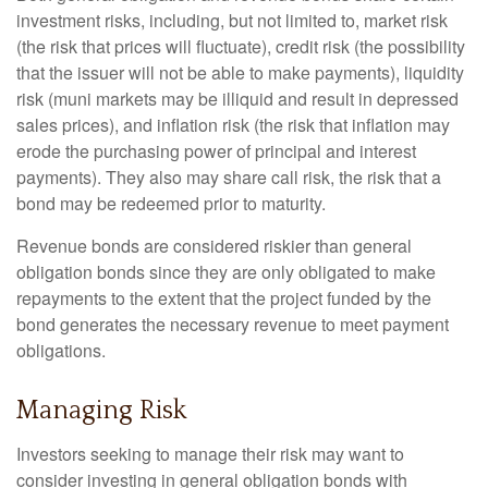
investment risks, including, but not limited to, market risk
(the risk that prices will fluctuate), credit risk (the possibility
that the issuer will not be able to make payments), liquidity
risk (muni markets may be illiquid and result in depressed
sales prices), and inflation risk (the risk that inflation may
erode the purchasing power of principal and interest
payments). They also may share call risk, the risk that a
bond may be redeemed prior to maturity.
Revenue bonds are considered riskier than general
obligation bonds since they are only obligated to make
repayments to the extent that the project funded by the
bond generates the necessary revenue to meet payment
obligations.
Managing Risk
Investors seeking to manage their risk may want to
consider investing in general obligation bonds with