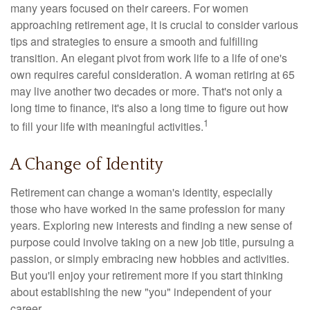
many years focused on their careers. For women
approaching retirement age, it is crucial to consider various
tips and strategies to ensure a smooth and fulfilling
transition. An elegant pivot from work life to a life of one's
own requires careful consideration. A woman retiring at 65
may live another two decades or more. That's not only a
long time to finance, it's also a long time to figure out how
1
to fill your life with meaningful activities.
A Change of Identity
Retirement can change a woman's identity, especially
those who have worked in the same profession for many
years. Exploring new interests and finding a new sense of
purpose could involve taking on a new job title, pursuing a
passion, or simply embracing new hobbies and activities.
But you'll enjoy your retirement more if you start thinking
about establishing the new "you" independent of your
career.