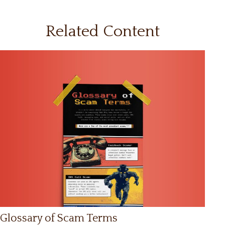
Related Content
Glossary of Scam Terms