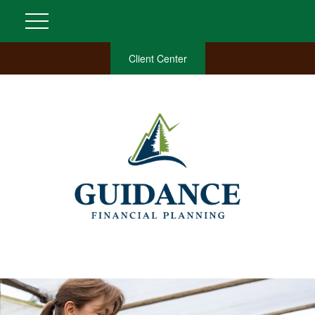
Client Center