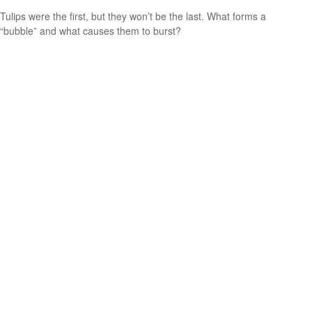
Tulips were the first, but they won’t be the last. What forms a
“bubble” and what causes them to burst?