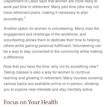
Department of Labor says that women are more likely to
work part time in retirement. Many part-time jobs may not
have retirement plans, making it necessary to plan
1
accordingly.
Another option for women is volunteering. Many miss the
engagement and challenge of the workforce, and
volunteering allows them to dedicate their time to helping
others while gaining personal fulfillment. Volunteering can
be a way to stay connected to the community while making
a difference.
Now that you have the time, why not try something new?
Taking classes is also a way for women to continue
learning and growing in retirement. Many courses covering
various topics are available online or in person, allowing
you to explore new interests and stay mentally active.
Focus on Your Health