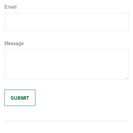
Email
Message