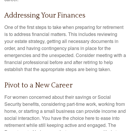
Addressing Your Finances
One of the first steps to take when preparing for retirement
is to address financial matters. This includes reviewing
your estate strategy, getting all necessary documents in
order, and having contingency plans in place for the
emergencies and the unexpected. Consider meeting with a
financial professional before and after retiring to help
establish that the appropriate steps are being taken.
Pivot to a New Career
For women concerned about their savings or Social
Security benefits, considering part-time work, working from
home, or starting a small business can provide income and
social interaction. You have the choice here to ease into
retirement while still keeping active and engaged. The