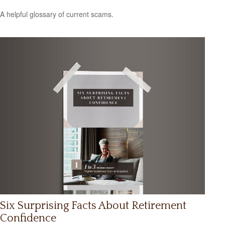
A helpful glossary of current scams.
Six Surprising Facts About Retirement
Confidence