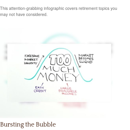
This attention-grabbing infographic covers retirement topics you
may not have considered.
Bursting the Bubble