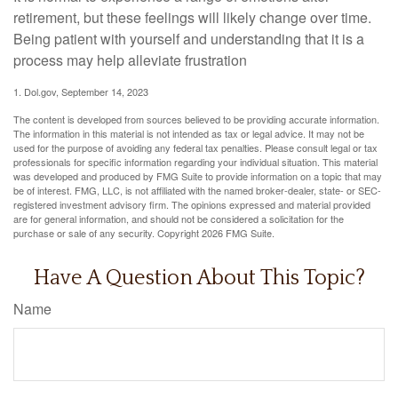
retirement, but these feelings will likely change over time.
Being patient with yourself and understanding that it is a
process may help alleviate frustration
1. Dol.gov, September 14, 2023
The content is developed from sources believed to be providing accurate information.
The information in this material is not intended as tax or legal advice. It may not be
used for the purpose of avoiding any federal tax penalties. Please consult legal or tax
professionals for specific information regarding your individual situation. This material
was developed and produced by FMG Suite to provide information on a topic that may
be of interest. FMG, LLC, is not affiliated with the named broker-dealer, state- or SEC-
registered investment advisory firm. The opinions expressed and material provided
are for general information, and should not be considered a solicitation for the
purchase or sale of any security. Copyright
2026 FMG Suite.
Have A Question About This Topic?
Name