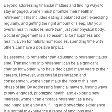
Beyond addressing financial matters and finding ways to
stay engaged, women must prioritize their health in
retirement. This includes eating a balanced diet, exercising
regularly, and getting the right amount of sleep. But your
overall health includes more than just your physical body.
Social engagement is also essential for happiness and
health. Even for natural homebodies, spending time with
others can have a positive impact.
It's essential to remember that adjusting to retirement takes
time. Transitioning into retirement can be a significant
change for women who have dedicated many years to their
careers. However, with careful preparation and
consideration, women can make the most of this new
phase of life. By addressing financial matters, finding ways
to stay engaged, prioritizing health, and exploring new
interests, women can embrace retirement as a new
beginning and enjoy a fulfilling and rewarding experience.
It is normal to experience a range of emotions after