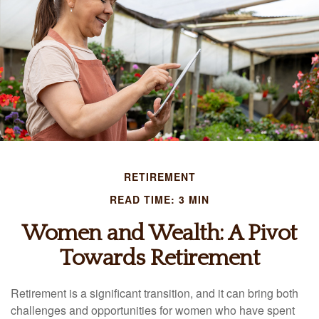
RETIREMENT
READ TIME: 3 MIN
Women and Wealth: A Pivot
Towards Retirement
Retirement is a significant transition, and it can bring both
challenges and opportunities for women who have spent