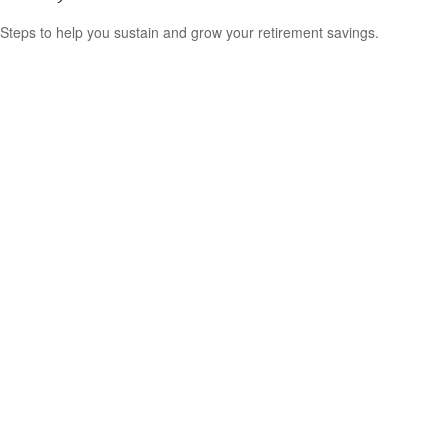
Steps to help you sustain and grow your retirement savings.