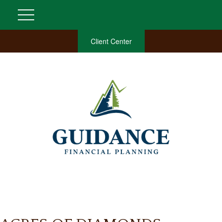
Client Center