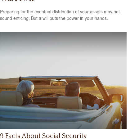
Preparing for the eventual distribution of your assets may not
sound enticing. But a will puts the power in your hands.
9 Facts About Social Security