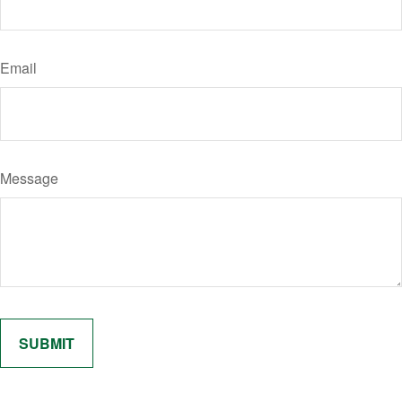
Email
Message