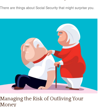
There are things about Social Security that might surprise you.
Managing the Risk of Outliving Your
Money