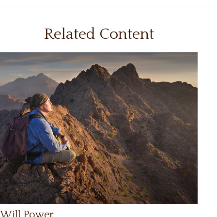
Related Content
Will Power