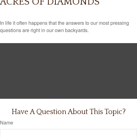
ACRES OF DIAMONDS
In life it often happens that the answers to our most pressing
questions are right in our own backyards.
Have A Question About This Topic?
Name