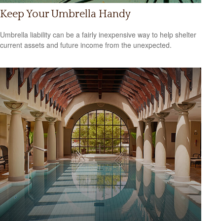
Keep Your Umbrella Handy
Umbrella liability can be a fairly inexpensive way to help shelter
current assets and future income from the unexpected.