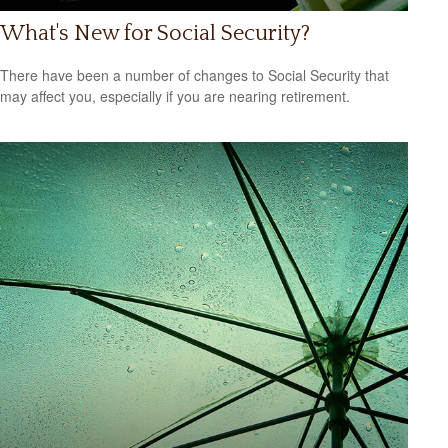
What's New for Social Security?
There have been a number of changes to Social Security that
may affect you, especially if you are nearing retirement.