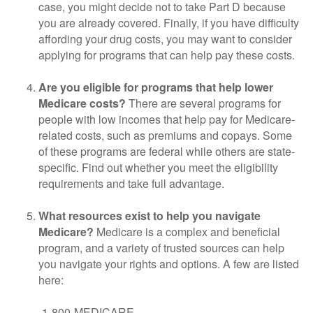
case, you might decide not to take Part D because
you are already covered. Finally, if you have difficulty
affording your drug costs, you may want to consider
applying for programs that can help pay these costs.
Are you eligible for programs that help lower
Medicare costs?
There are several programs for
people with low incomes that help pay for Medicare-
related costs, such as premiums and copays. Some
of these programs are federal while others are state-
specific. Find out whether you meet the eligibility
requirements and take full advantage.
What resources exist to help you navigate
Medicare?
Medicare is a complex and beneficial
program, and a variety of trusted sources can help
you navigate your rights and options. A few are listed
here:
-1-800-MEDICARE