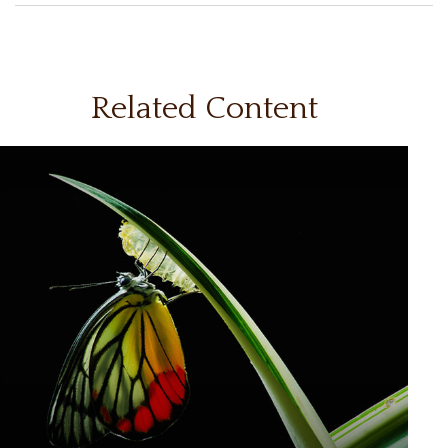
Related Content