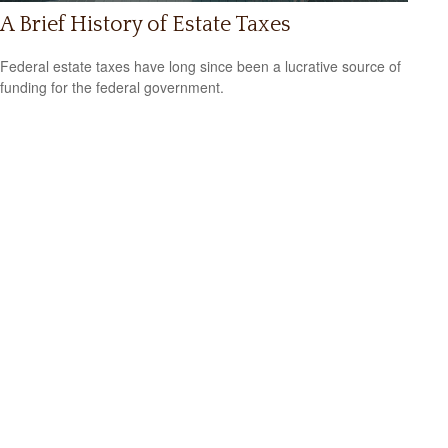
A Brief History of Estate Taxes
Federal estate taxes have long since been a lucrative source of
funding for the federal government.