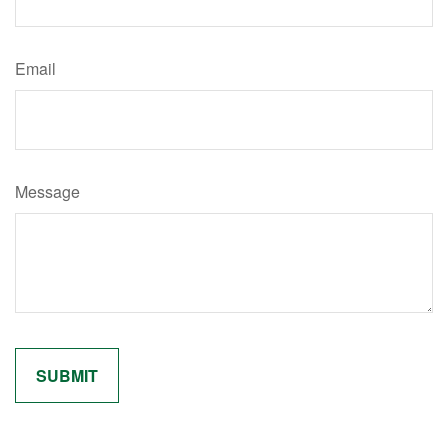
Email
Message