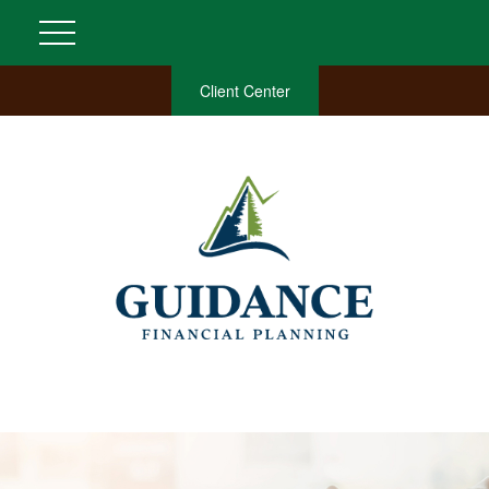
Client Center