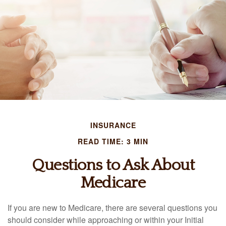
INSURANCE
READ TIME: 3 MIN
Questions to Ask About
Medicare
If you are new to Medicare, there are several questions you
should consider while approaching or within your Initial