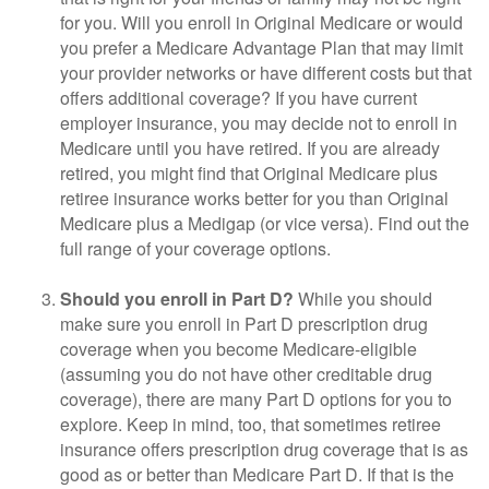
for you. Will you enroll in Original Medicare or would
you prefer a Medicare Advantage Plan that may limit
your provider networks or have different costs but that
offers additional coverage? If you have current
employer insurance, you may decide not to enroll in
Medicare until you have retired. If you are already
retired, you might find that Original Medicare plus
retiree insurance works better for you than Original
Medicare plus a Medigap (or vice versa). Find out the
full range of your coverage options.
Should you enroll in Part D?
While you should
make sure you enroll in Part D prescription drug
coverage when you become Medicare-eligible
(assuming you do not have other creditable drug
coverage), there are many Part D options for you to
explore. Keep in mind, too, that sometimes retiree
insurance offers prescription drug coverage that is as
good as or better than Medicare Part D. If that is the