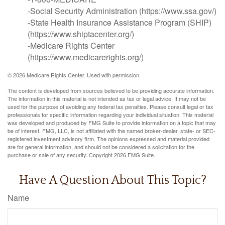
-Social Security Administration (https://www.ssa.gov/)
-State Health Insurance Assistance Program (SHIP)
(https://www.shiptacenter.org/)
-Medicare Rights Center
(https://www.medicarerights.org/)
©
2026 Medicare Rights Center. Used with permission.
The content is developed from sources believed to be providing accurate information.
The information in this material is not intended as tax or legal advice. It may not be
used for the purpose of avoiding any federal tax penalties. Please consult legal or tax
professionals for specific information regarding your individual situation. This material
was developed and produced by FMG Suite to provide information on a topic that may
be of interest. FMG, LLC, is not affiliated with the named broker-dealer, state- or SEC-
registered investment advisory firm. The opinions expressed and material provided
are for general information, and should not be considered a solicitation for the
purchase or sale of any security. Copyright
2026 FMG Suite.
Have A Question About This Topic?
Name