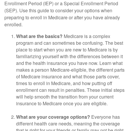
Enrollment Period (IEP) or a Special Enrollment Period
(SEP). Use this guide to consider your options when
preparing to enroll in Medicare or after you have already
enrolled.
What are the basics?
Medicare is a complex
program and can sometimes be confusing. The best
place to start when you are new to Medicare is by
familiarizing yourself with the differences between it
and the health insurance you have now. Learn what
makes a person Medicare-eligible, the different parts
of Medicare insurance and what those parts cover,
times to enroll in Medicare, and how putting off
enrollment can result in penalties. These initial steps
will help smooth the transition from your current
insurance to Medicare once you are eligible.
What are your coverage options?
Everyone has
different health care needs, meaning the coverage
that is right for your friends or family may not be right