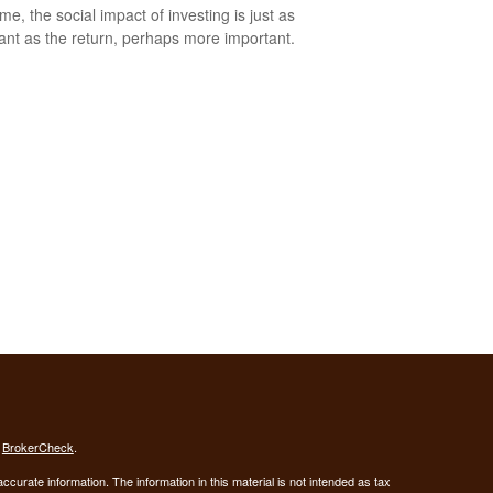
me, the social impact of investing is just as
ant as the return, perhaps more important.
s
BrokerCheck
.
curate information. The information in this material is not intended as tax