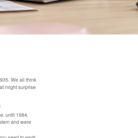
1935. We all think
t might surprise
1
e, until 1984,
ystem and were
 you need to work