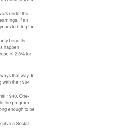
 work under the
earnings. If an
years to bring the
ity benefits.
ses happen
ase of 2.8% for
lways that way. In
g with the 1984
ntil 1940. One-
to the program.
long enough to be
eceive a Social