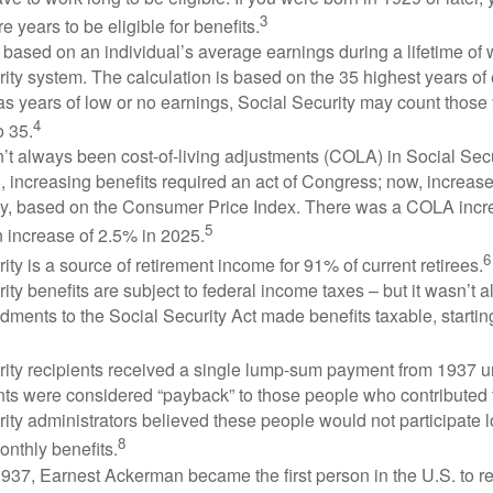
3
e years to be eligible for benefits.
 based on an individual’s average earnings during a lifetime of
ity system. The calculation is based on the 35 highest years of 
as years of low or no earnings, Social Security may count those 
4
o 35.
t always been cost-of-living adjustments (COLA) in Social Secur
, increasing benefits required an act of Congress; now, increa
ly, based on the Consumer Price Index. There was a COLA incre
5
 increase of 2.5% in 2025.
6
ity is a source of retirement income for 91% of current retirees.
ity benefits are subject to federal income taxes – but it wasn’t a
ments to the Social Security Act made benefits taxable, startin
rity recipients received a single lump-sum payment from 1937 u
ts were considered “payback” to those people who contributed 
ity administrators believed these people would not participate 
8
onthly benefits.
937, Earnest Ackerman became the first person in the U.S. to r