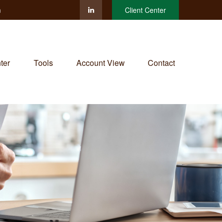
m
Client Center
ter
Tools
Account View
Contact