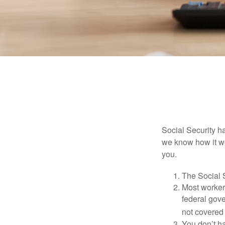
Social Security ha
we know how it wo
you.
The Social S
Most workers
federal gov
not covered 
You don’t ha