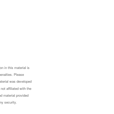
n in this material is
penalties. Please
 material was developed
ot affiliated with the
d material provided
ny security.