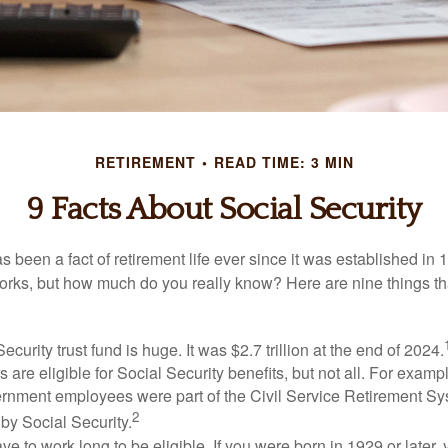
RETIREMENT
READ TIME: 3 MIN
9 Facts About Social Security
s been a fact of retirement life ever since it was established in 
rks, but how much do you really know? Here are nine things tha
ecurity trust fund is huge. It was $2.7 trillion at the end of 2024.
 are eligible for Social Security benefits, but not all. For exampl
ernment employees were part of the Civil Service Retirement S
2
by Social Security.
ve to work long to be eligible. If you were born in 1929 or later,