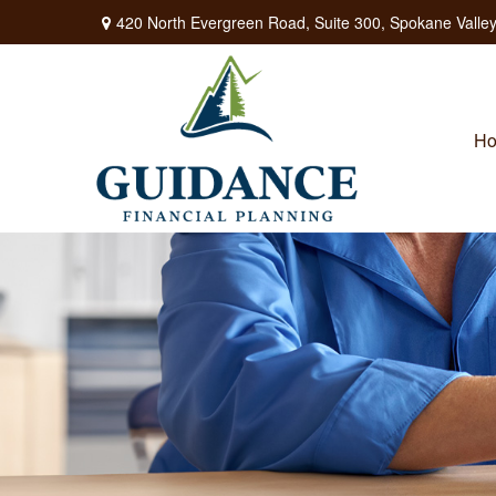
420 North Evergreen Road,
Suite 300,
Spokane Valley
H