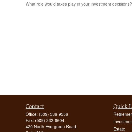
What role would taxes play in your investment decisions?
Contact
Quick L
Office:
(509) 536-9556
Retiremen
Fax:
(509) 232-6604
Investmen
420 North Evergreen Road
Estate