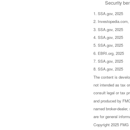
Security ben
1. SSA.gov, 2025
2. Investopedia.com,
3. SSA.gov, 2025
4. SSA.gov, 2025
5. SSA.gov, 2025
6. EBRI.org, 2025
7. SSA.gov, 2025
8. SSA.gov, 2025
The content is develo
not intended as tax or
consult legal or tax p
and produced by FMG S
named broker-dealer, 
are for general inform
Copyright 2025 FMG 