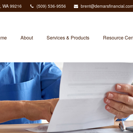
,
WA
99216
(509) 536-9556
brent@demarsfinancial.co
ome
About
Services & Products
Resource Cen