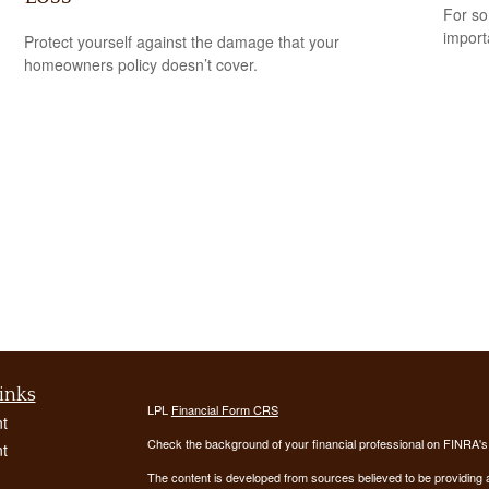
For so
import
Protect yourself against the damage that your
homeowners policy doesn’t cover.
inks
LPL
Financial Form CRS
t
Check the background of your financial professional on FINRA'
t
The content is developed from sources believed to be providing ac