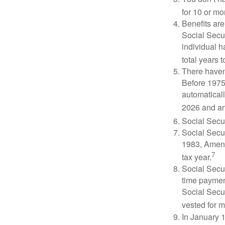
for 10 or mor
Benefits are
Social Secur
individual h
total years t
There haven’
Before 1975
automatical
2026 and an
Social Secur
Social Secur
1983, Amend
7
tax year.
Social Secu
time paymen
Social Secur
vested for m
In January 1