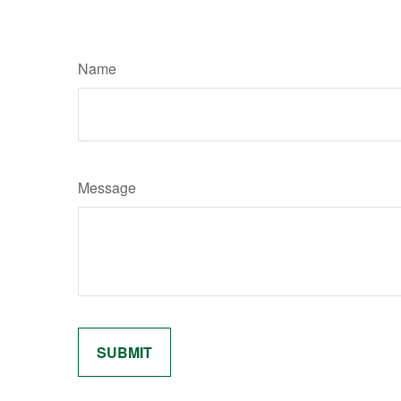
Name
Message