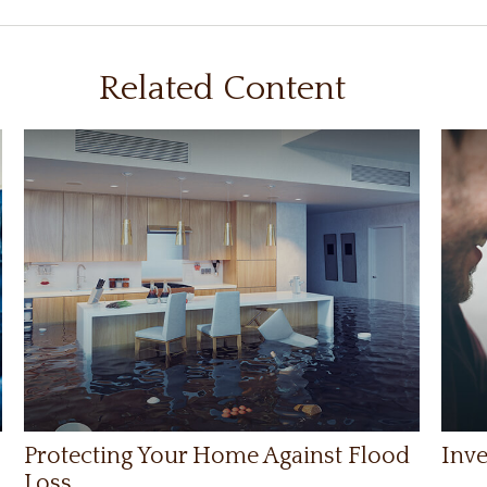
Related Content
Protecting Your Home Against Flood
Inve
Loss