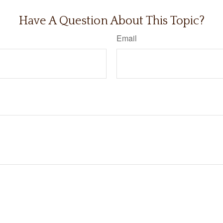
Have A Question About This Topic?
Email