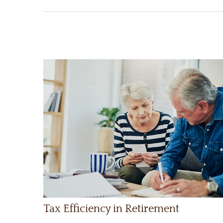
Tax Efficiency in Retirement