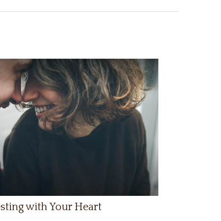
sting with Your Heart