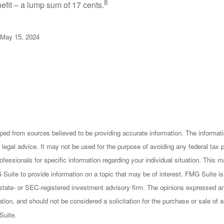
8
efit – a lump sum of 17 cents.
 May 15, 2024
ped from sources believed to be providing accurate information. The informatio
 legal advice. It may not be used for the purpose of avoiding any federal tax 
rofessionals for specific information regarding your individual situation. This
uite to provide information on a topic that may be of interest. FMG Suite is n
state- or SEC-registered investment advisory firm. The opinions expressed an
ation, and should not be considered a solicitation for the purchase or sale of a
Suite.