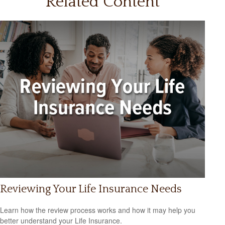
Related Content
Reviewing Your Life Insurance Needs
Learn how the review process works and how it may help you
better understand your Life Insurance.