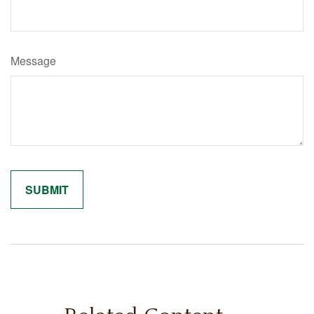
Message