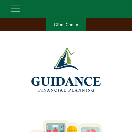
Client Center