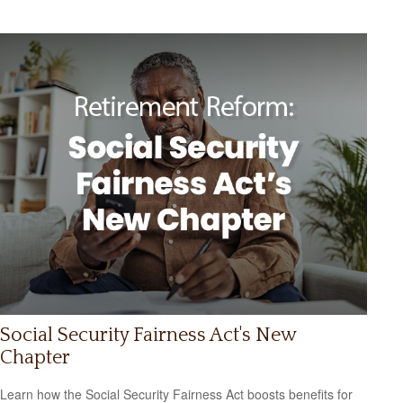
Social Security Fairness Act's New
Chapter
Learn how the Social Security Fairness Act boosts benefits for