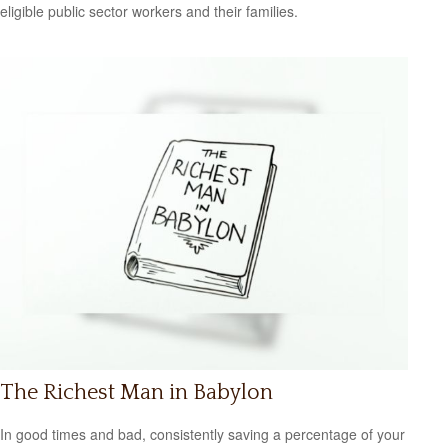
eligible public sector workers and their families.
The Richest Man in Babylon
In good times and bad, consistently saving a percentage of your