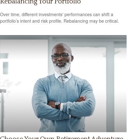
Rebalancing Your Portfolio
Over time, different investments' performances can shift a
portfolio’s intent and risk profile. Rebalancing may be critical.