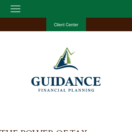
Client Center