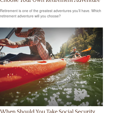
Choose Your Own Retirement Adventure
Retirement is one of the greatest adventures you’ll have. Which
retirement adventure will you choose?
When Should You Take Social Security