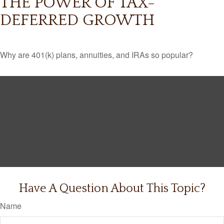
THE POWER OF TAX-
DEFERRED GROWTH
Why are 401(k) plans, annuities, and IRAs so popular?
Have A Question About This Topic?
Name