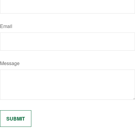
Email
Message