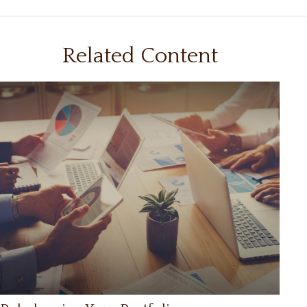
Related Content