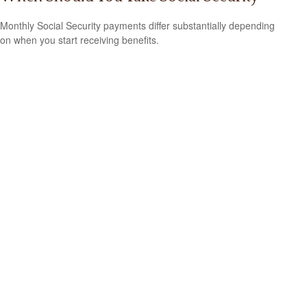
Monthly Social Security payments differ substantially depending
on when you start receiving benefits.