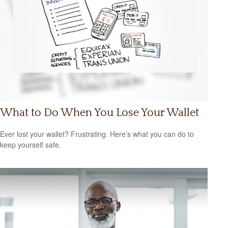
What to Do When You Lose Your Wallet
Ever lost your wallet? Frustrating. Here’s what you can do to
keep yourself safe.