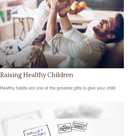
Raising Healthy Children
Healthy habits are one of the greatest gifts to give your child.