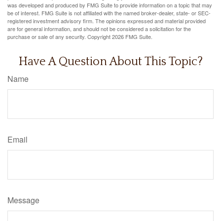
was developed and produced by FMG Suite to provide information on a topic that may
be of interest. FMG Suite is not affiliated with the named broker-dealer, state- or SEC-
registered investment advisory firm. The opinions expressed and material provided
are for general information, and should not be considered a solicitation for the
purchase or sale of any security. Copyright
2026 FMG Suite.
Have A Question About This Topic?
Name
Email
Message