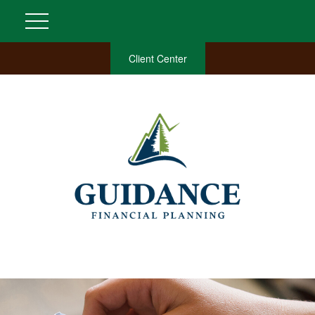
Client Center