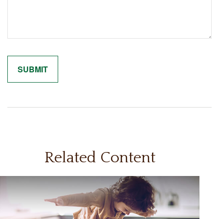
Related Content