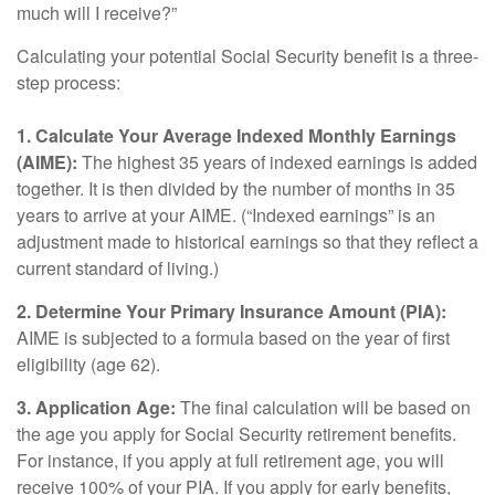
much will I receive?”
Calculating your potential Social Security benefit is a three-
step process:
1. Calculate Your Average Indexed Monthly Earnings
(AIME):
The highest 35 years of indexed earnings is added
together. It is then divided by the number of months in 35
years to arrive at your AIME. (“Indexed earnings” is an
adjustment made to historical earnings so that they reflect a
current standard of living.)
2. Determine Your Primary Insurance Amount (PIA):
AIME is subjected to a formula based on the year of first
eligibility (age 62).
3. Application Age:
The final calculation will be based on
the age you apply for Social Security retirement benefits.
For instance, if you apply at full retirement age, you will
receive 100% of your PIA. If you apply for early benefits,