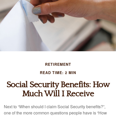
RETIREMENT
READ TIME: 2 MIN
Social Security Benefits: How
Much Will I Receive
Next to “When should I claim Social Security benefits?”,
one of the more common questions people have is “How