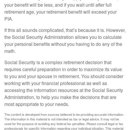
your benefit will be less, and if you wait until after full
retirement age, your retirement benefit will exceed your
PIA.
If this all sounds complicated, that’s because it is. However,
the Social Security Administration allows you to calculate
your personal benefits without you having to do any of the
math.
Social Security is a complex retirement decision that
requires careful preparation in order to maximize its value
to you and your spouse in retirement. You should consider
working with your financial professional as well as
accessing the information resources at the Social Security
Administration, to help you make the decisions that are
most appropriate to your needs.
The content is developed from sources believed to be providing accurate information.
The information in this material is not intended as tax or legal advice. It may not be
used for the purpose of avoiding any federal tax penalties. Please consult legal or tax
professionals for specific information regarding your individual situation. This material