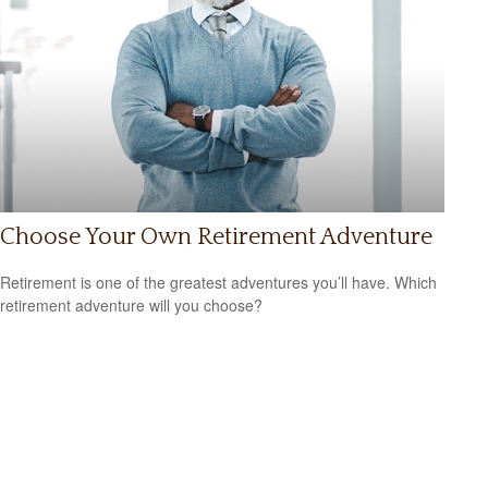
Choose Your Own Retirement Adventure
Retirement is one of the greatest adventures you’ll have. Which
retirement adventure will you choose?