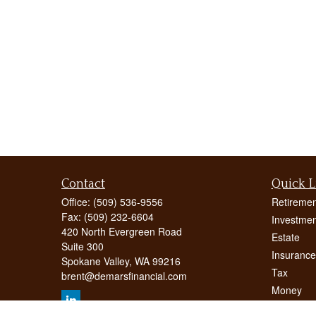
Contact
Quick L
Office:
(509) 536-9556
Retiremen
Fax:
(509) 232-6604
Investmen
420 North Evergreen Road
Estate
Suite 300
Insurance
Spokane Valley,
WA
99216
Tax
brent@demarsfinancial.com
Money
Lifestyle