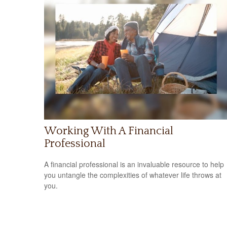
Working With A Financial
Professional
A financial professional is an invaluable resource to help
you untangle the complexities of whatever life throws at
you.