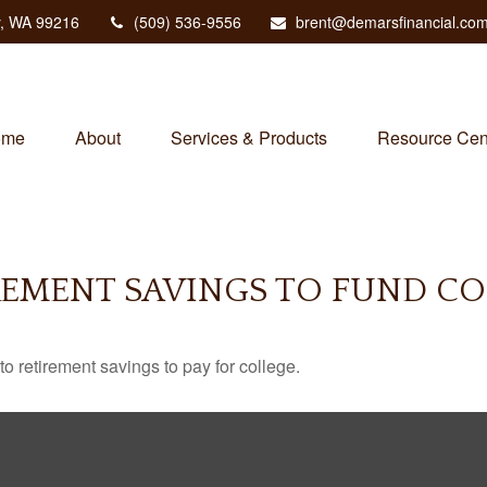
,
WA
99216
(509) 536-9556
brent@demarsfinancial.co
ome
About
Services & Products
Resource Cen
REMENT SAVINGS TO FUND CO
to retirement savings to pay for college.