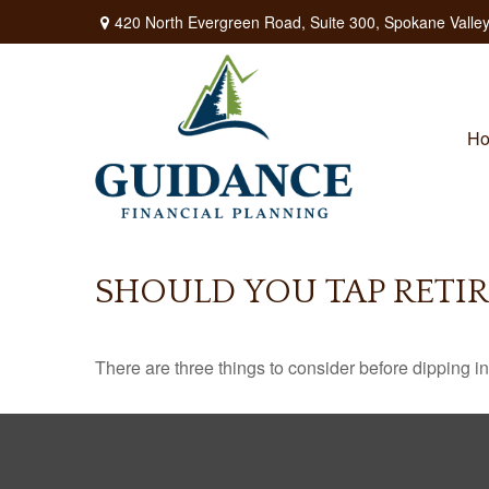
420 North Evergreen Road,
Suite 300,
Spokane Valley
H
SHOULD YOU TAP RETI
There are three things to consider before dipping in