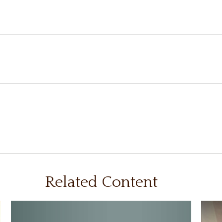
Related Content