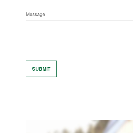
Message