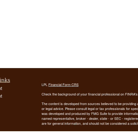
inks
LPL
Financial Form CRS
t
Check the background of your financial professional on FINRA'
t
The content is developed from sources believed to be providing ac
or legal advice. Please consult legal or tax professionals for spec
was developed and produced by FMG Suite to provide information on
named representative, broker - dealer, state - or SEC - register
are for general information, and should not be considered a solici
We take protecting your data and privacy very seriously. As of 
following link as an extra measure to safeguard your data:
Do not