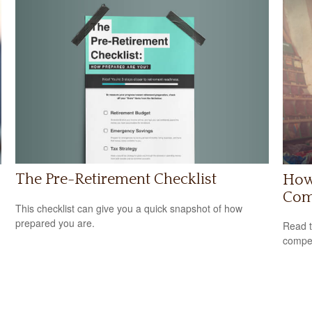
The Pre-Retirement Checklist
How 
Com
This checklist can give you a quick snapshot of how
prepared you are.
Read t
compe