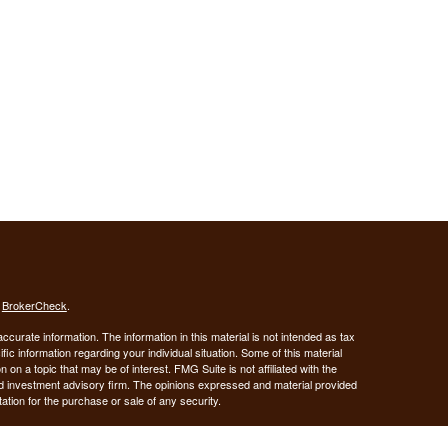
s
BrokerCheck
.
curate information. The information in this material is not intended as tax
ific information regarding your individual situation. Some of this material
 a topic that may be of interest. FMG Suite is not affiliated with the
ed investment advisory firm. The opinions expressed and material provided
tation for the purchase or sale of any security.
January 1, 2020 the
California Consumer Privacy Act (CCPA)
suggests the
 sell my personal information
.