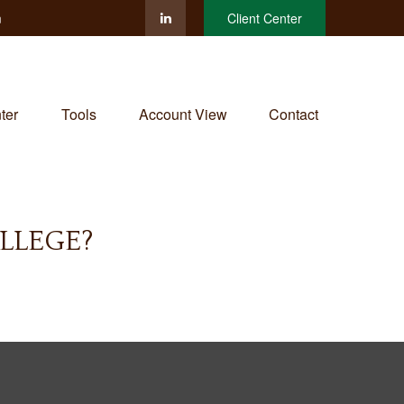
m
Client Center
ter
Tools
Account View
Contact
LLEGE?