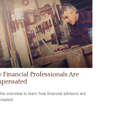
Financial Professionals Are
pensated
his overview to learn how financial advisors are
nsated.