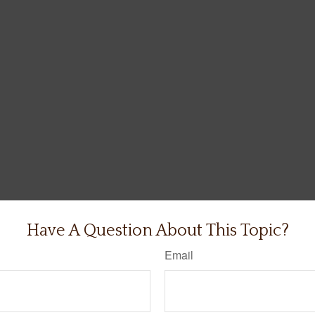
Have A Question About This Topic?
Email