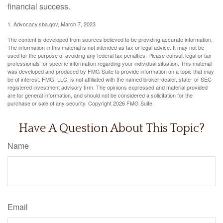
financial success.
1. Advocacy.sba.gov, March 7, 2023
The content is developed from sources believed to be providing accurate information.
The information in this material is not intended as tax or legal advice. It may not be
used for the purpose of avoiding any federal tax penalties. Please consult legal or tax
professionals for specific information regarding your individual situation. This material
was developed and produced by FMG Suite to provide information on a topic that may
be of interest. FMG, LLC, is not affiliated with the named broker-dealer, state- or SEC-
registered investment advisory firm. The opinions expressed and material provided
are for general information, and should not be considered a solicitation for the
purchase or sale of any security. Copyright
2026 FMG Suite.
Have A Question About This Topic?
Name
Email