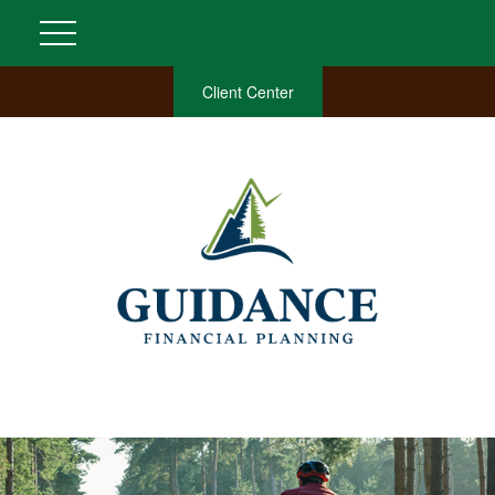
Client Center