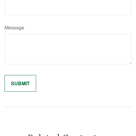
Message