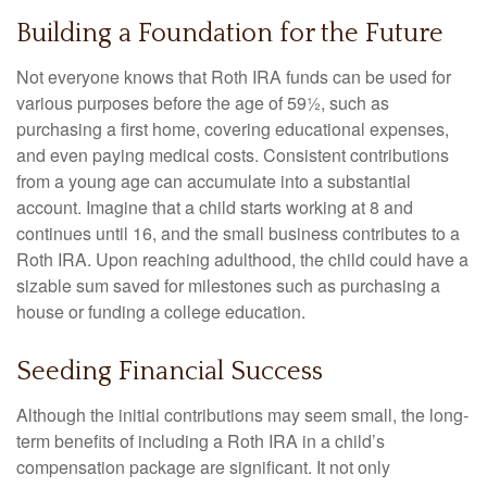
Building a Foundation for the Future
Not everyone knows that Roth IRA funds can be used for
various purposes before the age of 59½, such as
purchasing a first home, covering educational expenses,
and even paying medical costs. Consistent contributions
from a young age can accumulate into a substantial
account. Imagine that a child starts working at 8 and
continues until 16, and the small business contributes to a
Roth IRA. Upon reaching adulthood, the child could have a
sizable sum saved for milestones such as purchasing a
house or funding a college education.
Seeding Financial Success
Although the initial contributions may seem small, the long-
term benefits of including a Roth IRA in a child’s
compensation package are significant. It not only