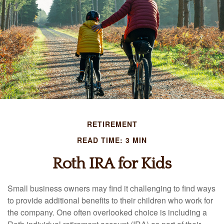
RETIREMENT
READ TIME: 3 MIN
Roth IRA for Kids
Small business owners may find it challenging to find ways
to provide additional benefits to their children who work for
the company. One often overlooked choice is including a