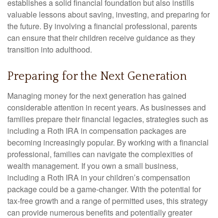
establishes a solid financial foundation but also instills
valuable lessons about saving, investing, and preparing for
the future. By involving a financial professional, parents
can ensure that their children receive guidance as they
transition into adulthood.
Preparing for the Next Generation
Managing money for the next generation has gained
considerable attention in recent years. As businesses and
families prepare their financial legacies, strategies such as
including a Roth IRA in compensation packages are
becoming increasingly popular. By working with a financial
professional, families can navigate the complexities of
wealth management. If you own a small business,
including a Roth IRA in your children’s compensation
package could be a game-changer. With the potential for
tax-free growth and a range of permitted uses, this strategy
can provide numerous benefits and potentially greater