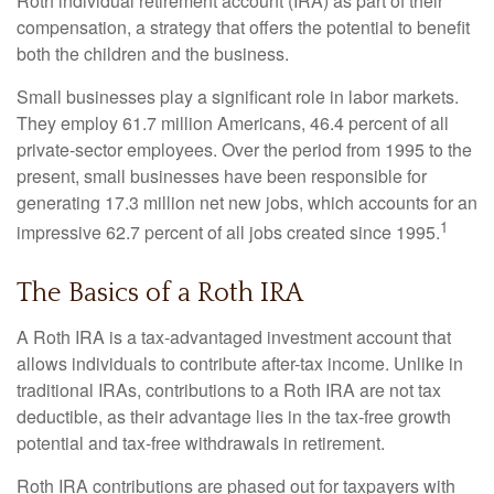
Roth individual retirement account (IRA) as part of their
compensation, a strategy that offers the potential to benefit
both the children and the business.
Small businesses play a significant role in labor markets.
They employ 61.7 million Americans, 46.4 percent of all
private-sector employees. Over the period from 1995 to the
present, small businesses have been responsible for
generating 17.3 million net new jobs, which accounts for an
1
impressive 62.7 percent of all jobs created since 1995.
The Basics of a Roth IRA
A Roth IRA is a tax-advantaged investment account that
allows individuals to contribute after-tax income. Unlike in
traditional IRAs, contributions to a Roth IRA are not tax
deductible, as their advantage lies in the tax-free growth
potential and tax-free withdrawals in retirement.
Roth IRA contributions are phased out for taxpayers with