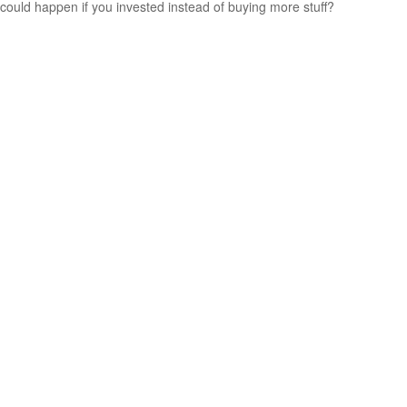
could happen if you invested instead of buying more stuff?