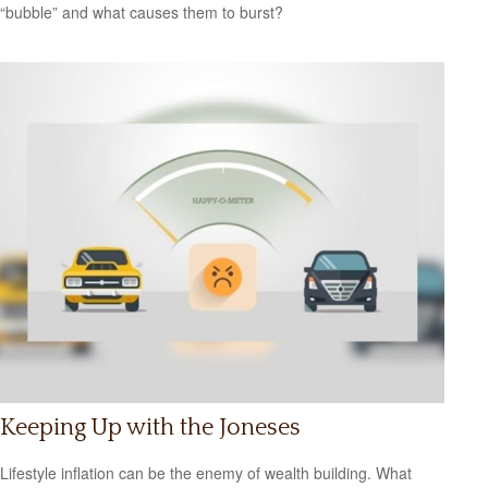
“bubble” and what causes them to burst?
Keeping Up with the Joneses
Lifestyle inflation can be the enemy of wealth building. What