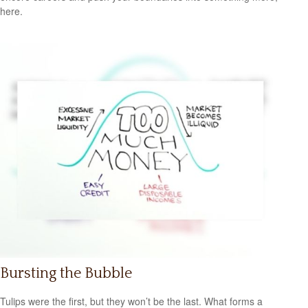
here.
Bursting the Bubble
Tulips were the first, but they won’t be the last. What forms a