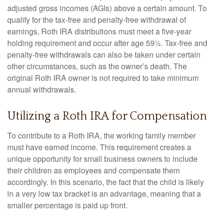
adjusted gross incomes (AGIs) above a certain amount. To
qualify for the tax-free and penalty-free withdrawal of
earnings, Roth IRA distributions must meet a five-year
holding requirement and occur after age 59½. Tax-free and
penalty-free withdrawals can also be taken under certain
other circumstances, such as the owner’s death. The
original Roth IRA owner is not required to take minimum
annual withdrawals.
Utilizing a Roth IRA for Compensation
To contribute to a Roth IRA, the working family member
must have earned income. This requirement creates a
unique opportunity for small business owners to include
their children as employees and compensate them
accordingly. In this scenario, the fact that the child is likely
in a very low tax bracket is an advantage, meaning that a
smaller percentage is paid up front.