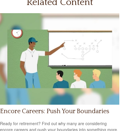
Related Content
Encore Careers: Push Your Boundaries
Ready for retirement? Find out why many are considering
encore careers and push your boundaries into something more,