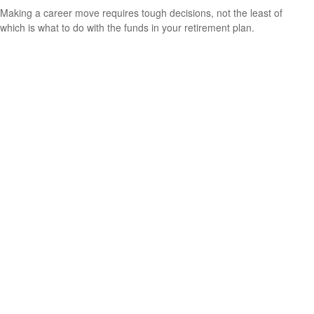
Making a career move requires tough decisions, not the least of
which is what to do with the funds in your retirement plan.