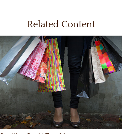
Related Content