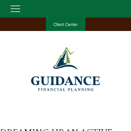
Client Center