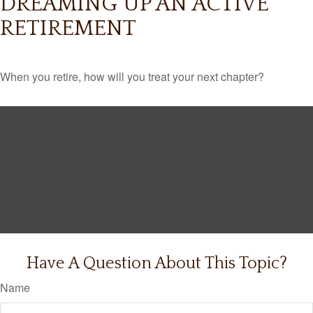
DREAMING UP AN ACTIVE
RETIREMENT
When you retire, how will you treat your next chapter?
Have A Question About This Topic?
Name