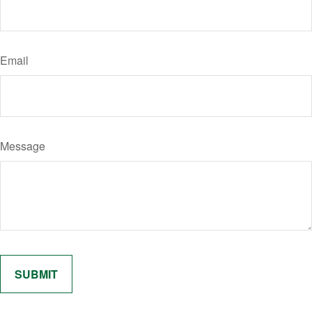
Email
Message