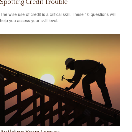
Spotting Credit Trouble
The wise use of credit is a critical skill. These 10 questions will
help you assess your skill level.