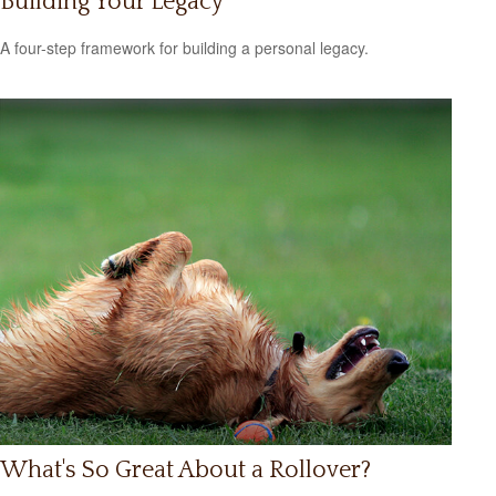
Building Your Legacy
A four-step framework for building a personal legacy.
What's So Great About a Rollover?