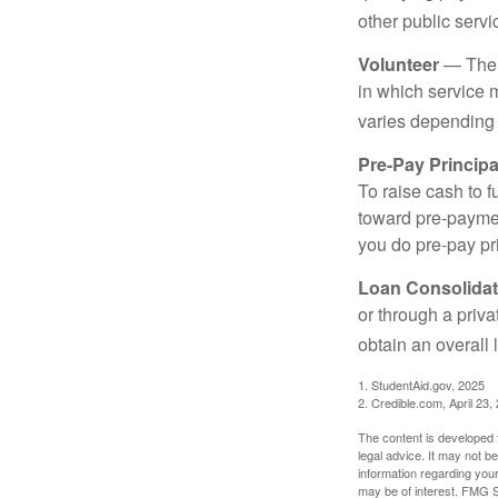
other public servi
Volunteer
— There
in which service 
varies depending
Pre-Pay Principa
To raise cash to f
toward pre-paymen
you do pre-pay pri
Loan Consolidat
or through a priv
obtain an overall l
1. StudentAid.gov, 2025
2. Credible.com, April 23,
The content is developed f
legal advice. It may not b
information regarding your
may be of interest. FMG Su