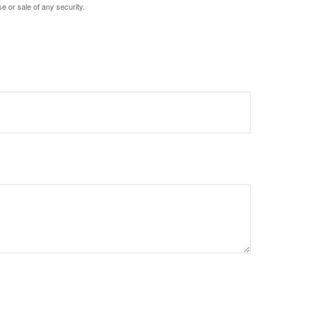
e or sale of any security.