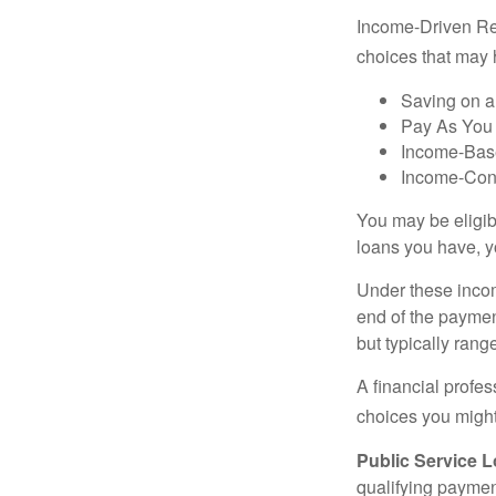
Income-Driven Re
choices that may 
Saving on a
Pay As You
Income-Bas
Income-Con
You may be eligib
loans you have, yo
Under these incom
end of the paymen
but typically ran
A financial profe
choices you might 
Public Service 
qualifying payment