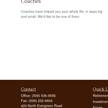
Coaches
Coaches have helped you your whole life, in ways big
and small. We'd like to be one of them.
Contact
Quick L
Office:
(509) 536-9556
Retiremen
Fax:
(509) 232-6604
Investmen
420 North Evergreen Road
Estate