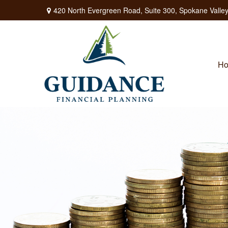
420 North Evergreen Road,
Suite 300,
Spokane Valley
H