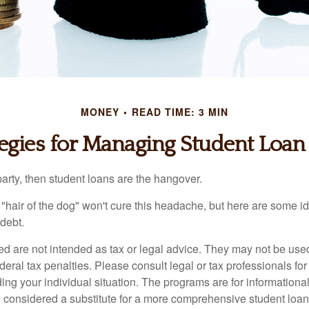
MONEY
READ TIME: 3 MIN
tegies for Managing Student Loan
party, then student loans are the hangover.
e "hair of the dog" won't cure this headache, but here are some 
debt.
ed are not intended as tax or legal advice. They may not be use
deral tax penalties. Please consult legal or tax professionals for
ing your individual situation. The programs are for informationa
 considered a substitute for a more comprehensive student loan