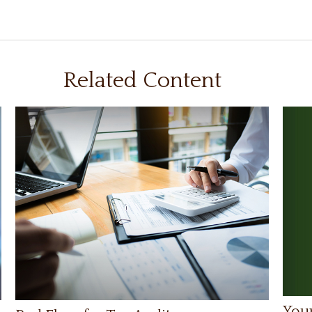
Related Content
Your