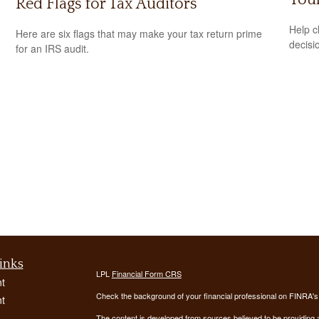
Red Flags for Tax Auditors
Help c
Here are six flags that may make your tax return prime
decisi
for an IRS audit.
inks
LPL
Financial Form CRS
t
Check the background of your financial professional on FINRA'
t
The content is developed from sources believed to be providing ac