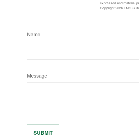
expressed and material pro
Copyright
2026 FMG Suit
Name
Message