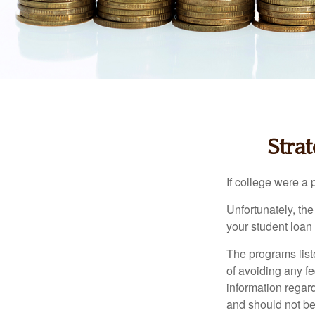
Stra
If college were a 
Unfortunately, th
your student loan 
The programs list
of avoiding any fe
information regard
and should not be