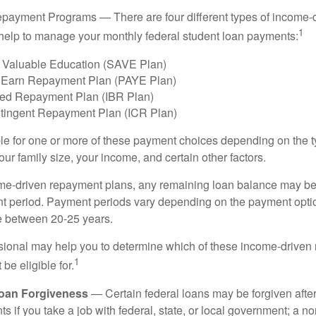
payment Programs — There are four different types of income-
1
help to manage your monthly federal student loan payments:
 Valuable Education (SAVE Plan)
 Earn Repayment Plan (PAYE Plan)
ed Repayment Plan (IBR Plan)
tingent Repayment Plan (ICR Plan)
le for one or more of these payment choices depending on the t
ur family size, your income, and certain other factors.
e-driven repayment plans, any remaining loan balance may be 
t period. Payment periods vary depending on the payment option
ge between 20-25 years.
ssional may help you to determine which of these income-drive
1
be eligible for.
Loan Forgiveness
— Certain federal loans may be forgiven after
s if you take a job with federal, state, or local government; a non