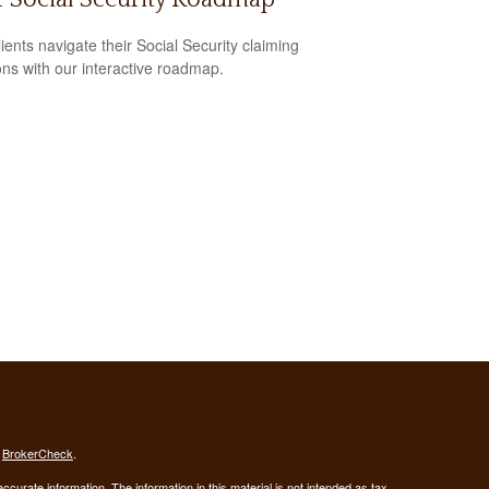
lients navigate their Social Security claiming
ons with our interactive roadmap.
s
BrokerCheck
.
curate information. The information in this material is not intended as tax