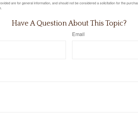
vided are for general information, and should not be considered a solicitation for the purchas
e.
Have A Question About This Topic?
Email