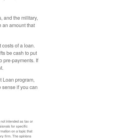
and the military,
n an amount that
 costs of a loan.
fts be cash to put
o pre-payments. If
t.
ct Loan program,
e sense if you can
 not intended as tax or
sionals for specific
mation on a topic that
ory firm. The opinions