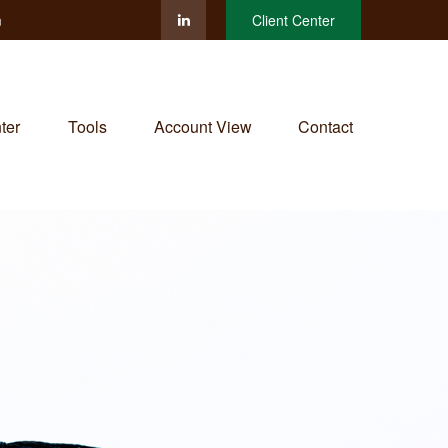
m
Client Center
ter
Tools
Account View
Contact