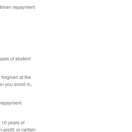
driven repayment
ypes of student
forgiven at the
 you enroll in,
n repayment
 10 years of
-profit; or certain