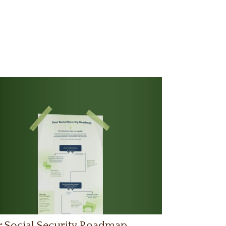
 Social Security Roadmap