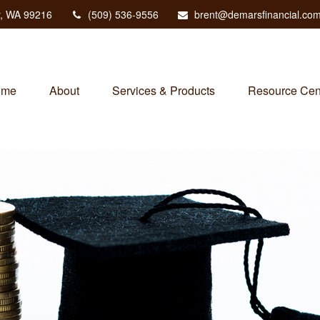
,
WA
99216
(509) 536-9556
brent@demarsfinancial.co
ome
About
Services & Products
Resource Cen