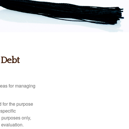
 Debt
ideas for managing
d for the purpose
 specific
l purposes only,
 evaluation.