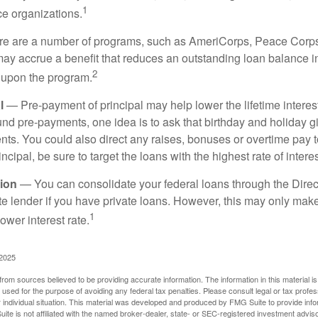
1
ce organizations.
 are a number of programs, such as AmeriCorps, Peace Corps, 
may accrue a benefit that reduces an outstanding loan balance i
2
 upon the program.
l
— Pre-payment of principal may help lower the lifetime interest
und pre-payments, one idea is to ask that birthday and holiday gi
ts. You could also direct any raises, bonuses or overtime pay t
ncipal, be sure to target the loans with the highest rate of interes
ion
— You can consolidate your federal loans through the Dire
ate lender if you have private loans. However, this may only mak
1
ower interest rate.
 2025
rom sources believed to be providing accurate information. The information in this material is
e used for the purpose of avoiding any federal tax penalties. Please consult legal or tax profes
 individual situation. This material was developed and produced by FMG Suite to provide infor
ite is not affiliated with the named broker-dealer, state- or SEC-registered investment advis