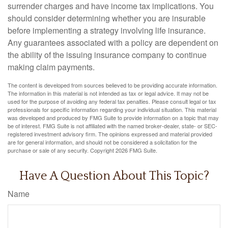
surrender charges and have income tax implications. You
should consider determining whether you are insurable
before implementing a strategy involving life insurance.
Any guarantees associated with a policy are dependent on
the ability of the issuing insurance company to continue
making claim payments.
The content is developed from sources believed to be providing accurate information.
The information in this material is not intended as tax or legal advice. It may not be
used for the purpose of avoiding any federal tax penalties. Please consult legal or tax
professionals for specific information regarding your individual situation. This material
was developed and produced by FMG Suite to provide information on a topic that may
be of interest. FMG Suite is not affiliated with the named broker-dealer, state- or SEC-
registered investment advisory firm. The opinions expressed and material provided
are for general information, and should not be considered a solicitation for the
purchase or sale of any security. Copyright
2026 FMG Suite.
Have A Question About This Topic?
Name