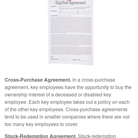
Cross-Purchase Agreement.
In a cross-purchase
agreement, key employees have the opportunity to buy the
ownership interest of a deceased or disabled key
employee. Each key employee takes out a policy on each
of the other key employees. Cross-purchase agreements
tend to be used in smaller companies where there are not
too many key employees to cover.
Stock-Redemption Agreement.
Stock-redemption