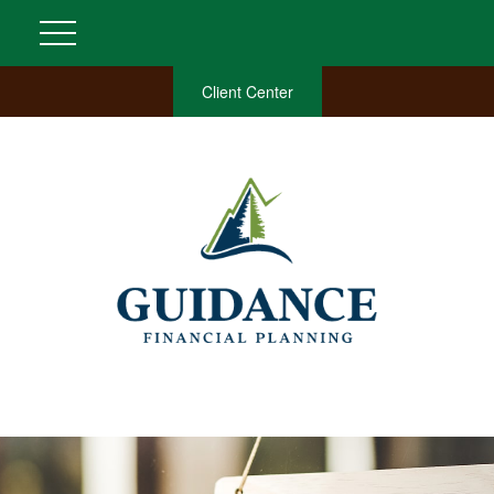
Client Center