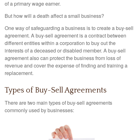
of a primary wage earner.
But how will a death affect a small business?
One way of safeguarding a business is to create a buy-sell
agreement. A buy-sell agreement is a contract between
different entities within a corporation to buy out the
interests of a deceased or disabled member. A buy-sell
agreement also can protect the business from loss of
revenue and cover the expense of finding and training a
replacement.
Types of Buy-Sell Agreements
There are two main types of buy-sell agreements
commonly used by businesses: