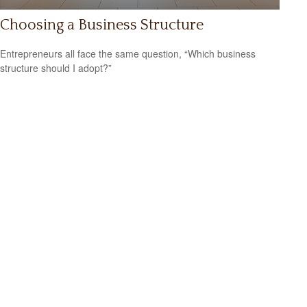
Choosing a Business Structure
Entrepreneurs all face the same question, “Which business
structure should I adopt?”