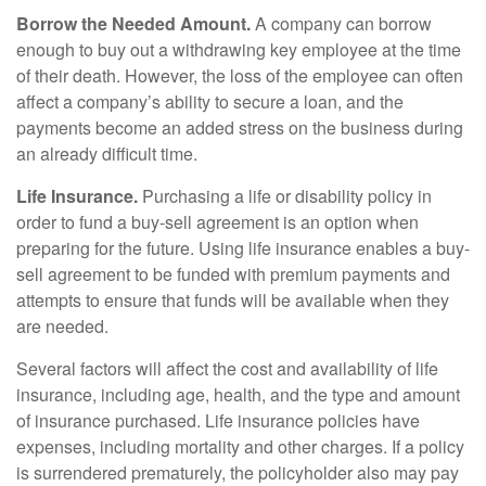
Borrow the Needed Amount.
A company can borrow
enough to buy out a withdrawing key employee at the time
of their death. However, the loss of the employee can often
affect a company’s ability to secure a loan, and the
payments become an added stress on the business during
an already difficult time.
Life Insurance.
Purchasing a life or disability policy in
order to fund a buy-sell agreement is an option when
preparing for the future. Using life insurance enables a buy-
sell agreement to be funded with premium payments and
attempts to ensure that funds will be available when they
are needed.
Several factors will affect the cost and availability of life
insurance, including age, health, and the type and amount
of insurance purchased. Life insurance policies have
expenses, including mortality and other charges. If a policy
is surrendered prematurely, the policyholder also may pay