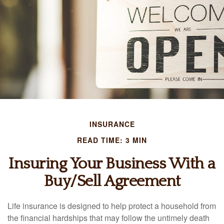
INSURANCE
READ TIME: 3 MIN
Insuring Your Business With a
Buy/Sell Agreement
Life insurance is designed to help protect a household from
the financial hardships that may follow the untimely death