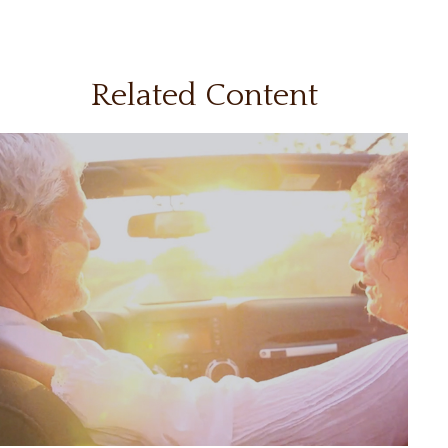
Related Content