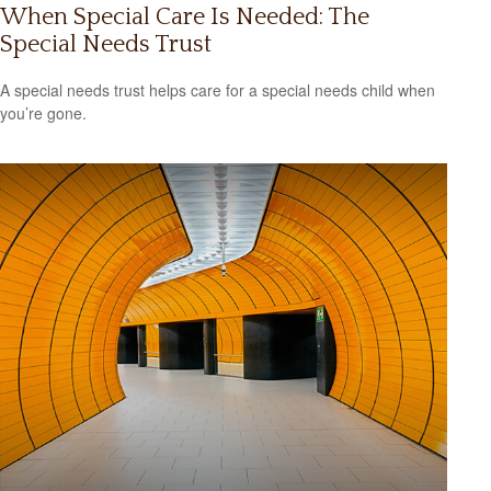
When Special Care Is Needed: The
Special Needs Trust
A special needs trust helps care for a special needs child when
you’re gone.