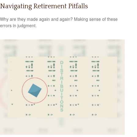
Navigating Retirement Pitfalls
Why are they made again and again? Making sense of these
errors in judgment.