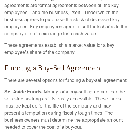
agreements are formal agreements between all the key
employees – and the business, itself – under which the
business agrees to purchase the stock of deceased key
employees. Key employees agree to sell their shares to the
company often in exchange for a cash value.
These agreements establish a market value for a key
employee’s share of the company.
Funding a Buy-Sell Agreement
There are several options for funding a buy-sell agreement:
Set Aside Funds.
Money for a buy-sell agreement can be
set aside, as long as it is easily accessible. These funds
must be kept up for the life of the company and may
present a temptation during fiscally tough times. The
business owners must determine the appropriate amount
needed to cover the cost of a buy-out.