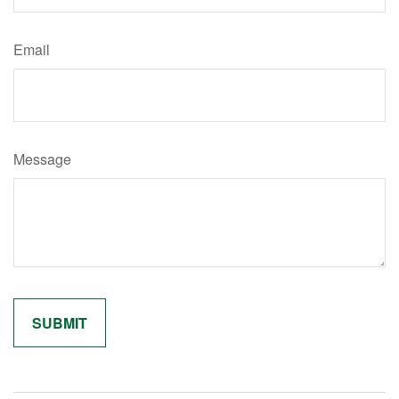
Email
Message