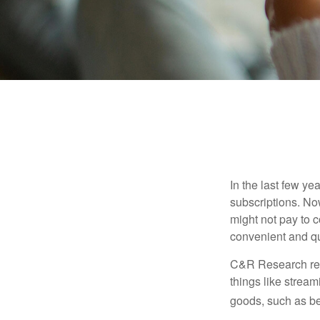
In the last few y
subscriptions. No
might not pay to c
convenient and qu
C&R Research rep
things like strea
goods, such as be