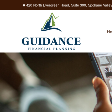
420 North Evergreen Road,
Suite 300,
Spokane Valley
H