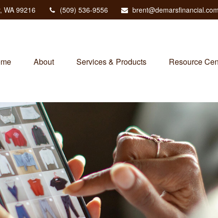
,
WA
99216
(509) 536-9556
brent@demarsfinancial.co
ome
About
Services & Products
Resource Cen