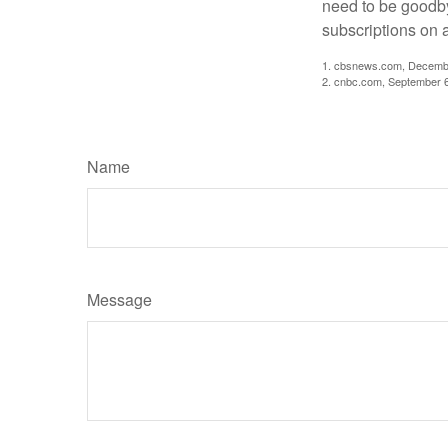
need to be goodbye
subscriptions on 
1. cbsnews.com, Decemb
2. cnbc.com, September 
Name
Message