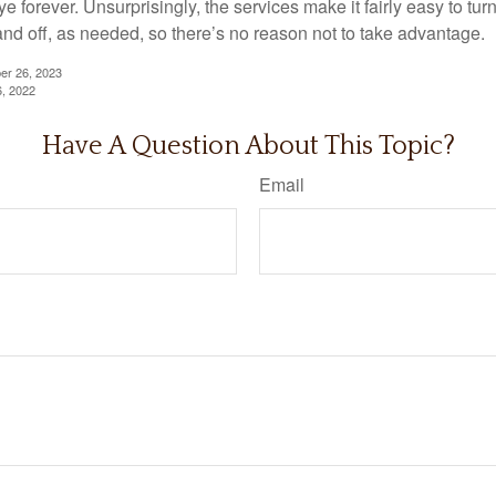
 forever. Unsurprisingly, the services make it fairly easy to tur
and off, as needed, so there’s no reason not to take advantage.
er 26, 2023
6, 2022
Have A Question About This Topic?
Email