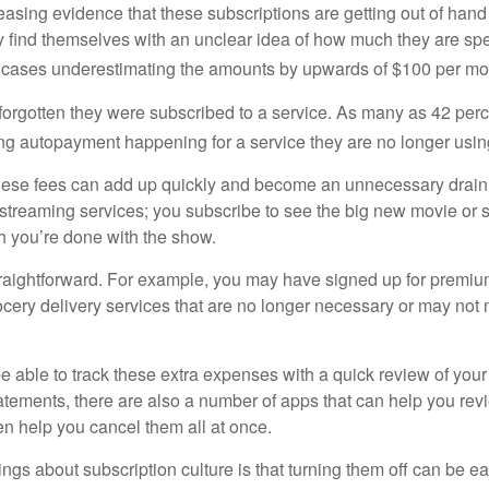
easing evidence that these subscriptions are getting out of hand
find themselves with an unclear idea of how much they are spe
 cases underestimating the amounts by upwards of $100 per mo
rgotten they were subscribed to a service. As many as 42 per
 autopayment happening for a service they are no longer usin
these fees can add up quickly and become an unnecessary drai
e streaming services; you subscribe to see the big new movie or 
 you’re done with the show.
traightforward. For example, you may have signed up for premiu
cery delivery services that are no longer necessary or may not m
e able to track these extra expenses with a quick review of you
tatements, there are also a number of apps that can help you rev
 help you cancel them all at once.
ings about subscription culture is that turning them off can be e