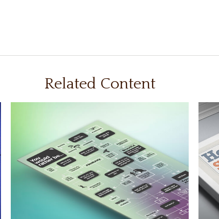
Related Content