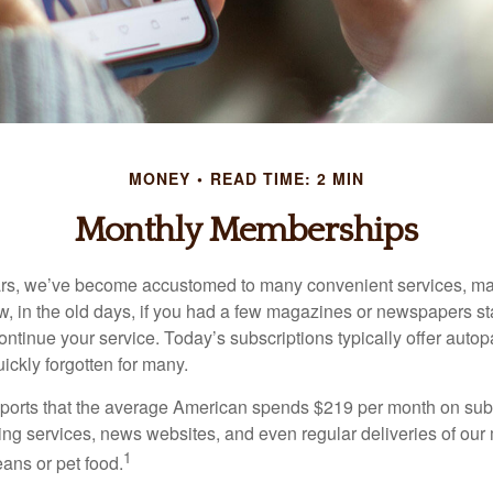
MONEY
READ TIME: 2 MIN
Monthly Memberships
ears, we’ve become accustomed to many convenient services, ma
w, in the old days, if you had a few magazines or newspapers s
ontinue your service. Today’s subscriptions typically offer autop
ickly forgotten for many.
orts that the average American spends $219 per month on subs
ming services, news websites, and even regular deliveries of our
1
ans or pet food.