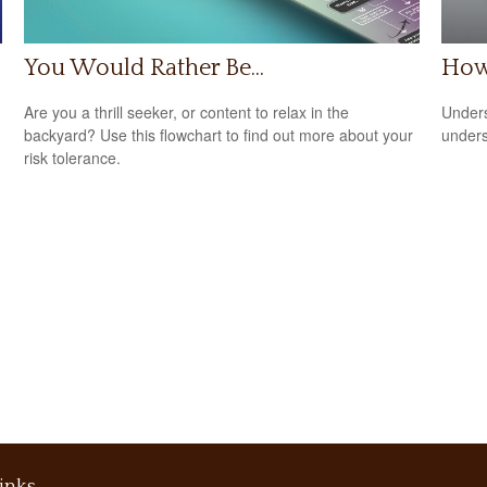
You Would Rather Be...
How
Are you a thrill seeker, or content to relax in the
Unders
backyard? Use this flowchart to find out more about your
unders
risk tolerance.