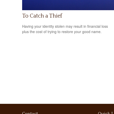
To Catch a Thief
Having your identity stolen may result in financial loss
plus the cost of trying to restore your good name.