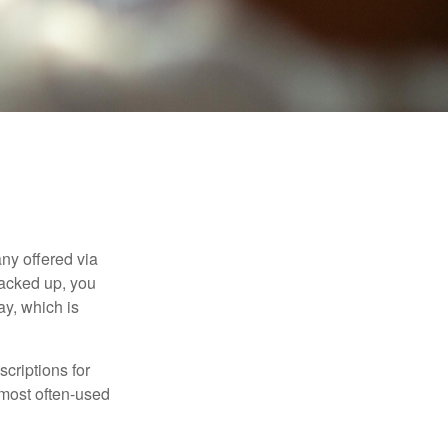
ny offered via
tacked up, you
ay, which is
criptions for
 most often-used