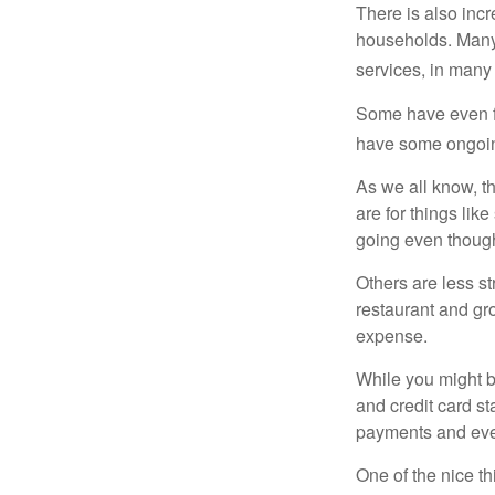
There is also incr
households. Many 
services, in many
Some have even fo
have some ongoing
As we all know, 
are for things lik
going even though
Others are less s
restaurant and gro
expense.
While you might b
and credit card s
payments and even
One of the nice th