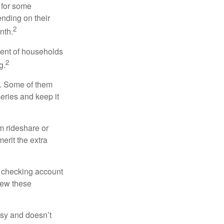
 for some
nding on their
2
nth.
cent of households
2
g.
n. Some of them
series and keep it
m rideshare or
erit the extra
r checking account
iew these
asy and doesn’t