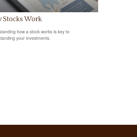
 Stocks Work
tanding how a stock works is key to
tanding your investments.