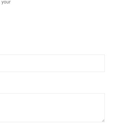
n your