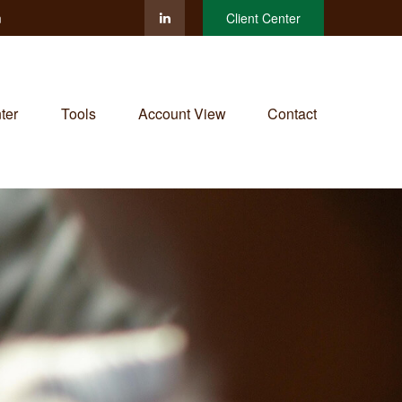
m
Client Center
ter
Tools
Account View
Contact