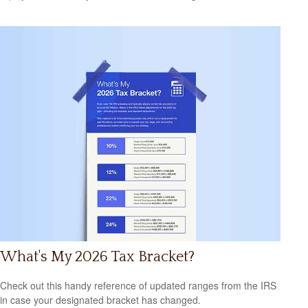
What's My 2026 Tax Bracket?
Check out this handy reference of updated ranges from the IRS
in case your designated bracket has changed.