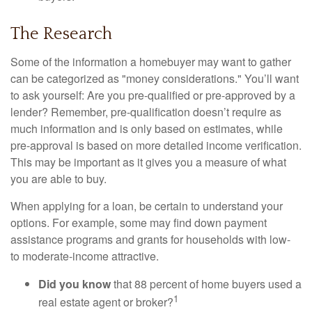
The Research
Some of the information a homebuyer may want to gather
can be categorized as "money considerations." You’ll want
to ask yourself: Are you pre-qualified or pre-approved by a
lender? Remember, pre-qualification doesn’t require as
much information and is only based on estimates, while
pre-approval is based on more detailed income verification.
This may be important as it gives you a measure of what
you are able to buy.
When applying for a loan, be certain to understand your
options. For example, some may find down payment
assistance programs and grants for households with low-
to moderate-income attractive.
Did you know
that 88 percent of home buyers used a
1
real estate agent or broker?