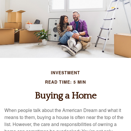
INVESTMENT
READ TIME: 5 MIN
Buying a Home
When people talk about the American Dream and what it
means to them, buying a house is often near the top of the
list. However, the care and responsibilities of owning a