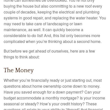
home can sometimes be overlooked: You’re not only
buying the house but also committing to a new roof every
couple of decades, keeping the electrical and plumbing
systems in good repair, and replacing the water heater. You
may need to take care of landscaping or lawn
maintenance, as well. It can quickly become a
considerable to-do list! And, this list only becomes more
complicated when you’re thinking about a second home.
But before we get ahead of ourselves, here are a few
things to think about:
The Money
Whether you’re financially ready or just starting out, most
questions about home ownership come down to money.
Have you saved enough for a down payment? Can your
budget accommodate a monthly mortgage? Is your income
seasonal or steady? How’s your credit history? These
questions all relate to your ability to "thread" that financial