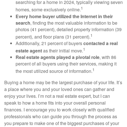
searching for a home in 2024, typically viewing seven
1
homes, some exclusively online.
Every home buyer utilized the Internet in their
search
, finding the most valuable information to be
photos (41 percent), detailed property information (39
1
percent), and floor plans (31 percent).
Additionally, 21 percent of buyers
contacted a real
1
estate agent
as their initial move.
Real estate agents played a pivotal role
, with 86
percent of all buyers using their services, making it
1
the most utilized source of information.
Buying a home may be the largest purchase of your life. It’s
a place where you and your loved ones can gather and
enjoy your lives. I’m not a real estate expert, but I can
speak to how a home fits into your overall personal
finances. I encourage you to work closely with qualified
professionals who can guide you through the process as
you prepare to make one of the biggest purchases of your