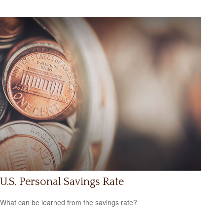
U.S. Personal Savings Rate
What can be learned from the savings rate?