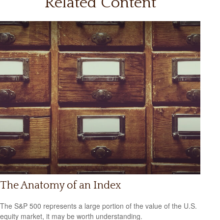
Related Content
The Anatomy of an Index
The S&P 500 represents a large portion of the value of the U.S.
equity market, it may be worth understanding.