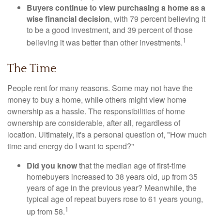
Buyers continue to view purchasing a home as a
wise financial decision
, with 79 percent believing it
to be a good investment, and 39 percent of those
1
believing it was better than other investments.
The Time
People rent for many reasons. Some may not have the
money to buy a home, while others might view home
ownership as a hassle. The responsibilities of home
ownership are considerable, after all, regardless of
location. Ultimately, it's a personal question of, "How much
time and energy do I want to spend?"
Did you know
that the median age of first-time
homebuyers increased to 38 years old, up from 35
years of age in the previous year? Meanwhile, the
typical age of repeat buyers rose to 61 years young,
1
up from 58.