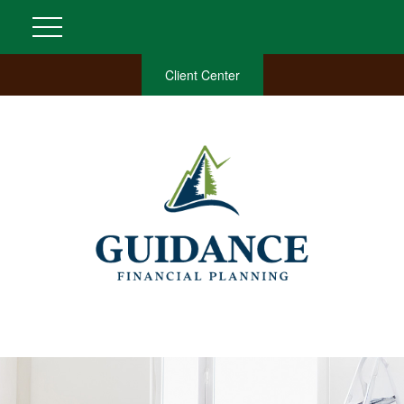
Client Center