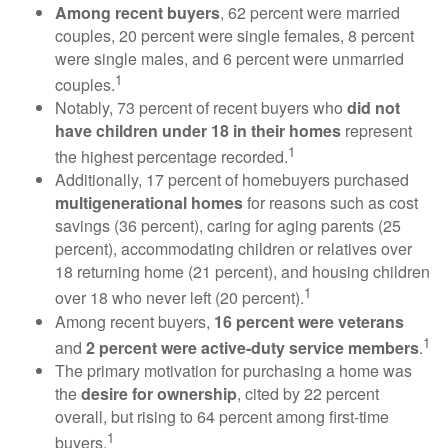
Among recent buyers
, 62 percent were married
couples, 20 percent were single females, 8 percent
were single males, and 6 percent were unmarried
1
couples.
Notably, 73 percent of recent buyers who
did not
have children under 18 in their homes
represent
1
the highest percentage recorded.
Additionally, 17 percent of homebuyers purchased
multigenerational homes
for reasons such as cost
savings (36 percent), caring for aging parents (25
percent), accommodating children or relatives over
18 returning home (21 percent), and housing children
1
over 18 who never left (20 percent).
Among recent buyers,
16 percent were veterans
1
and
2 percent were active-duty service members
.
The primary motivation for purchasing a home was
the
desire for ownership
, cited by 22 percent
overall, but rising to 64 percent among first-time
1
buyers.