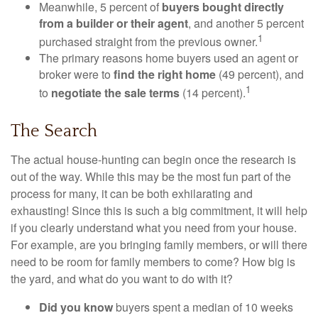
Meanwhile, 5 percent of
buyers bought directly
from a builder or their agent
, and another 5 percent
1
purchased straight from the previous owner.
The primary reasons home buyers used an agent or
broker were to
find the right home
(49 percent), and
1
to
negotiate the sale terms
(14 percent).
The Search
The actual house-hunting can begin once the research is
out of the way. While this may be the most fun part of the
process for many, it can be both exhilarating and
exhausting! Since this is such a big commitment, it will help
if you clearly understand what you need from your house.
For example, are you bringing family members, or will there
need to be room for family members to come? How big is
the yard, and what do you want to do with it?
Did you know
buyers spent a median of 10 weeks