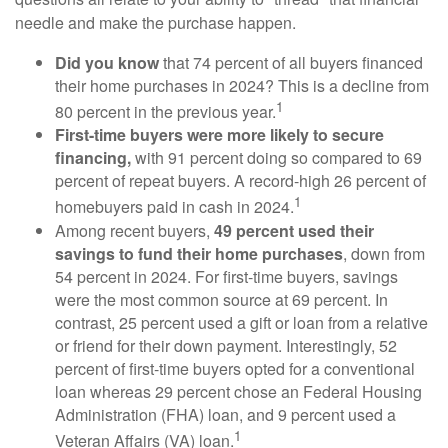
needle and make the purchase happen.
Did you know
that 74 percent of all buyers financed
their home purchases in 2024? This is a decline from
1
80 percent in the previous year.
First-time buyers were more likely to secure
financing,
with 91 percent doing so compared to 69
percent of repeat buyers. A record-high 26 percent of
1
homebuyers paid in cash in 2024.
Among recent buyers,
49 percent used their
savings to fund their home purchases
, down from
54 percent in 2024. For first-time buyers, savings
were the most common source at 69 percent. In
contrast, 25 percent used a gift or loan from a relative
or friend for their down payment. Interestingly, 52
percent of first-time buyers opted for a conventional
loan whereas 29 percent chose an Federal Housing
Administration (FHA) loan, and 9 percent used a
1
Veteran Affairs (VA) loan.