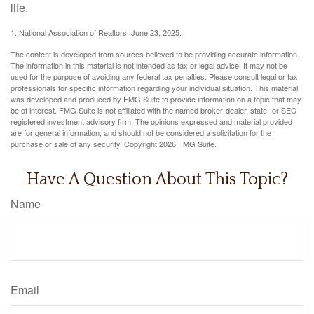
life.
1. National Association of Realtors, June 23, 2025.
The content is developed from sources believed to be providing accurate information.
The information in this material is not intended as tax or legal advice. It may not be
used for the purpose of avoiding any federal tax penalties. Please consult legal or tax
professionals for specific information regarding your individual situation. This material
was developed and produced by FMG Suite to provide information on a topic that may
be of interest. FMG Suite is not affiliated with the named broker-dealer, state- or SEC-
registered investment advisory firm. The opinions expressed and material provided
are for general information, and should not be considered a solicitation for the
purchase or sale of any security. Copyright
2026 FMG Suite.
Have A Question About This Topic?
Name
Email