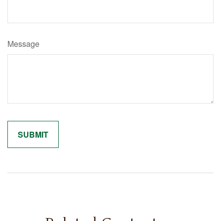
Message