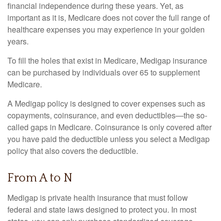
financial independence during these years. Yet, as
important as it is, Medicare does not cover the full range of
healthcare expenses you may experience in your golden
years.
To fill the holes that exist in Medicare, Medigap insurance
can be purchased by individuals over 65 to supplement
Medicare.
A Medigap policy is designed to cover expenses such as
copayments, coinsurance, and even deductibles—the so-
called gaps in Medicare. Coinsurance is only covered after
you have paid the deductible unless you select a Medigap
policy that also covers the deductible.
From A to N
Medigap is private health insurance that must follow
federal and state laws designed to protect you. In most