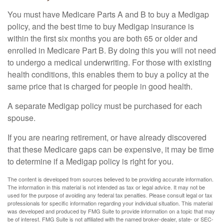
You must have Medicare Parts A and B to buy a Medigap
policy, and the best time to buy Medigap insurance is
within the first six months you are both 65 or older and
enrolled in Medicare Part B. By doing this you will not need
to undergo a medical underwriting. For those with existing
health conditions, this enables them to buy a policy at the
same price that is charged for people in good health.
A separate Medigap policy must be purchased for each
spouse.
If you are nearing retirement, or have already discovered
that these Medicare gaps can be expensive, it may be time
to determine if a Medigap policy is right for you.
The content is developed from sources believed to be providing accurate information.
The information in this material is not intended as tax or legal advice. It may not be
used for the purpose of avoiding any federal tax penalties. Please consult legal or tax
professionals for specific information regarding your individual situation. This material
was developed and produced by FMG Suite to provide information on a topic that may
be of interest. FMG Suite is not affiliated with the named broker-dealer, state- or SEC-