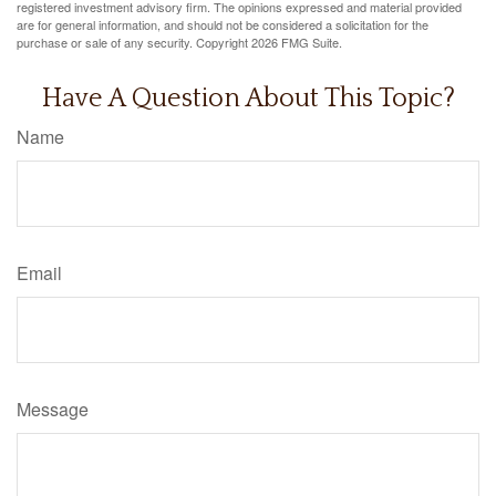
registered investment advisory firm. The opinions expressed and material provided
are for general information, and should not be considered a solicitation for the
purchase or sale of any security. Copyright
2026 FMG Suite.
Have A Question About This Topic?
Name
Email
Message