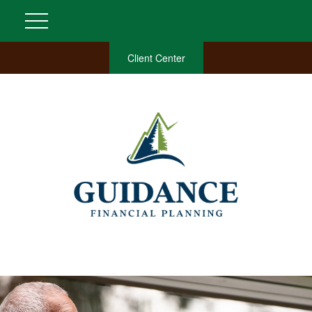
Client Center