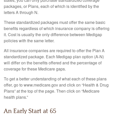
states, you can only purchase standardized coverage
packages, or Plans, each of which is identified by the
letters A through N.
These standardized packages must offer the same basic
benefits regardless of which insurance company is offering
it. Cost is usually the only difference between Medigap
policies with the same letter.
All insurance companies are required to offer the Plan A
standardized package. Each Medigap plan option (A-N)
will differ on the benefits offered and the percentage of
coverage for these Medicare gaps.
To get a better understanding of what each of these plans
offer, go to www.medicare.gov and click on “Health & Drug
Plans” at the top of the page. Then click on “Medicare
health plans.”
An Early Start at 65