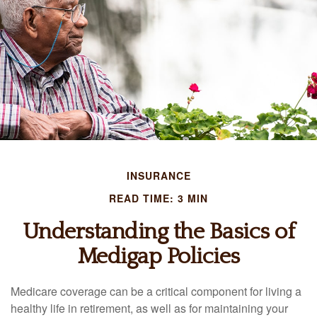
INSURANCE
READ TIME: 3 MIN
Understanding the Basics of
Medigap Policies
Medicare coverage can be a critical component for living a
healthy life in retirement, as well as for maintaining your