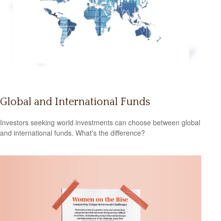
Global and International Funds
Investors seeking world investments can choose between global
and international funds. What's the difference?