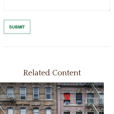
Related Content