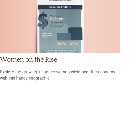
Women on the Rise
Explore the growing influence women wield over the economy
with this handy infographic.