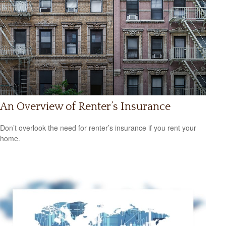
An Overview of Renter’s Insurance
Don’t overlook the need for renter’s insurance if you rent your
home.