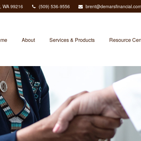
,
WA
99216
(509) 536-9556
brent@demarsfinancial.co
ome
About
Services & Products
Resource Cen