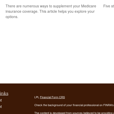
There are numerous ways to supplement your Medicare
Five s
insurance coverage. This article helps you explore your
options.
inks
LPL
Financial Form CRS
t
Check the background of your financial professional on FINRA'
t
The content is developed from sources believed to be providing ac