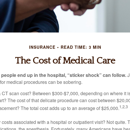
INSURANCE
READ TIME: 3 MIN
The Cost of Medical Care
eople end up in the hospital, “sticker shock” can follow.
J
s for medical procedures can be sobering.
CT scan cost? Between $300-$7,000, depending on where it i
eart? The cost of that delicate procedure can cost between $20
1,2,3
acement? The total cost adds up to an average of $25,000.
 costs associated with a hospital or outpatient visit? Not quite. T
ications, the anesthesia. Fortunately, many Americans have hea