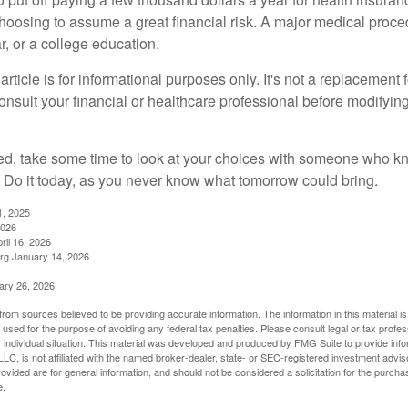
choosing to assume a great financial risk. A major medical proce
, or a college education.
rticle is for informational purposes only. It's not a replacement fo
onsult your financial or healthcare professional before modifyin
red, take some time to look at your choices with someone who k
 Do it today, as you never know what tomorrow could bring.
1, 2025
2026
ril 16, 2026
rg January 14, 2026
ary 26, 2026
rom sources believed to be providing accurate information. The information in this material is
e used for the purpose of avoiding any federal tax penalties. Please consult legal or tax profes
 individual situation. This material was developed and produced by FMG Suite to provide infor
LC, is not affiliated with the named broker-dealer, state- or SEC-registered investment advis
vided are for general information, and should not be considered a solicitation for the purchas
e.