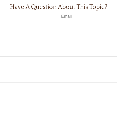
Have A Question About This Topic?
Email