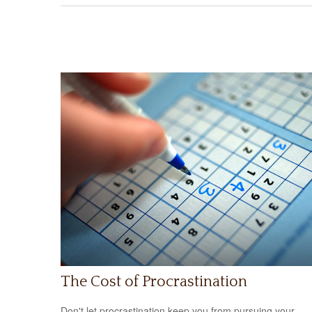
The Cost of Procrastination
Don't let procrastination keep you from pursuing your