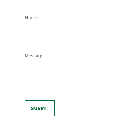
Name
Message