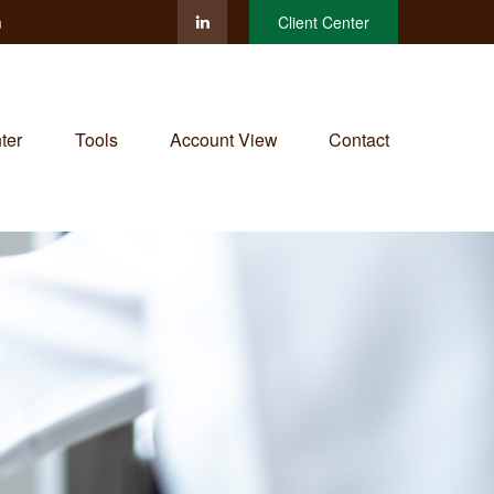
m
Client Center
ter
Tools
Account View
Contact