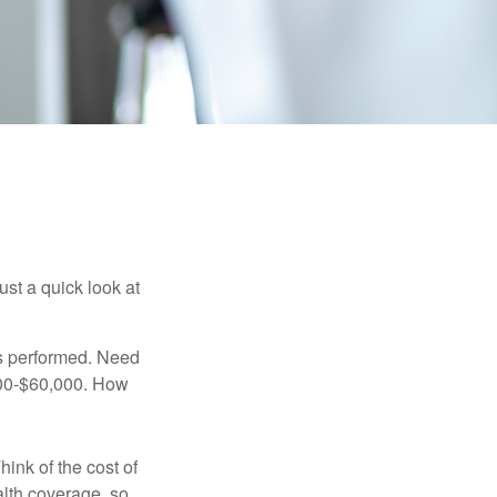
ust a quick look at
s performed. Need
,000-$60,000. How
hink of the cost of
lth coverage, so