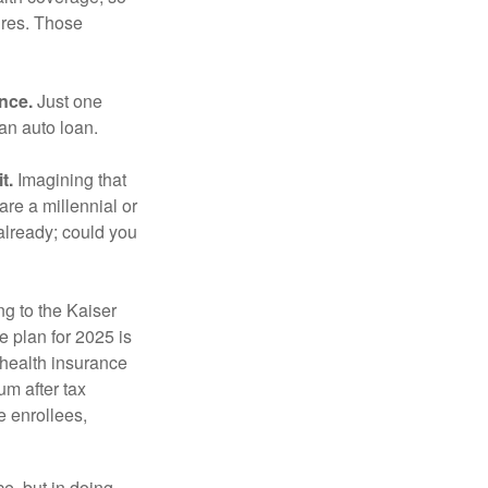
ures. Those
ance.
Just one
 an auto loan.
t.
Imagining that
 are a millennial or
already; could you
ng to the Kaiser
 plan for 2025 is
 health insurance
m after tax
e enrollees,
e, but in doing