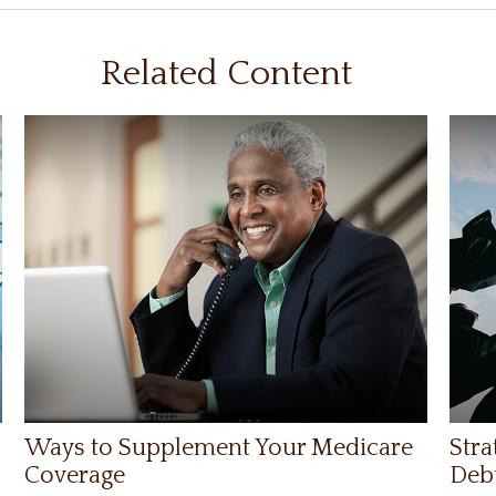
Related Content
Ways to Supplement Your Medicare
Stra
Coverage
Deb