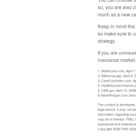
so, you are also 
much as a new car
Keep in mind this a
so make sure to c
strategy.
If you are uninsu
insurance market.
1. Bettercare.com, April 1
2. BillKarma.app, April 5, 
3. CareCostIndex.com, Ap
4. HealthSystemTracker.o
5. CMS.gov April 10, 2026
6.ValuePenguin.com Janu
The content is developed f
legal advice. It may not b
information regarding your
may be of interest. FMG, L
expressed and material pro
Copyright
2026 FMG Suit