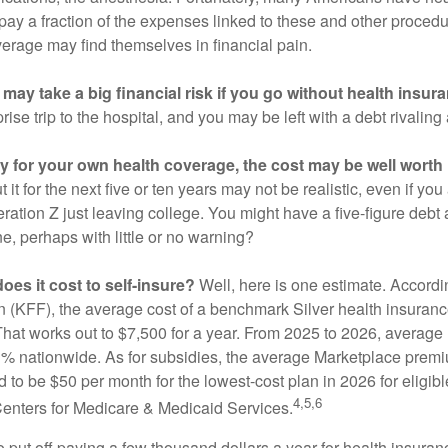
 pay a fraction of the expenses linked to these and other proced
verage may find themselves in financial pain.
may take a big financial risk if you go without health insur
rise trip to the hospital, and you may be left with a debt rivaling
ay for your own health coverage, the cost may be well worth i
it for the next five or ten years may not be realistic, even if you
ation Z just leaving college. You might have a five-figure debt 
e, perhaps with little or no warning?
es it cost to self-insure?
Well, here is one estimate. Accordi
 (KFF), the average cost of a benchmark Silver health insurance
hat works out to $7,500 for a year. From 2025 to 2026, average
 nationwide. As for subsidies, the average Marketplace premiu
ed to be $50 per month for the lowest-cost plan in 2026 for eligibl
4,5,6
Centers for Medicare & Medicaid Services.
put off paying a few thousand dollars a year for health insuranc