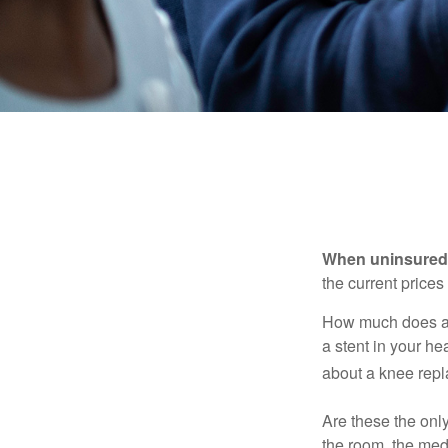
When uninsured p
the current price
How much does a 
a stent in your h
about a knee repl
Are these the only
the room, the med