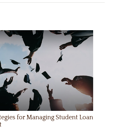
tegies for Managing Student Loan
t