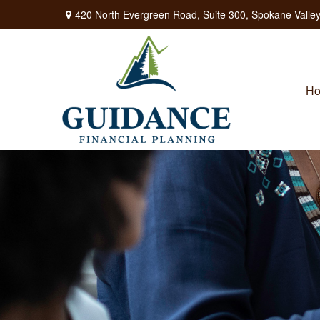
420 North Evergreen Road,
Suite 300,
Spokane Valley
H