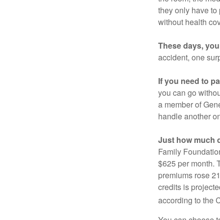
they only have to
without health co
These days, you 
accident, one surp
If you need to p
you can go without 
a member of Gener
handle another on
Just how much do
Family Foundation
$625 per month. T
premiums rose 21%
credits is project
according to the 
You can choose to 