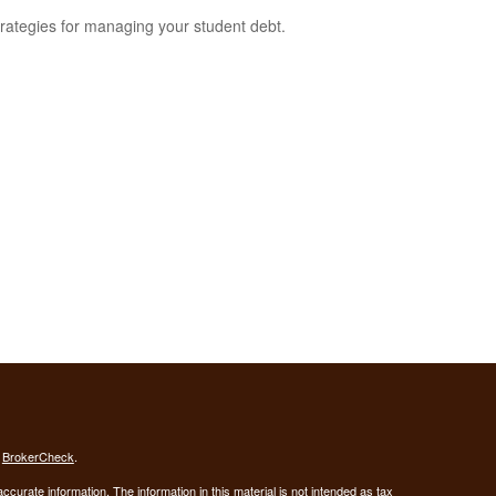
trategies for managing your student debt.
s
BrokerCheck
.
curate information. The information in this material is not intended as tax