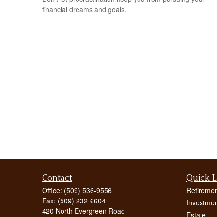
financial dreams and goals.
Contact
Quick L
Office:
(509) 536-9556
Retiremen
Fax:
(509) 232-6604
Investmen
420 North Evergreen Road
Estate