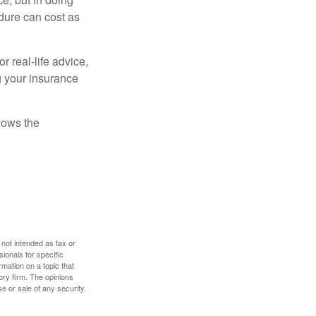
dure can cost as
r real-life advice,
g your insurance
nows the
 not intended as tax or
sionals for specific
mation on a topic that
ory firm. The opinions
e or sale of any security.