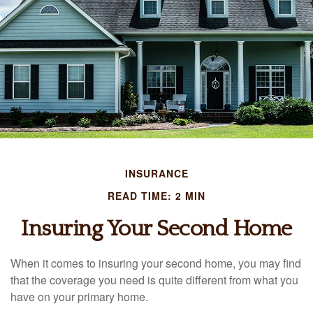
INSURANCE
READ TIME: 2 MIN
Insuring Your Second Home
When it comes to insuring your second home, you may find
that the coverage you need is quite different from what you
have on your primary home.