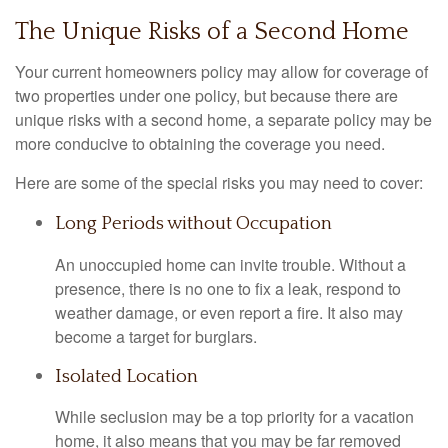
The Unique Risks of a Second Home
Your current homeowners policy may allow for coverage of
two properties under one policy, but because there are
unique risks with a second home, a separate policy may be
more conducive to obtaining the coverage you need.
Here are some of the special risks you may need to cover:
Long Periods without Occupation
An unoccupied home can invite trouble. Without a
presence, there is no one to fix a leak, respond to
weather damage, or even report a fire. It also may
become a target for burglars.
Isolated Location
While seclusion may be a top priority for a vacation
home, it also means that you may be far removed