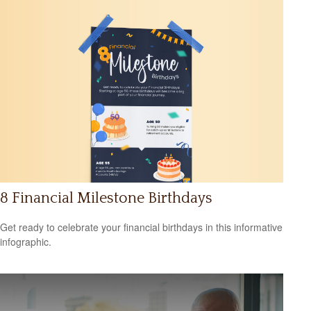
8 Financial Milestone Birthdays
Get ready to celebrate your financial birthdays in this informative
infographic.