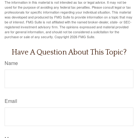
The information in this material is not intended as tax or legal advice. It may not be
used for the purpose of avoiding any federal tax penalties. Please consult legal or tax
professionals for specific information regarding your individual situation. This material
was developed and produced by FMG Suite to provide information on a topic that may
be of interest. FMG Suite is not affiliated with the named broker-dealer, state- or SEC-
registered investment advisory firm. The opinions expressed and material provided
are for general information, and should not be considered a solicitation for the
purchase or sale of any security. Copyright
2026 FMG Suite.
Have A Question About This Topic?
Name
Email