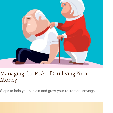
Managing the Risk of Outliving Your
Money
Steps to help you sustain and grow your retirement savings.