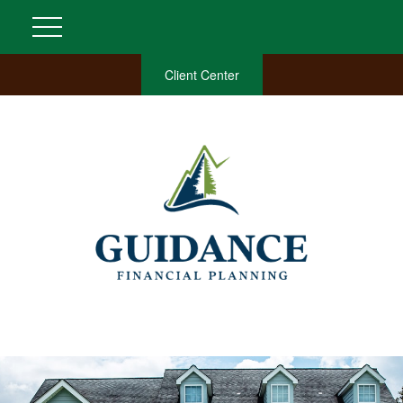
Client Center