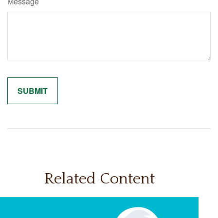
Message
Related Content