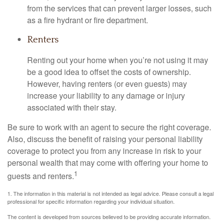
from the services that can prevent larger losses, such
as a fire hydrant or fire department.
Renters
Renting out your home when you’re not using it may
be a good idea to offset the costs of ownership.
However, having renters (or even guests) may
increase your liability to any damage or injury
associated with their stay.
Be sure to work with an agent to secure the right coverage.
Also, discuss the benefit of raising your personal liability
coverage to protect you from any increase in risk to your
personal wealth that may come with offering your home to
1
guests and renters.
1. The information in this material is not intended as legal advice. Please consult a legal
professional for specific information regarding your individual situation.
The content is developed from sources believed to be providing accurate information.