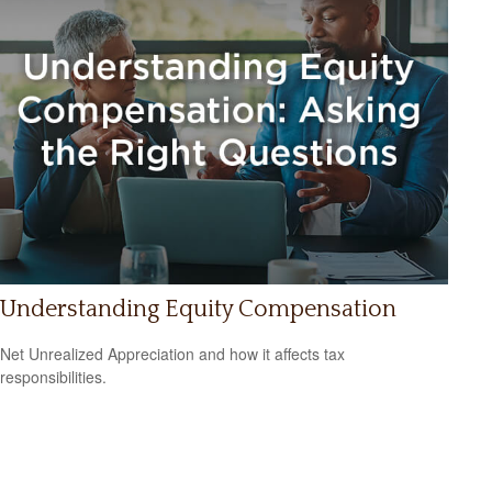
Understanding Equity Compensation
Net Unrealized Appreciation and how it affects tax
responsibilities.